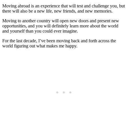
Moving abroad is an experience that will test and challenge you, but
there will also be a new life, new friends, and new memories.
Moving to another country will open new doors and present new
opportunities, and you will definitely learn more about the world
and yourself than you could ever imagine.
For the last decade, I’ve been moving back and forth across the
world figuring out what makes me happy.