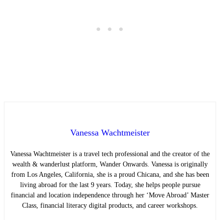
Vanessa Wachtmeister
Vanessa Wachtmeister is a travel tech professional and the creator of the
wealth & wanderlust platform, Wander Onwards. Vanessa is originally
from Los Angeles, California, she is a proud Chicana, and she has been
living abroad for the last 9 years. Today, she helps people pursue
financial and location independence through her ‘Move Abroad’ Master
Class, financial literacy digital products, and career workshops.