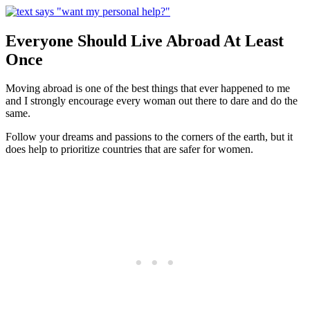
Everyone Should Live Abroad At Least
Once
Moving abroad is one of the best things that ever happened to me
and I strongly encourage every woman out there to dare and do the
same.
Follow your dreams and passions to the corners of the earth, but it
does help to prioritize countries that are safer for women.