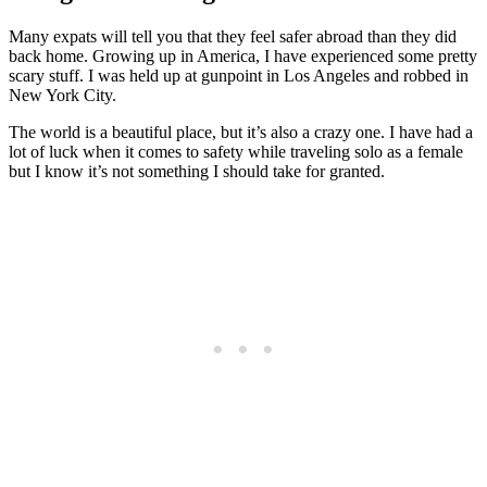
Many expats will tell you that they feel safer abroad than they did
back home. Growing up in America, I have experienced some pretty
scary stuff. I was held up at gunpoint in Los Angeles and robbed in
New York City.
The world is a beautiful place, but it’s also a crazy one. I have had a
lot of luck when it comes to safety while traveling solo as a female
but I know it’s not something I should take for granted.