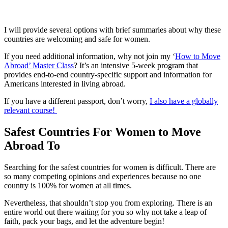
I will provide several options with brief summaries about why these
countries are welcoming and safe for women.
If you need additional information, why not join my ‘
How to Move
Abroad’ Master Class
? It’s an intensive 5-week program that
provides end-to-end country-specific support and information for
Americans interested in living abroad.
If you have a different passport, don’t worry,
I also have a globally
relevant course!
Safest Countries For Women to Move
Abroad To
Searching for the safest countries for women is difficult. There are
so many competing opinions and experiences because no one
country is 100% for women at all times.
Nevertheless, that shouldn’t stop you from exploring. There is an
entire world out there waiting for you so why not take a leap of
faith, pack your bags, and let the adventure begin!