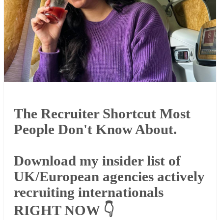
The Recruiter Shortcut Most
People Don't Know About.
Download my insider list of
UK/European agencies actively
recruiting internationals
RIGHT NOW 👇