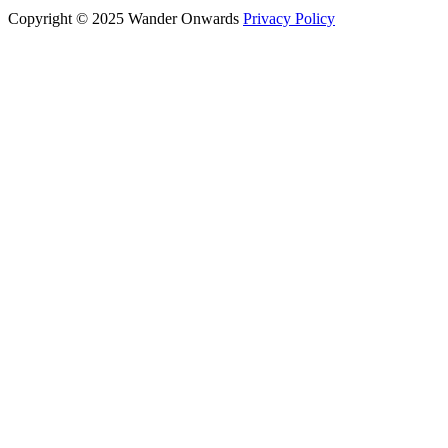
Copyright © 2025 Wander Onwards
Privacy Policy