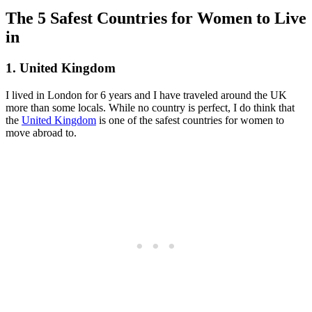
The 5 Safest Countries for Women to Live
in
1. United Kingdom
I lived in London for 6 years and I have traveled around the UK
more than some locals. While no country is perfect, I do think that
the
United Kingdom
is one of the safest countries for women to
move abroad to.