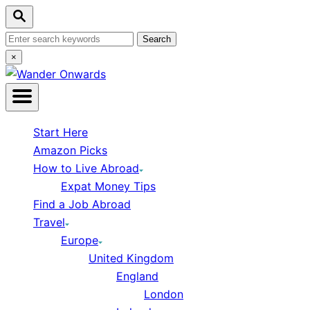
Skip
Search
to
Content
Search
for:
Close
×
Search
Start Here
Amazon Picks
How to Live Abroad
Expat Money Tips
Find a Job Abroad
Travel
Europe
United Kingdom
England
London