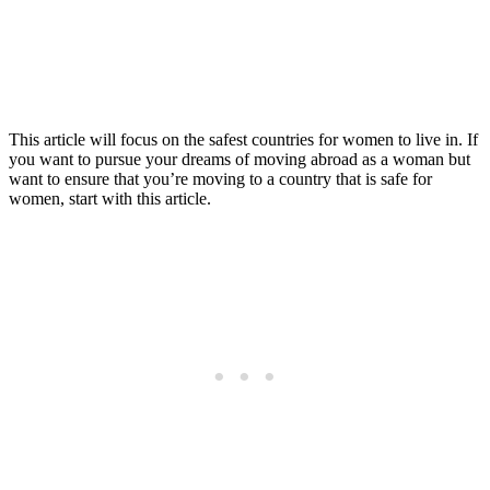
Women to Live in
Posted
Last updated:
September 17, 2025
on
This article will focus on the safest countries for women to live in. If
you want to pursue your dreams of moving abroad as a woman but
want to ensure that you’re moving to a country that is safe for
women, start with this article.