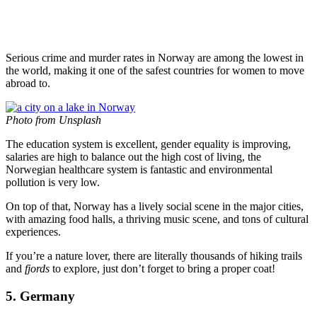
Serious crime and murder rates in Norway are among the lowest in
the world, making it one of the safest countries for women to move
abroad to.
Photo from Unsplash
The education system is excellent, gender equality is improving,
salaries are high to balance out the high cost of living, the
Norwegian healthcare system is fantastic and environmental
pollution is very low.
On top of that, Norway has a lively social scene in the major cities,
with amazing food halls, a thriving music scene, and tons of cultural
experiences.
If you’re a nature lover, there are literally thousands of hiking trails
and
fjords
to explore, just don’t forget to bring a proper coat!
5. Germany