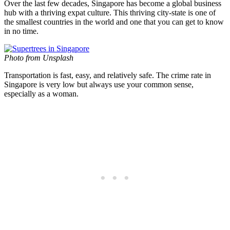
Over the last few decades, Singapore has become a global business
hub with a thriving expat culture. This thriving city-state is one of
the smallest countries in the world and one that you can get to know
in no time.
Photo from Unsplash
Transportation is fast, easy, and relatively safe. The crime rate in
Singapore is very low but always use your common sense,
especially as a woman.