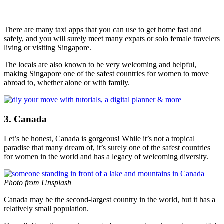
There are many taxi apps that you can use to get home fast and
safely, and you will surely meet many expats or solo female travelers
living or visiting Singapore.
The locals are also known to be very welcoming and helpful,
making Singapore one of the safest countries for women to move
abroad to, whether alone or with family.
3. Canada
Let’s be honest, Canada is gorgeous! While it’s not a tropical
paradise that many dream of, it’s surely one of the safest countries
for women in the world and has a legacy of welcoming diversity.
Photo from Unsplash
Canada may be the second-largest country in the world, but it has a
relatively small population.