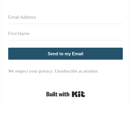
Send to my Email
We respect your privacy. Unsubscribe at anytime.
Built with Kit