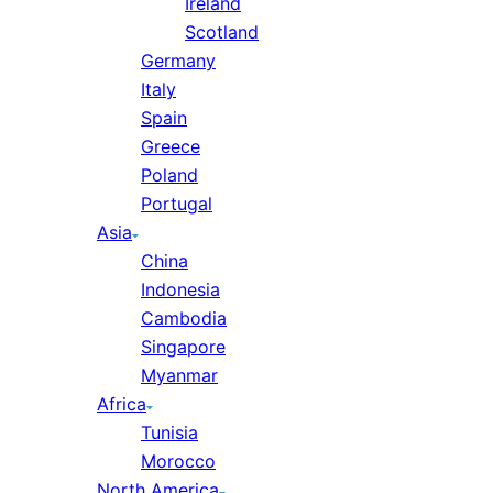
Ireland
Scotland
Germany
Italy
Spain
Greece
Poland
Portugal
Asia
China
Indonesia
Cambodia
Singapore
Myanmar
Africa
Tunisia
Morocco
North America