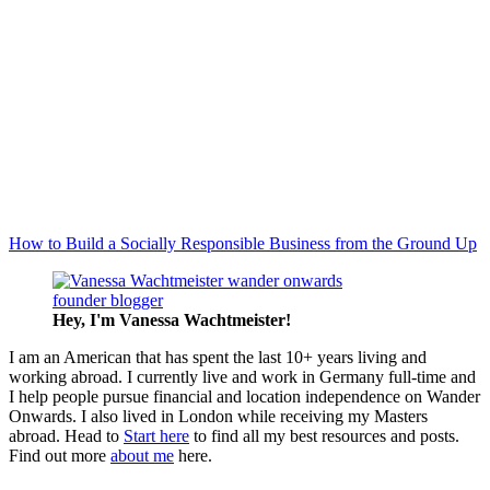
How to Build a Socially Responsible Business from the Ground Up
Hey, I'm Vanessa
Wachtmeister!
I am an American that has spent the last 10+ years living and
working abroad. I currently live and work in Germany full-time and
I help people pursue financial and location independence on Wander
Onwards. I also lived in London while receiving my Masters
abroad. Head to
Start here
to find all my best resources and posts.
Find out more
about me
here.