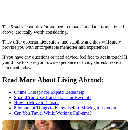
The 5 safest countries for women to move abroad to, as mentioned
above, are really worth considering.
They offer opportunities, safety, and stability and they will surely
provide you with unforgettable memories and experiences!
If you have any questions or need advice, feel free to get in touch! If
you’d like to share your own experience of living abroad, leave a
comment below.
Read More About Living Abroad:
Online Therapy for Expats: Betterhelp
Should You Use Transferwise or Revolut?
How to Move to Canada
8 Important Things to Know Before Moving to London
Can You Travel While Working Full-time?