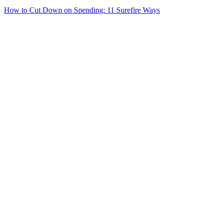
How to Cut Down on Spending: 11 Surefire Ways