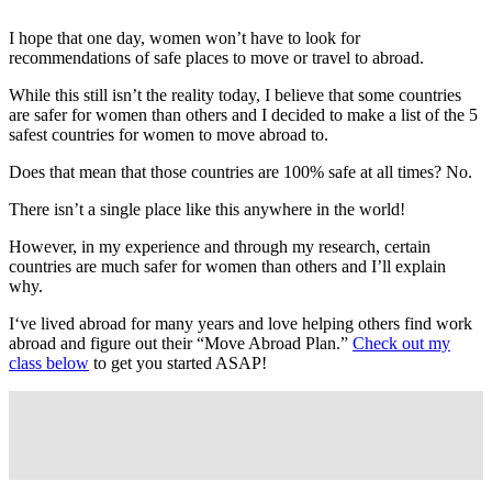
I hope that one day, women won’t have to look for
recommendations of safe places to move or travel to abroad.
While this still isn’t the reality today, I believe that some countries
are safer for women than others and I decided to make a list of the 5
safest countries for women to move abroad to.
Does that mean that those countries are 100% safe at all times? No.
There isn’t a single place like this anywhere in the world!
However, in my experience and through my research, certain
countries are much safer for women than others and I’ll explain
why.
I‘ve lived abroad for many years and love helping others find work
abroad and figure out their “Move Abroad Plan.”
Check out my
class below
to get you started ASAP!