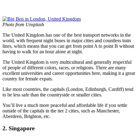
Photo from Unsplash
The United Kingdom has one of the best transport networks in the
world, with frequent night buses in major cities and countless train
lines, which means that you can get from point A to point B without
having to walk for an hour alone at night.
The United Kingdom is very multicultural and generally respectful
of people of different colors, races, or religions. There are many
excellent universities and career opportunities here, making it a great
country for female expats.
Like most countries, the capitals (London, Edinburgh, Cardiff) tend
to be less safe than the countryside or smaller cities.
You’ll live a much more peaceful and affordable life if you settle
outside of the capitals in the tier 2 cities, such as Manchester,
Aberdeen, Brighton, etc.
2. Singapore