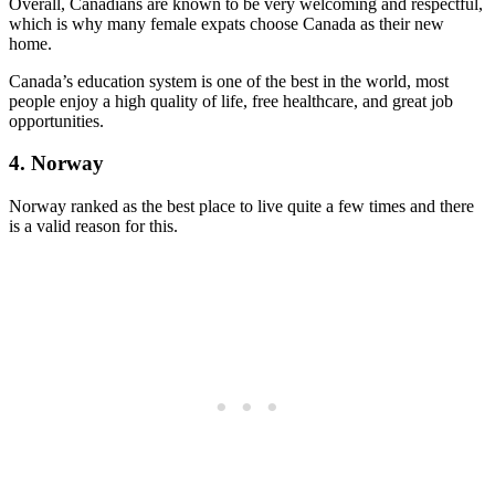
Overall, Canadians are known to be very welcoming and respectful,
which is why many female expats choose Canada as their new
home.
Canada’s education system is one of the best in the world, most
people enjoy a high quality of life, free healthcare, and great job
opportunities.
4. Norway
Norway ranked as the best place to live quite a few times and there
is a valid reason for this.