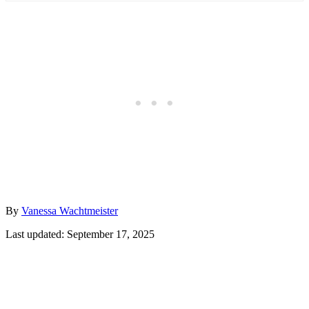
Author
By
Vanessa Wachtmeister
Posted
Last updated:
September 17, 2025
on
Post
navigation