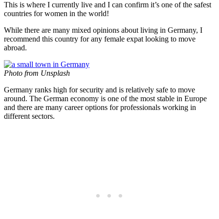
This is where I currently live and I can confirm it’s one of the safest
countries for women in the world!
While there are many mixed opinions about living in Germany, I
recommend this country for any female expat looking to move
abroad.
Photo from Unsplash
Germany ranks high for security and is relatively safe to move
around. The German economy is one of the most stable in Europe
and there are many career options for professionals working in
different sectors.