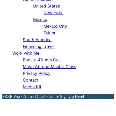
United States
New York
Mexico
Mexico City
Tulum
South America
Financing Travel
Work with Me
Book a 45-min Call
Move Abroad Master Class
Privacy Policy
Contact
Media Kit
FREE Work Abroad Crash Course
Sign Up Here!
The 5 Safest Countries for