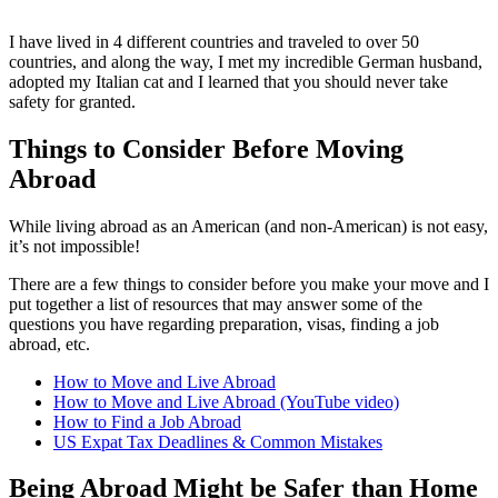
I have lived in 4 different countries and traveled to over 50
countries, and along the way, I met my incredible German husband,
adopted my Italian cat and I learned that you should never take
safety for granted.
Things to Consider Before Moving
Abroad
While living abroad as an American (and non-American) is not easy,
it’s not impossible!
There are a few things to consider before you make your move and I
put together a list of resources that may answer some of the
questions you have regarding preparation, visas, finding a job
abroad, etc.
How to Move and Live Abroad
How to Move and Live Abroad (YouTube video)
How to Find a Job Abroad
US Expat Tax Deadlines & Common Mistakes
Being Abroad Might be Safer than Home