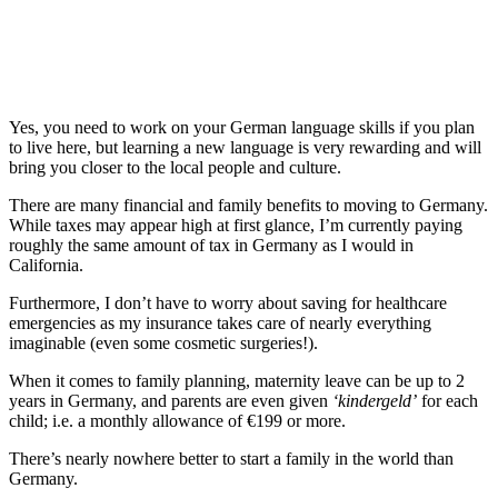
Yes, you need to work on your German language skills if you plan
to live here, but learning a new language is very rewarding and will
bring you closer to the local people and culture.
There are many financial and family benefits to moving to Germany.
While taxes may appear high at first glance, I’m currently paying
roughly the same amount of tax in Germany as I would in
California.
Furthermore, I don’t have to worry about saving for healthcare
emergencies as my insurance takes care of nearly everything
imaginable (even some cosmetic surgeries!).
When it comes to family planning, maternity leave can be up to 2
years in Germany, and parents are even given
‘kindergeld’
for each
child; i.e. a monthly allowance of €199 or more.
There’s nearly nowhere better to start a family in the world than
Germany.