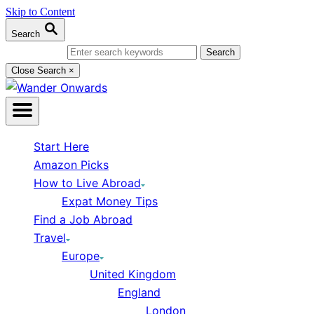
Skip to Content
Search
Search for:
Close Search
×
Start Here
Amazon Picks
How to Live Abroad
Expat Money Tips
Find a Job Abroad
Travel
Europe
United Kingdom
England
London