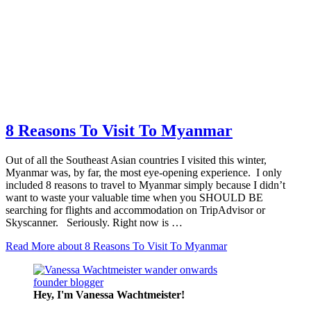
8 Reasons To Visit To Myanmar
Out of all the Southeast Asian countries I visited this winter,
Myanmar was, by far, the most eye-opening experience. I only
included 8 reasons to travel to Myanmar simply because I didn’t
want to waste your valuable time when you SHOULD BE
searching for flights and accommodation on TripAdvisor or
Skyscanner. Seriously. Right now is …
Read More
about 8 Reasons To Visit To Myanmar
Hey, I'm Vanessa
Wachtmeister!