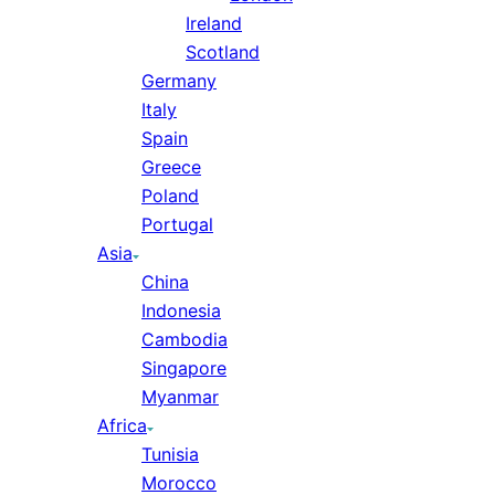
Ireland
Scotland
Germany
Italy
Spain
Greece
Poland
Portugal
Asia
China
Indonesia
Cambodia
Singapore
Myanmar
Africa
Tunisia
Morocco