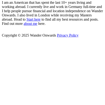
I am an American that has spent the last 10+ years living and
working abroad. I currently live and work in Germany full-time and
I help people pursue financial and location independence on Wander
Onwards. I also lived in London while receiving my Masters
abroad. Head to
Start here
to find all my best resources and posts.
Find out more
about me
here.
Copyright © 2025 Wander Onwards
Privacy Policy