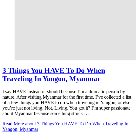
3 Things You HAVE To Do When
Traveling In Yangon, Myanmar
I say HAVE instead of should because I’m a dramatic person by
nature. After visiting Myanmar for the first time, I’ve collected a list
of a few things you HAVE to do when traveling in Yangon, or else
you’re just not living. Not. Living. You got it? I’m super passionate
about Myanmar because something struck …
Read More
about 3 Things You HAVE To Do When Traveling In
Yangon, Myanmar