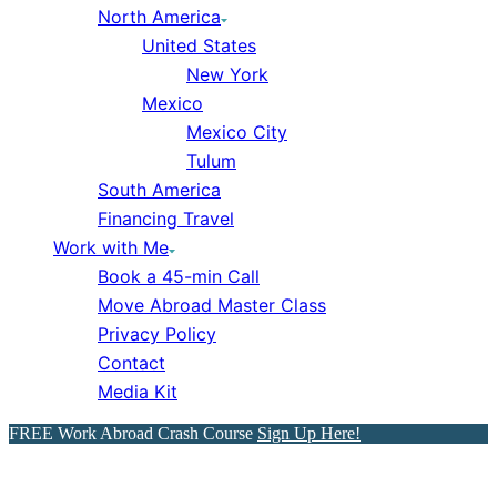
North America
United States
New York
Mexico
Mexico City
Tulum
South America
Financing Travel
Work with Me
Book a 45-min Call
Move Abroad Master Class
Privacy Policy
Contact
Media Kit
FREE Work Abroad Crash Course
Sign Up Here!
Myanmar