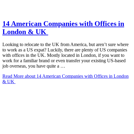
14 American Companies with Offices in
London & UK
Looking to relocate to the UK from America, but aren’t sure where
to work as a US expat? Luckily, there are plenty of US companies
with offices in the UK. Mostly located in London, if you want to
work for a familiar brand or even transfer your existing US-based
job overseas, you have quite a …
Read More
about 14 American Companies with Offices in London
& UK