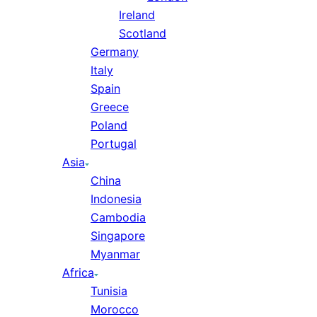
Ireland
Scotland
Germany
Italy
Spain
Greece
Poland
Portugal
Asia
China
Indonesia
Cambodia
Singapore
Myanmar
Africa
Tunisia
Morocco