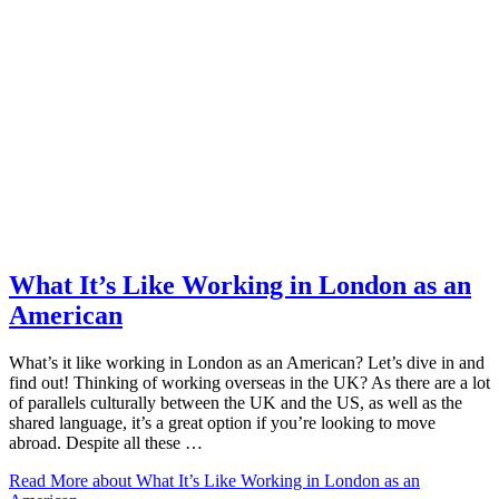
What It’s Like Working in London as an
American
What’s it like working in London as an American? Let’s dive in and
find out! Thinking of working overseas in the UK? As there are a lot
of parallels culturally between the UK and the US, as well as the
shared language, it’s a great option if you’re looking to move
abroad. Despite all these …
Read More
about What It’s Like Working in London as an