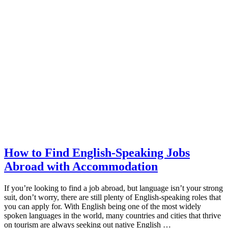
How to Find English-Speaking Jobs
Abroad with Accommodation
If you’re looking to find a job abroad, but language isn’t your strong
suit, don’t worry, there are still plenty of English-speaking roles that
you can apply for. With English being one of the most widely
spoken languages in the world, many countries and cities that thrive
on tourism are always seeking out native English …