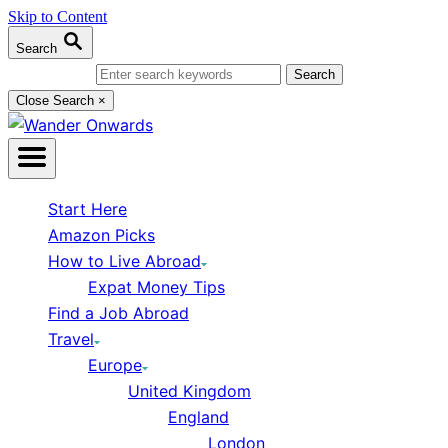
Skip to Content
Search
Search for:
Close Search
×
Start Here
Amazon Picks
How to Live Abroad
Expat Money Tips
Find a Job Abroad
Travel
Europe
United Kingdom
England
London