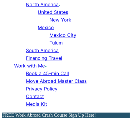
North America
United States
New York
Mexico
Mexico City
Tulum
South America
Financing Travel
Work with Me
Book a 45-min Call
Move Abroad Master Class
Privacy Policy
Contact
Media Kit
FREE Work Abroad Crash Course
Sign Up Here!
Find a Job Abroad