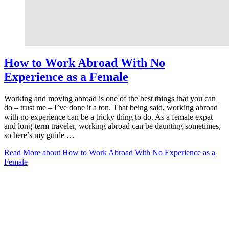
How to Work Abroad With No
Experience as a Female
Working and moving abroad is one of the best things that you can
do – trust me – I’ve done it a ton. That being said, working abroad
with no experience can be a tricky thing to do. As a female expat
and long-term traveler, working abroad can be daunting sometimes,
so here’s my guide …
Read More
about How to Work Abroad With No Experience as a
Female