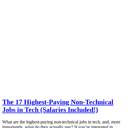
The 17 Highest-Paying Non-Technical
Jobs in Tech (Salaries Included!)
What are the highest-paying non-technical jobs in tech, and, more
importantly, what do they actually pay? If you’re interested in