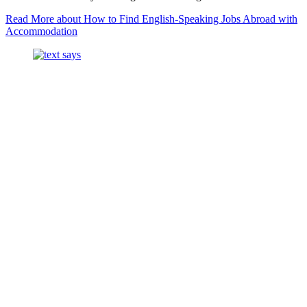
Read More
about How to Find English-Speaking Jobs Abroad with
Accommodation