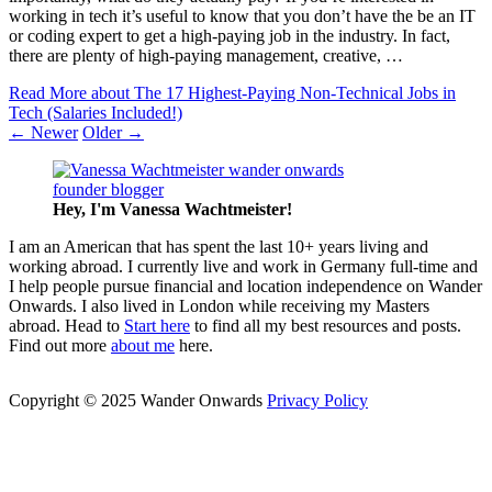
working in tech it’s useful to know that you don’t have the be an IT
or coding expert to get a high-paying job in the industry. In fact,
there are plenty of high-paying management, creative, …
Read More
about The 17 Highest-Paying Non-Technical Jobs in
Tech (Salaries Included!)
← Newer
Older →
Hey, I'm Vanessa
Wachtmeister!
I am an American that has spent the last 10+ years living and
working abroad. I currently live and work in Germany full-time and
I help people pursue financial and location independence on Wander
Onwards. I also lived in London while receiving my Masters
abroad. Head to
Start here
to find all my best resources and posts.
Find out more
about me
here.
Copyright © 2025 Wander Onwards
Privacy Policy