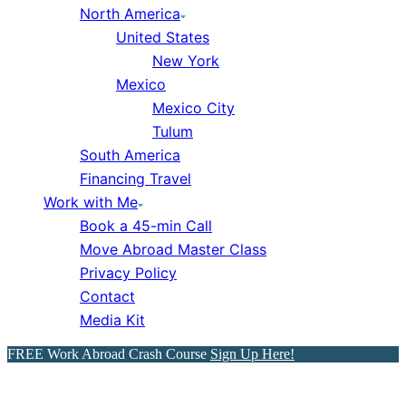
North America
United States
New York
Mexico
Mexico City
Tulum
South America
Financing Travel
Work with Me
Book a 45-min Call
Move Abroad Master Class
Privacy Policy
Contact
Media Kit
FREE Work Abroad Crash Course
Sign Up Here!
Travel