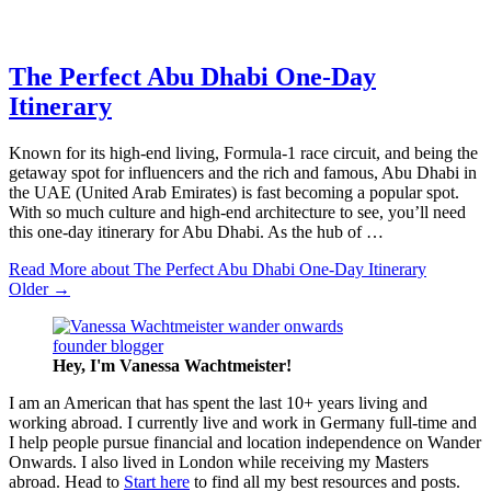
The Perfect Abu Dhabi One-Day
Itinerary
Known for its high-end living, Formula-1 race circuit, and being the
getaway spot for influencers and the rich and famous, Abu Dhabi in
the UAE (United Arab Emirates) is fast becoming a popular spot.
With so much culture and high-end architecture to see, you’ll need
this one-day itinerary for Abu Dhabi. As the hub of …
Read More
about The Perfect Abu Dhabi One-Day Itinerary
Older →
Hey, I'm Vanessa
Wachtmeister!
I am an American that has spent the last 10+ years living and
working abroad. I currently live and work in Germany full-time and
I help people pursue financial and location independence on Wander
Onwards. I also lived in London while receiving my Masters
abroad. Head to
Start here
to find all my best resources and posts.