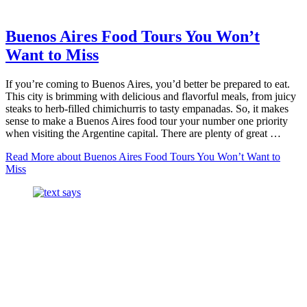
Buenos Aires Food Tours You Won’t
Want to Miss
If you’re coming to Buenos Aires, you’d better be prepared to eat.
This city is brimming with delicious and flavorful meals, from juicy
steaks to herb-filled chimichurris to tasty empanadas. So, it makes
sense to make a Buenos Aires food tour your number one priority
when visiting the Argentine capital. There are plenty of great …
Read More
about Buenos Aires Food Tours You Won’t Want to
Miss