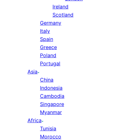
Ireland
Scotland
Germany
Italy
Spain
Greece
Poland
Portugal
Asia
China
Indonesia
Cambodia
Singapore
Myanmar
Africa
Tunisia
Morocco