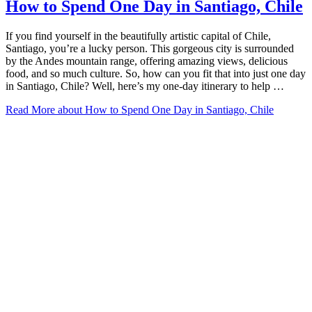
How to Spend One Day in Santiago, Chile
If you find yourself in the beautifully artistic capital of Chile,
Santiago, you’re a lucky person. This gorgeous city is surrounded
by the Andes mountain range, offering amazing views, delicious
food, and so much culture. So, how can you fit that into just one day
in Santiago, Chile? Well, here’s my one-day itinerary to help …
Read More
about How to Spend One Day in Santiago, Chile