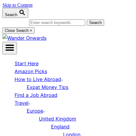
Skip to Content
Search
Search for:
Close Search
×
Start Here
Amazon Picks
How to Live Abroad
Expat Money Tips
Find a Job Abroad
Travel
Europe
United Kingdom
England
London