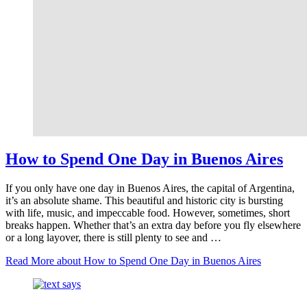
How to Spend One Day in Buenos Aires
If you only have one day in Buenos Aires, the capital of Argentina,
it’s an absolute shame. This beautiful and historic city is bursting
with life, music, and impeccable food. However, sometimes, short
breaks happen. Whether that’s an extra day before you fly elsewhere
or a long layover, there is still plenty to see and …
Read More
about How to Spend One Day in Buenos Aires