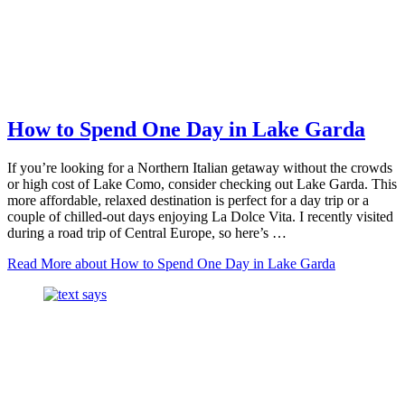
How to Spend One Day in Lake Garda
If you’re looking for a Northern Italian getaway without the crowds
or high cost of Lake Como, consider checking out Lake Garda. This
more affordable, relaxed destination is perfect for a day trip or a
couple of chilled-out days enjoying La Dolce Vita. I recently visited
during a road trip of Central Europe, so here’s …
Read More
about How to Spend One Day in Lake Garda