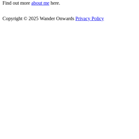
Find out more
about me
here.
Copyright © 2025 Wander Onwards
Privacy Policy