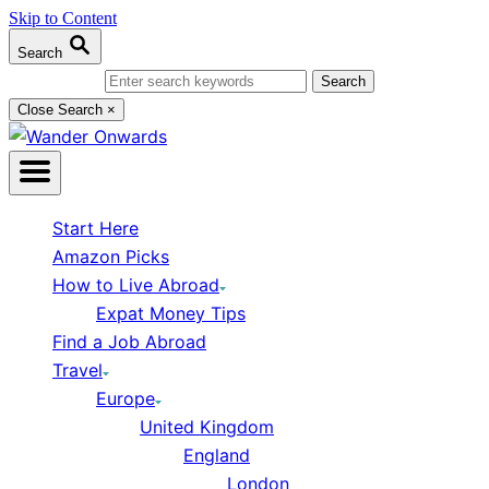
Skip to Content
Search
Search for:
Close Search
×
Start Here
Amazon Picks
How to Live Abroad
Expat Money Tips
Find a Job Abroad
Travel
Europe
United Kingdom
England
London