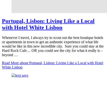
Portugal, Lisbon: Living Like a Local
with Hotel White Lisbon
Whenever I travel, I always try to scout out the best boutique hotels
or apartments in town to get an authentic experience of what life
would be like in this new incredible city. Sure you could stay at the
Hard Rock Cafe… OR you could see the city for what it really is –
beyond …
Read More
about Portugal, Lisbon: Living Like a Local with Hotel
White Lisbon