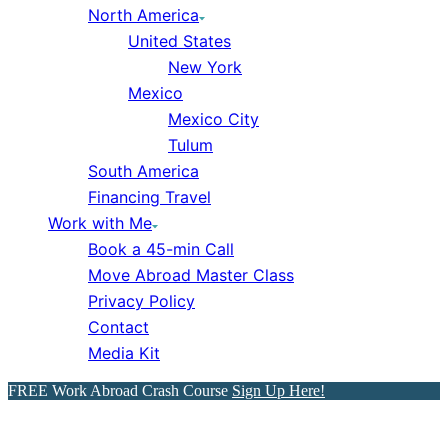
North America
United States
New York
Mexico
Mexico City
Tulum
South America
Financing Travel
Work with Me
Book a 45-min Call
Move Abroad Master Class
Privacy Policy
Contact
Media Kit
FREE Work Abroad Crash Course
Sign Up Here!
Portugal