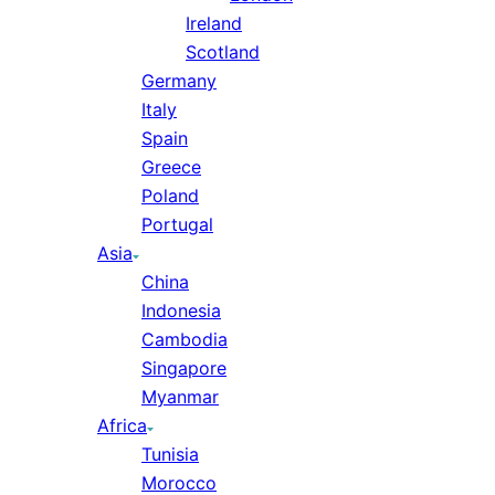
Ireland
Scotland
Germany
Italy
Spain
Greece
Poland
Portugal
Asia
China
Indonesia
Cambodia
Singapore
Myanmar
Africa
Tunisia
Morocco