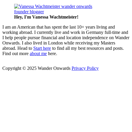
Hey, I'm Vanessa
Wachtmeister!
I am an American that has spent the last 10+ years living and
working abroad. I currently live and work in Germany full-time and
I help people pursue financial and location independence on Wander
Onwards. I also lived in London while receiving my Masters
abroad. Head to
Start here
to find all my best resources and posts.
Find out more
about me
here.
Copyright © 2025 Wander Onwards
Privacy Policy