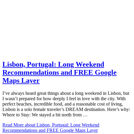
Lisbon, Portugal: Long Weekend
Recommendations and FREE Google
Maps Layer
I’ve always heard great things about a long weekend in Lisbon, but
I wasn’t prepared for how deeply I feel in love with the city. With
perfect beaches, incredible food, and a reasonable cost of living,
Lisbon is a solo female traveler’s DREAM destination. Here’s why:
Where to Stay: We stayed a bit north from …
Read More
about Lisbon, Portugal: Long Weekend
Recommendations and FREE Google Maps Layer