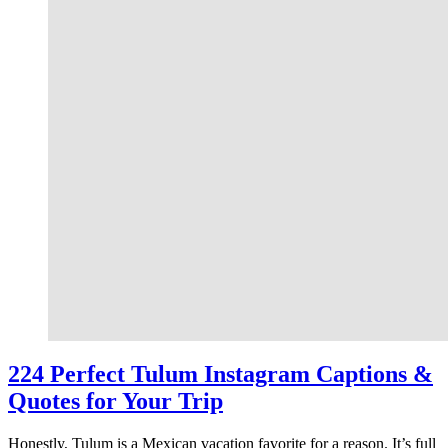
224 Perfect Tulum Instagram Captions &
Quotes for Your Trip
Honestly, Tulum is a Mexican vacation favorite for a reason. It’s full