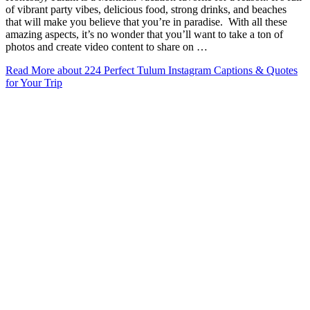
of vibrant party vibes, delicious food, strong drinks, and beaches
that will make you believe that you’re in paradise. With all these
amazing aspects, it’s no wonder that you’ll want to take a ton of
photos and create video content to share on …
Read More
about 224 Perfect Tulum Instagram Captions & Quotes
for Your Trip