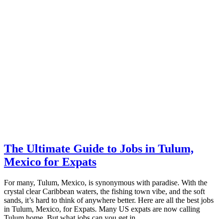
The Ultimate Guide to Jobs in Tulum,
Mexico for Expats
For many, Tulum, Mexico, is synonymous with paradise. With the
crystal clear Caribbean waters, the fishing town vibe, and the soft
sands, it’s hard to think of anywhere better. Here are all the best jobs
in Tulum, Mexico, for Expats. Many US expats are now calling
Tulum home. But what jobs can you get in …