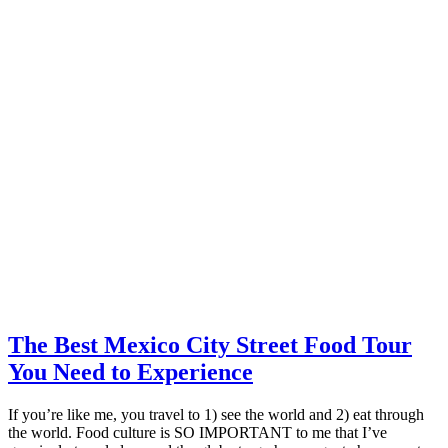
The Best Mexico City Street Food Tour
You Need to Experience
If you’re like me, you travel to 1) see the world and 2) eat through
the world. Food culture is SO IMPORTANT to me that I’ve