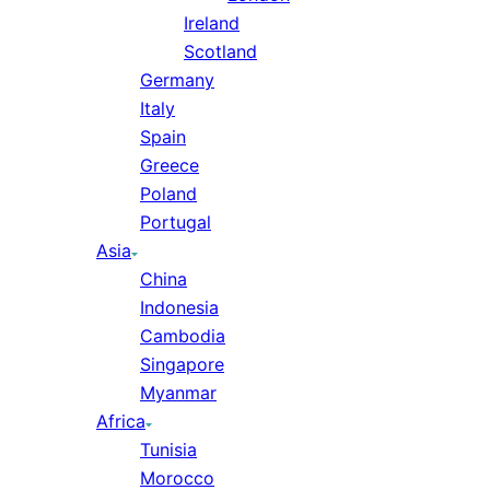
Ireland
Scotland
Germany
Italy
Spain
Greece
Poland
Portugal
Asia
China
Indonesia
Cambodia
Singapore
Myanmar
Africa
Tunisia
Morocco