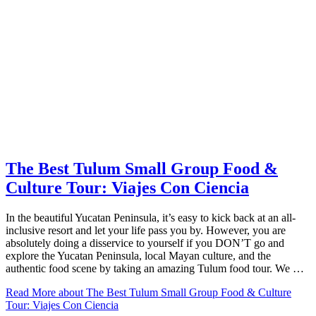
The Best Tulum Small Group Food &
Culture Tour: Viajes Con Ciencia
In the beautiful Yucatan Peninsula, it’s easy to kick back at an all-
inclusive resort and let your life pass you by. However, you are
absolutely doing a disservice to yourself if you DON’T go and
explore the Yucatan Peninsula, local Mayan culture, and the
authentic food scene by taking an amazing Tulum food tour. We …
Read More
about The Best Tulum Small Group Food & Culture
Tour: Viajes Con Ciencia