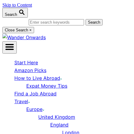
Skip to Content
Search
Search for:
Close Search
×
Start Here
Amazon Picks
How to Live Abroad
Expat Money Tips
Find a Job Abroad
Travel
Europe
United Kingdom
England
London