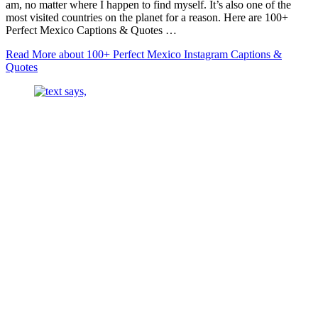
am, no matter where I happen to find myself. It’s also one of the
most visited countries on the planet for a reason. Here are 100+
Perfect Mexico Captions & Quotes …
Read More
about 100+ Perfect Mexico Instagram Captions &
Quotes