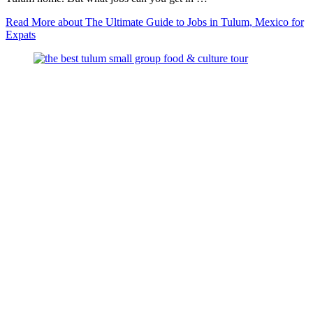
Read More
about The Ultimate Guide to Jobs in Tulum, Mexico for
Expats