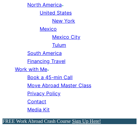
North America
United States
New York
Mexico
Mexico City
Tulum
South America
Financing Travel
Work with Me
Book a 45-min Call
Move Abroad Master Class
Privacy Policy
Contact
Media Kit
FREE Work Abroad Crash Course
Sign Up Here!
Mexico