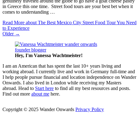
genuinely traveled around the globe to go have a goat cheese pastry
in Greece this one time. Street food tours are your best bet when it
comes to understanding …
Read More
about The Best Mexico City Street Food Tour You Need
to Experience
Older →
Hey, I'm Vanessa
Wachtmeister!
I am an American that has spent the last 10+ years living and
working abroad. I currently live and work in Germany full-time and
I help people pursue financial and location independence on Wander
Onwards. I also lived in London while receiving my Masters
abroad. Head to
Start here
to find all my best resources and posts.
Find out more
about me
here.
Copyright © 2025 Wander Onwards
Privacy Policy