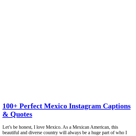
100+ Perfect Mexico Instagram Captions
& Quotes
Let’s be honest, I love Mexico. As a Mexican American, this
beautiful and diverse country will always be a huge part of who I