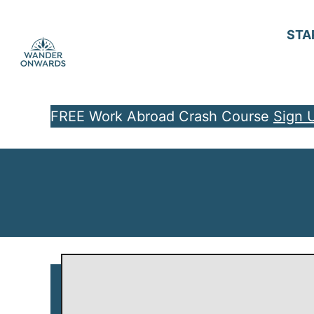
S
k
STA
i
p
t
FREE Work Abroad Crash Course
Sign 
o
C
o
n
t
e
n
t