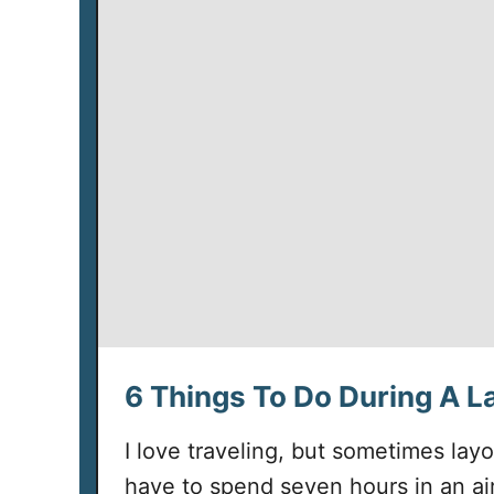
6 Things To Do During A L
I love traveling, but sometimes lay
have to spend seven hours in an air