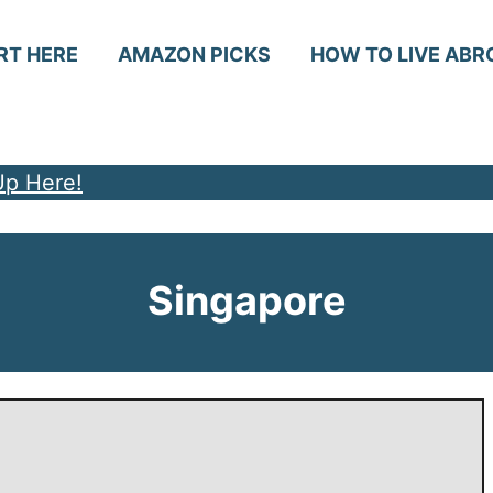
RT HERE
AMAZON PICKS
HOW TO LIVE ABR
Up Here!
Singapore