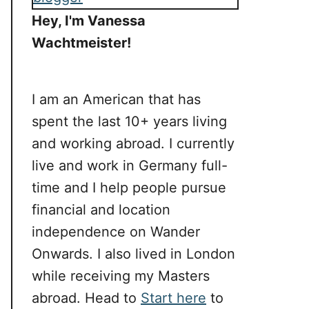
Hey, I'm Vanessa
Wachtmeister!
I am an American that has
spent the last 10+ years living
and working abroad. I currently
live and work in Germany full-
time and I help people pursue
financial and location
independence on Wander
Onwards. I also lived in London
while receiving my Masters
abroad. Head to
Start here
to