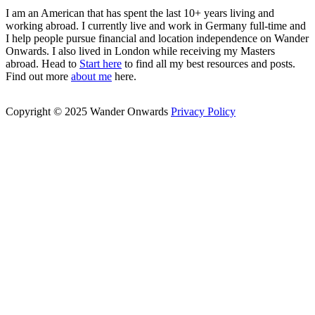
I am an American that has spent the last 10+ years living and
working abroad. I currently live and work in Germany full-time and
I help people pursue financial and location independence on Wander
Onwards. I also lived in London while receiving my Masters
abroad. Head to
Start here
to find all my best resources and posts.
Find out more
about me
here.
Copyright © 2025 Wander Onwards
Privacy Policy