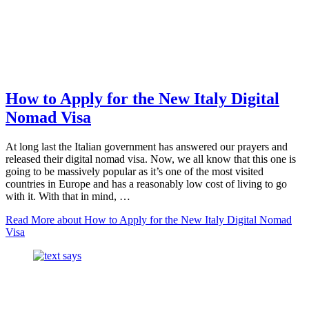
How to Apply for the New Italy Digital
Nomad Visa
At long last the Italian government has answered our prayers and
released their digital nomad visa. Now, we all know that this one is
going to be massively popular as it’s one of the most visited
countries in Europe and has a reasonably low cost of living to go
with it. With that in mind, …
Read More
about How to Apply for the New Italy Digital Nomad
Visa