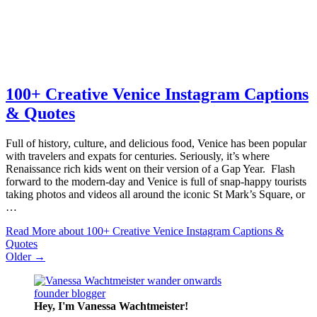
100+ Creative Venice Instagram Captions
& Quotes
Full of history, culture, and delicious food, Venice has been popular
with travelers and expats for centuries. Seriously, it’s where
Renaissance rich kids went on their version of a Gap Year. Flash
forward to the modern-day and Venice is full of snap-happy tourists
taking photos and videos all around the iconic St Mark’s Square, or
…
Read More
about 100+ Creative Venice Instagram Captions &
Quotes
Older →
Hey, I'm Vanessa
Wachtmeister!