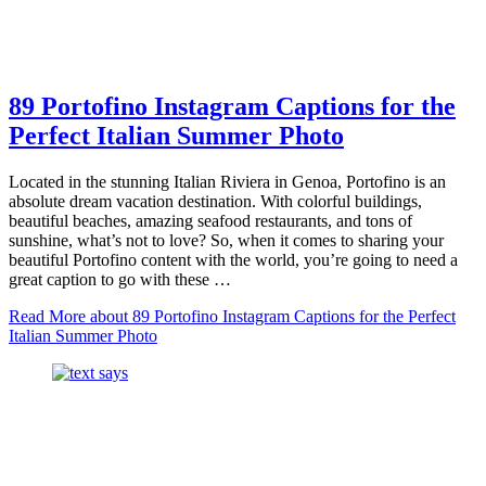
89 Portofino Instagram Captions for the
Perfect Italian Summer Photo
Located in the stunning Italian Riviera in Genoa, Portofino is an
absolute dream vacation destination. With colorful buildings,
beautiful beaches, amazing seafood restaurants, and tons of
sunshine, what’s not to love? So, when it comes to sharing your
beautiful Portofino content with the world, you’re going to need a
great caption to go with these …
Read More
about 89 Portofino Instagram Captions for the Perfect
Italian Summer Photo