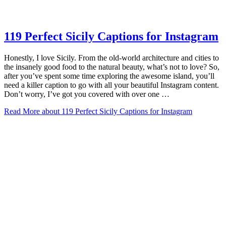
119 Perfect Sicily Captions for Instagram
Honestly, I love Sicily. From the old-world architecture and cities to
the insanely good food to the natural beauty, what’s not to love? So,
after you’ve spent some time exploring the awesome island, you’ll
need a killer caption to go with all your beautiful Instagram content.
Don’t worry, I’ve got you covered with over one …
Read More
about 119 Perfect Sicily Captions for Instagram