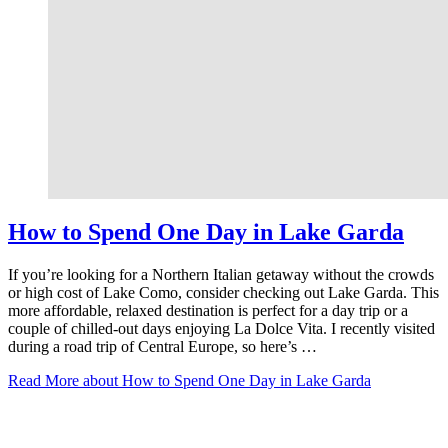
How to Spend One Day in Lake Garda
If you’re looking for a Northern Italian getaway without the crowds
or high cost of Lake Como, consider checking out Lake Garda. This
more affordable, relaxed destination is perfect for a day trip or a
couple of chilled-out days enjoying La Dolce Vita. I recently visited
during a road trip of Central Europe, so here’s …
Read More
about How to Spend One Day in Lake Garda