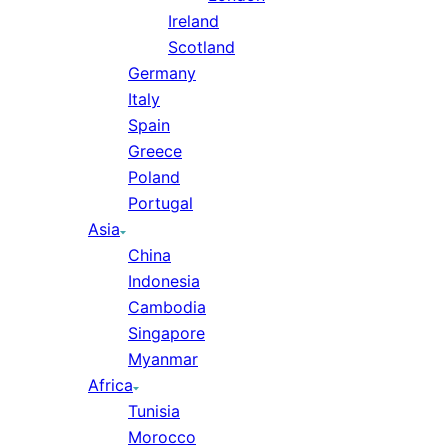
Ireland
Scotland
Germany
Italy
Spain
Greece
Poland
Portugal
Asia
China
Indonesia
Cambodia
Singapore
Myanmar
Africa
Tunisia
Morocco