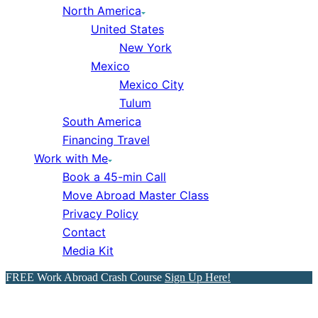
North America
United States
New York
Mexico
Mexico City
Tulum
South America
Financing Travel
Work with Me
Book a 45-min Call
Move Abroad Master Class
Privacy Policy
Contact
Media Kit
FREE Work Abroad Crash Course
Sign Up Here!
Italy