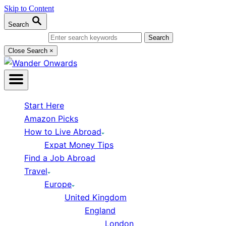
Skip to Content
Search
Search for:
Close Search
×
Start Here
Amazon Picks
How to Live Abroad
Expat Money Tips
Find a Job Abroad
Travel
Europe
United Kingdom
England
London