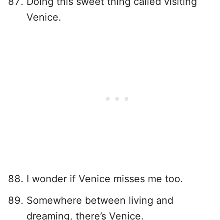
Doing this sweet thing called visiting
Venice.
I wonder if Venice misses me too.
Somewhere between living and
dreaming, there’s Venice.