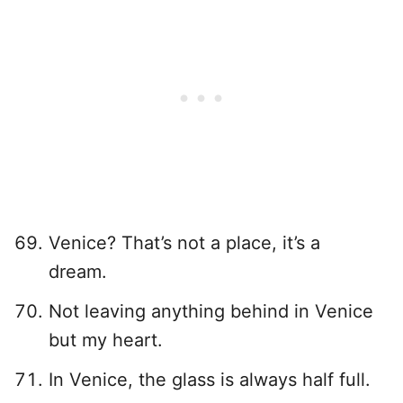
Venice? That’s not a place, it’s a
dream.
Not leaving anything behind in Venice
but my heart.
In Venice, the glass is always half full.