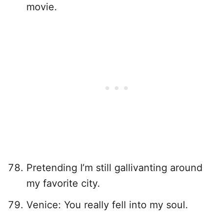
movie.
Pretending I’m still gallivanting around
my favorite city.
Venice: You really fell into my soul.