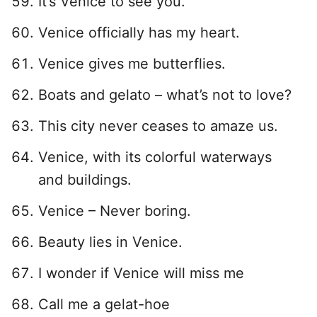
It’s Venice to see you.
Venice officially has my heart.
Venice gives me butterflies.
Boats and gelato – what’s not to love?
This city never ceases to amaze us.
Venice, with its colorful waterways
and buildings.
Venice – Never boring.
Beauty lies in Venice.
I wonder if Venice will miss me
Call me a gelat-hoe