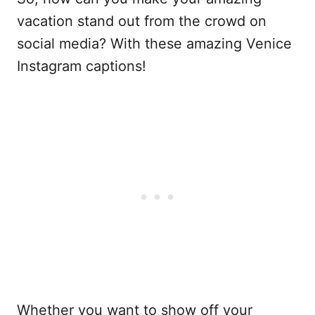
vacation stand out from the crowd on
social media? With these amazing Venice
Instagram captions!
Whether you want to show off your