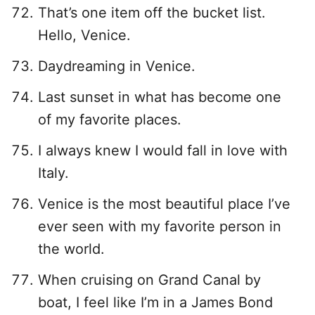
That’s one item off the bucket list.
Hello, Venice.
Daydreaming in Venice.
Last sunset in what has become one
of my favorite places.
I always knew I would fall in love with
Italy.
Venice is the most beautiful place I’ve
ever seen with my favorite person in
the world.
When cruising on Grand Canal by
boat, I feel like I’m in a James Bond