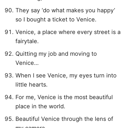
They say ‘do what makes you happy’
so I bought a ticket to Venice.
Venice, a place where every street is a
fairytale.
Quitting my job and moving to
Venice…
When I see Venice, my eyes turn into
little hearts.
For me, Venice is the most beautiful
place in the world.
Beautiful Venice through the lens of