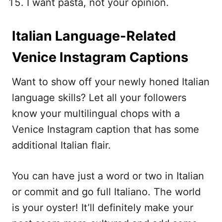
I want pasta, not your opinion.
Italian Language-Related
Venice Instagram Captions
Want to show off your newly honed Italian
language skills? Let all your followers
know your multilingual chops with a
Venice Instagram caption that has some
additional Italian flair.
You can have just a word or two in Italian
or commit and go full Italiano. The world
is your oyster! It’ll definitely make your