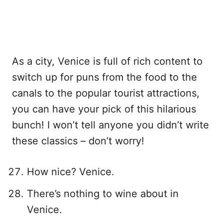
As a city, Venice is full of rich content to
switch up for puns from the food to the
canals to the popular tourist attractions,
you can have your pick of this hilarious
bunch! I won’t tell anyone you didn’t write
these classics – don’t worry!
How nice? Venice.
There’s nothing to wine about in
Venice.