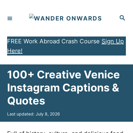
S
k
S
e
i
a
r
p
c
h
FREE Work Abroad Crash Course
Sign Up
t
Here!
o
C
o
100+ Creative Venice
n
Instagram Captions &
t
Quotes
e
n
P
Last updated:
July 8, 2026
t
o
s
t