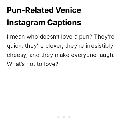
Pun-Related Venice
Instagram Captions
I mean who doesn’t love a pun? They’re
quick, they’re clever, they’re irresistibly
cheesy, and they make everyone laugh.
What’s not to love?