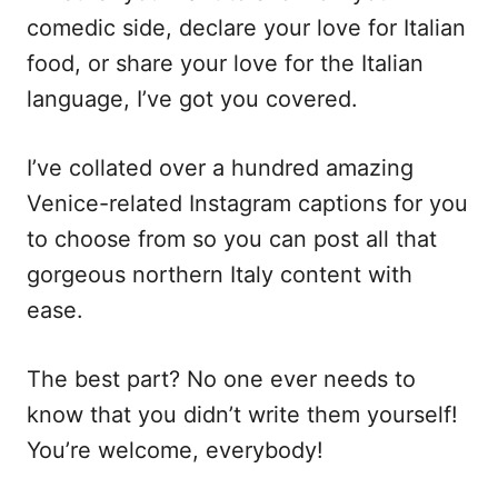
comedic side, declare your love for Italian
food, or share your love for the Italian
language, I’ve got you covered.
I’ve collated over a hundred amazing
Venice-related Instagram captions for you
to choose from so you can post all that
gorgeous northern Italy content with
ease.
The best part? No one ever needs to
know that you didn’t write them yourself!
You’re welcome, everybody!