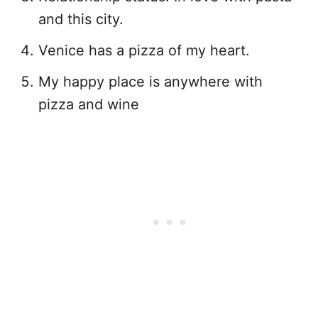
and this city.
Venice has a pizza of my heart.
My happy place is anywhere with
pizza and wine