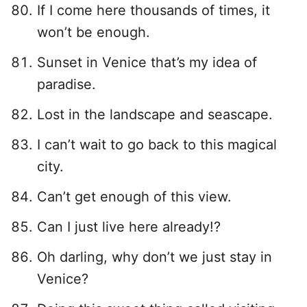
If I come here thousands of times, it
won’t be enough.
Sunset in Venice that’s my idea of
paradise.
Lost in the landscape and seascape.
I can’t wait to go back to this magical
city.
Can’t get enough of this view.
Can I just live here already!?
Oh darling, why don’t we just stay in
Venice?