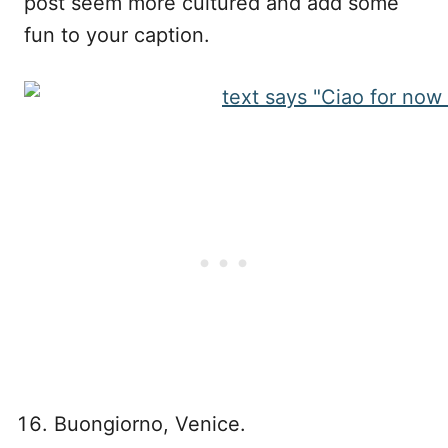
post seem more cultured and add some
fun to your caption.
Buongiorno, Venice.