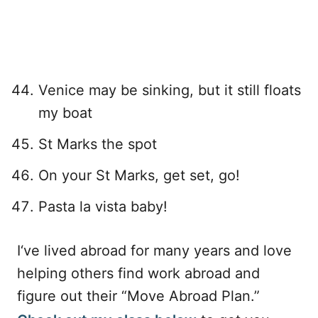
Venice may be sinking, but it still floats
my boat
St Marks the spot
On your St Marks, get set, go!
Pasta la vista baby!
I‘ve lived abroad for many years and love
helping others find work abroad and
figure out their “Move Abroad Plan.”