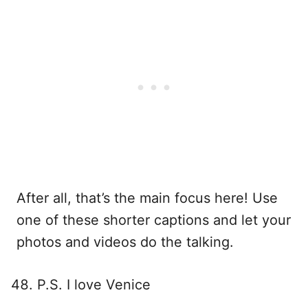
After all, that’s the main focus here! Use
one of these shorter captions and let your
photos and videos do the talking.
P.S. I love Venice