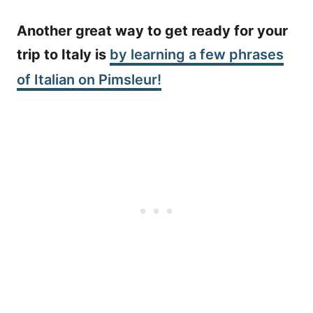
Another great way to get ready for your
trip to Italy is
by learning a few phrases
of Italian on Pimsleur!