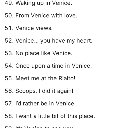
Waking up in Venice.
From Venice with love.
Venice views.
Venice… you have my heart.
No place like Venice.
Once upon a time in Venice.
Meet me at the Rialto!
Scoops, I did it again!
I’d rather be in Venice.
I want a little bit of this place.