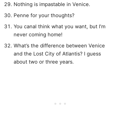
Nothing is impastable in Venice.
Penne for your thoughts?
You canal think what you want, but I’m
never coming home!
What’s the difference between Venice
and the Lost City of Atlantis? I guess
about two or three years.