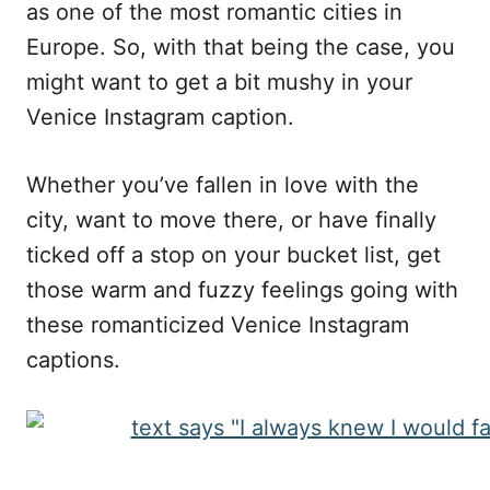
as one of the most romantic cities in
Europe. So, with that being the case, you
might want to get a bit mushy in your
Venice Instagram caption.
Whether you’ve fallen in love with the
city, want to move there, or have finally
ticked off a stop on your bucket list, get
those warm and fuzzy feelings going with
these romanticized Venice Instagram
captions.