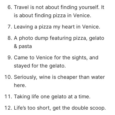
Travel is not about finding yourself. It
is about finding pizza in Venice.
Leaving a pizza my heart in Venice.
A photo dump featuring pizza, gelato
& pasta
Came to Venice for the sights, and
stayed for the gelato.
Seriously, wine is cheaper than water
here.
Taking life one gelato at a time.
Life’s too short, get the double scoop.