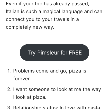
Even if your trip has already passed,
Italian is such a magical language and can
connect you to your travels in a
completely new way.
Try Pimsleur for FREE
Problems come and go, pizza is
forever.
I want someone to look at me the way
I look at pizza.
Relationship status: In love with pasta