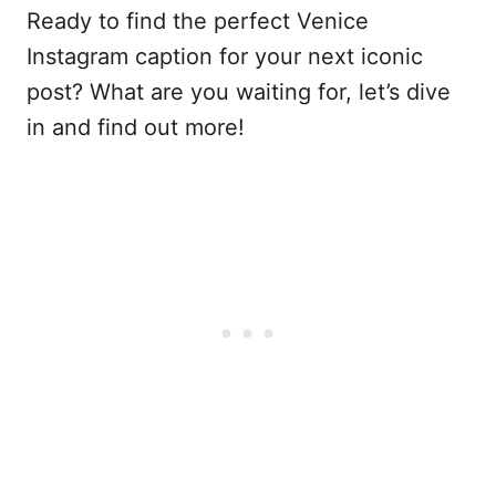
Ready to find the perfect Venice
Instagram caption for your next iconic
post? What are you waiting for, let’s dive
in and find out more!