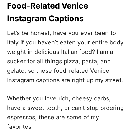
Food-Related Venice
Instagram Captions
Let’s be honest, have you ever been to
Italy if you haven’t eaten your entire body
weight in delicious Italian food? I am a
sucker for all things pizza, pasta, and
gelato, so these food-related Venice
Instagram captions are right up my street.
Whether you love rich, cheesy carbs,
have a sweet tooth, or can’t stop ordering
espressos, these are some of my
favorites.