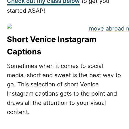
Check out my class below
to get you
started ASAP!
Short Venice Instagram
Captions
Sometimes when it comes to social
media, short and sweet is the best way to
go. This selection of short Venice
Instagram captions gets to the point and
draws all the attention to your visual
content.