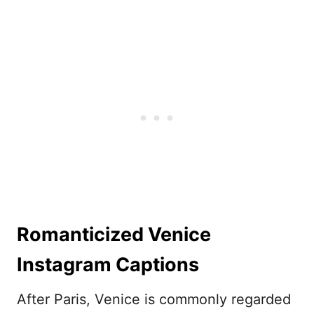
Romanticized Venice
Instagram Captions
After Paris, Venice is commonly regarded