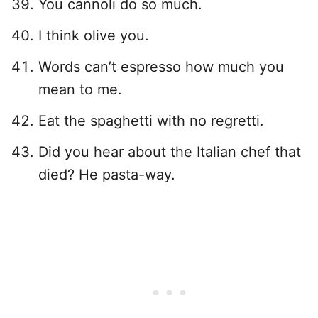
You cannoli do so much.
I think olive you.
Words can’t espresso how much you
mean to me.
Eat the spaghetti with no regretti.
Did you hear about the Italian chef that
died? He pasta-way.