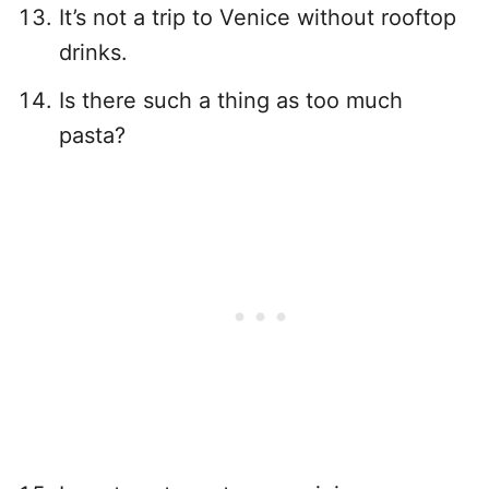
It’s not a trip to Venice without rooftop
drinks.
Is there such a thing as too much
pasta?