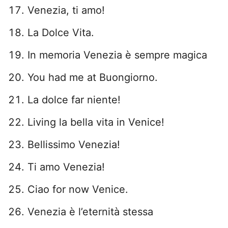
Venezia, ti amo!
La Dolce Vita.
In memoria Venezia è sempre magica
You had me at Buongiorno.
La dolce far niente!
Living la bella vita in Venice!
Bellissimo Venezia!
Ti amo Venezia!
Ciao for now Venice.
Venezia è l’eternità stessa