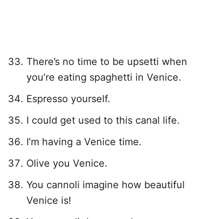
There’s no time to be upsetti when
you’re eating spaghetti in Venice.
Espresso yourself.
I could get used to this canal life.
I’m having a Venice time.
Olive you Venice.
You cannoli imagine how beautiful
Venice is!