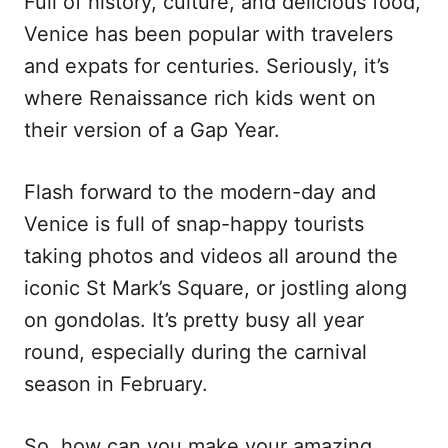
Full of history, culture, and delicious food,
e
Venice has been popular with travelers
d
o
and expats for centuries. Seriously, it’s
n
where Renaissance rich kids went on
their version of a Gap Year.
Flash forward to the modern-day and
Venice is full of snap-happy tourists
taking photos and videos all around the
iconic St Mark’s Square, or jostling along
on gondolas. It’s pretty busy all year
round, especially during the carnival
season in February.
So, how can you make your amazing