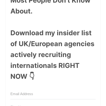
Most People Don't Know
About.
Download my insider list
of UK/European agencies
actively recruiting
internationals RIGHT
NOW 👇