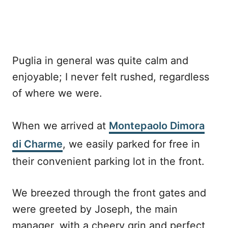
Puglia in general was quite calm and
enjoyable; I never felt rushed, regardless
of where we were.
When we arrived at
Montepaolo Dimora
di Charme
, we easily parked for free in
their convenient parking lot in the front.
We breezed through the front gates and
were greeted by Joseph, the main
manager, with a cheery grin and perfect