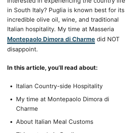
Interested in experiencing the country life
e
in South Italy? Puglia is known best for its
d
o
incredible olive oil, wine, and traditional
n
Italian hospitality. My time at Masseria
Montepaolo Dimora di Charme
did NOT
disappoint.
In this article, you’ll read about:
Italian Country-side Hospitality
My time at Montepaolo Dimora di
Charme
About Italian Meal Customs