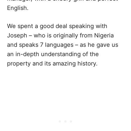
English.
We spent a good deal speaking with
Joseph – who is originally from Nigeria
and speaks 7 languages – as he gave us
an in-depth understanding of the
property and its amazing history.