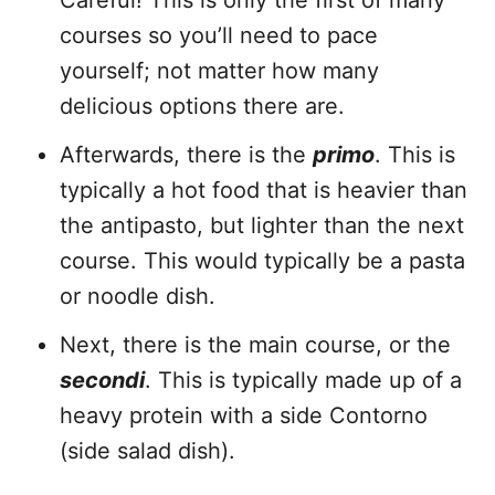
Careful! This is only the first of many
courses so you’ll need to pace
yourself; not matter how many
delicious options there are.
Afterwards, there is the
primo
. This is
typically a hot food that is heavier than
the antipasto, but lighter than the next
course. This would typically be a pasta
or noodle dish.
Next, there is the main course, or the
secondi
. This is typically made up of a
heavy protein with a side Contorno
(side salad dish).