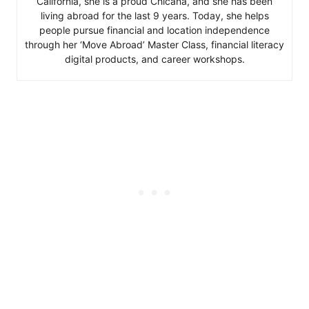
California, she is a proud Chicana, and she has been
living abroad for the last 9 years. Today, she helps
people pursue financial and location independence
through her ‘Move Abroad’ Master Class, financial literacy
digital products, and career workshops.