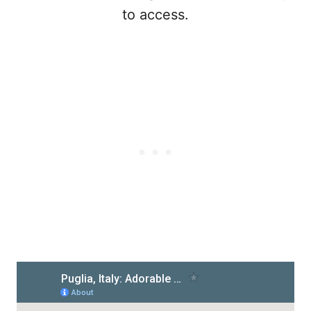
to access.