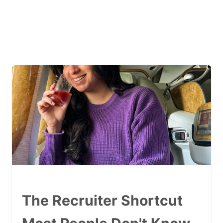
The Recruiter Shortcut