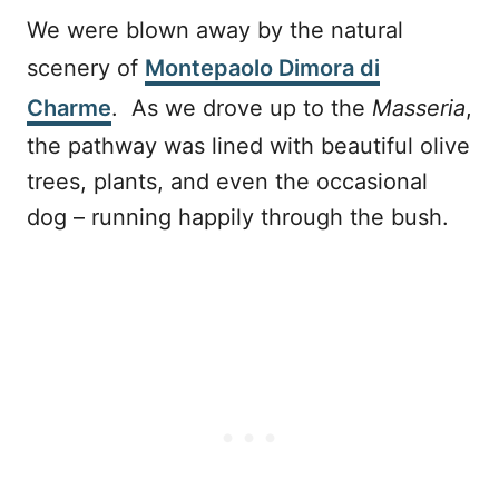
We were blown away by the natural
scenery of
Montepaolo Dimora di
Charme
. As we drove up to the
Masseria
,
the pathway was lined with beautiful olive
trees, plants, and even the occasional
dog – running happily through the bush.