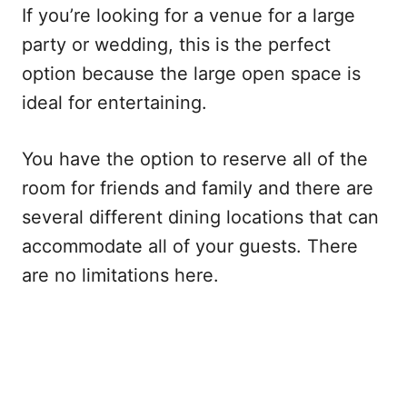
If you’re looking for a venue for a large
party or wedding, this is the perfect
option because the large open space is
ideal for entertaining.
You have the option to reserve all of the
room for friends and family and there are
several different dining locations that can
accommodate all of your guests. There
are no limitations here.