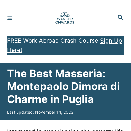
S
k
S
e
i
a
r
p
c
h
FREE Work Abroad Crash Course
Sign Up
t
Here!
o
C
o
The Best Masseria:
n
Montepaolo Dimora di
t
Charme in Puglia
e
n
P
Last updated:
November 14, 2023
t
o
s
t