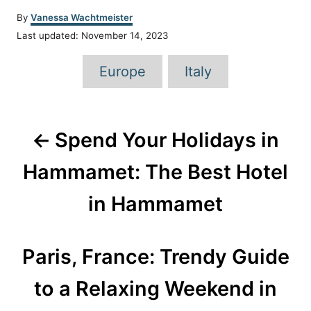
A
By
Vanessa Wachtmeister
u
P
Last updated:
November 14, 2023
t
o
h
T
s
Europe
Italy
o
t
a
r
e
d
g
P
o
s
n
Spend Your Holidays in
o
Hammamet: The Best Hotel
s
in Hammamet
t
n
Paris, France: Trendy Guide
a
to a Relaxing Weekend in
v