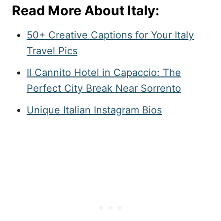
Read More About Italy:
50+ Creative Captions for Your Italy
Travel Pics
Il Cannito Hotel in Capaccio: The
Perfect City Break Near Sorrento
Unique Italian Instagram Bios