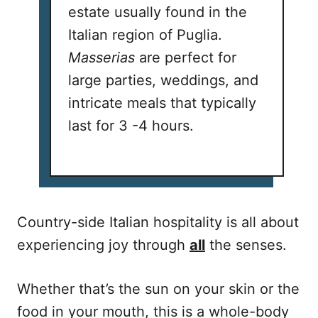
estate usually found in the
Italian region of Puglia.
Masserias
are perfect for
large parties, weddings, and
intricate meals that typically
last for 3 -4 hours.
Country-side Italian hospitality is all about
experiencing joy through
all
the senses.
Whether that’s the sun on your skin or the
food in your mouth, this is a whole-body