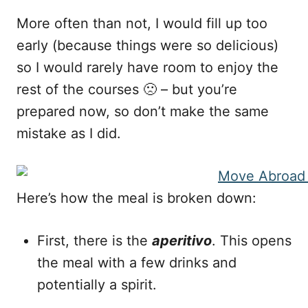
More often than not, I would fill up too
early (because things were so delicious)
so I would rarely have room to enjoy the
rest of the courses 🙁 – but you’re
prepared now, so don’t make the same
mistake as I did.
Here’s how the meal is broken down:
First, there is the
aperitivo
. This opens
the meal with a few drinks and
potentially a spirit.