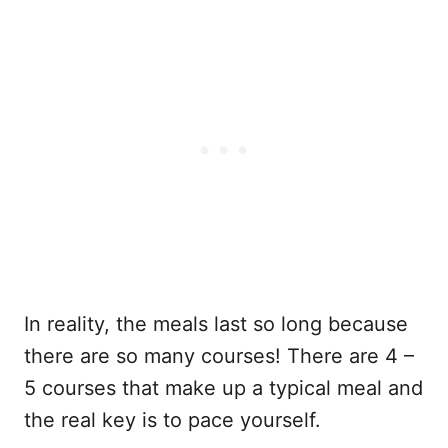
In reality, the meals last so long because
there are so many courses! There are 4 –
5 courses that make up a typical meal and
the real key is to pace yourself.