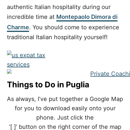
authentic Italian hospitality during our
incredible time at
Montepaolo Dimora di
Charme
. You should come to experience
traditional Italian hospitality yourself! ⠀
Things to Do in Puglia
As always, I’ve put together a Google Map
for you to download easily onto your
phone. Just click the
‘[ ]’ button on the right corner of the map