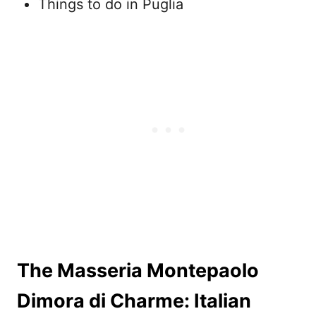
Things to do in Puglia
The Masseria Montepaolo
Dimora di Charme: Italian