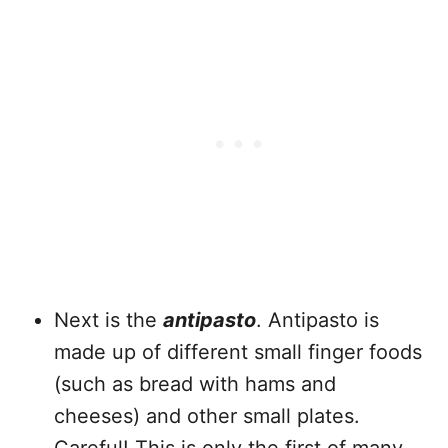
Next is the
antipasto
. Antipasto is
made up of different small finger foods
(such as bread with hams and
cheeses) and other small plates.