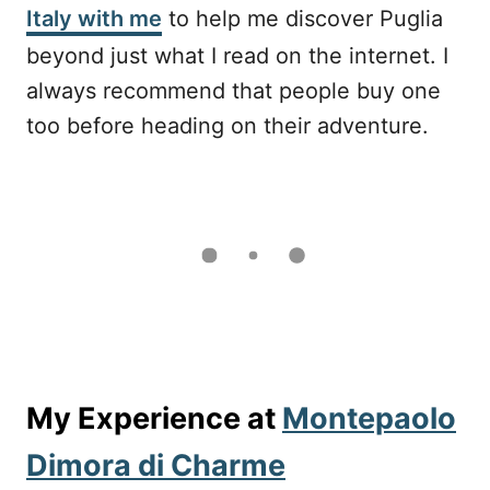
Italy with me
to help me discover Puglia
beyond just what I read on the internet. I
always recommend that people buy one
too before heading on their adventure.
My Experience at
Montepaolo
Dimora di Charme