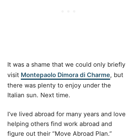
It was a shame that we could only briefly
visit
Montepaolo Dimora di Charme
, but
there was plenty to enjoy under the
Italian sun. Next time.
I‘ve lived abroad for many years and love
helping others find work abroad and
figure out their “Move Abroad Plan.”