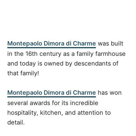
Montepaolo Dimora di Charme
was built
in the 16th century as a family farmhouse
and today is owned by descendants of
that family!
Montepaolo Dimora di Charme
has won
several awards for its incredible
hospitality, kitchen, and attention to
detail.