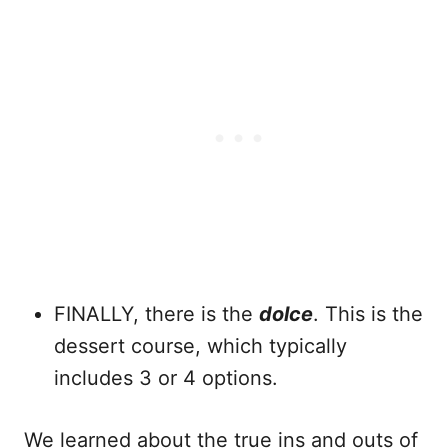
FINALLY, there is the
dolce
. This is the
dessert course, which typically
includes 3 or 4 options.
We learned about the true ins and outs of