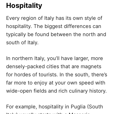
Hospitality
Every region of Italy has its own style of
hospitality. The biggest differences can
typically be found between the north and
south of Italy.
In northern Italy, you’ll have larger, more
densely-packed cities that are magnets
for hordes of tourists. In the south, there’s
far more to enjoy at your own speed with
wide-open fields and rich culinary history.
For example, hospitality in Puglia (South