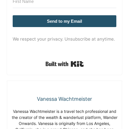
Send to my Email
We respect your privacy. Unsubscribe at anytime.
Built with Kit
Vanessa Wachtmeister
Vanessa Wachtmeister is a travel tech professional and
the creator of the wealth & wanderlust platform, Wander
Onwards. Vanessa is originally from Los Angeles,