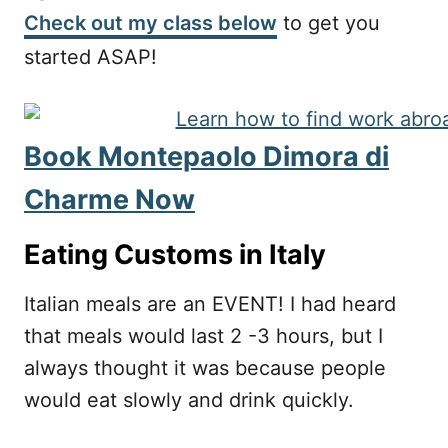
Check out my class below
to get you
started ASAP!
Book Montepaolo Dimora di
Charme Now
Eating Customs in Italy
Italian meals are an EVENT! I had heard
that meals would last 2 -3 hours, but I
always thought it was because people
would eat slowly and drink quickly.