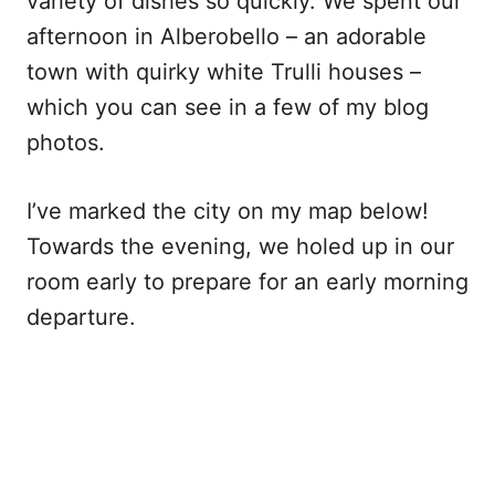
variety of dishes so quickly. We spent our
afternoon in Alberobello – an adorable
town with quirky white Trulli houses –
which you can see in a few of my blog
photos.
I’ve marked the city on my map below!
Towards the evening, we holed up in our
room early to prepare for an early morning
departure.