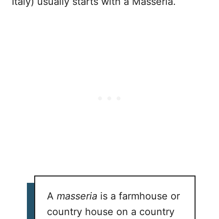
Italy) usually starts with a Masseria.
A
masseria
is a farmhouse or
country house on a country