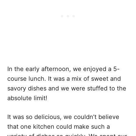
In the early afternoon, we enjoyed a 5-
course lunch. It was a mix of sweet and
savory dishes and we were stuffed to the
absolute limit!
It was so delicious, we couldn’t believe
that one kitchen could make such a