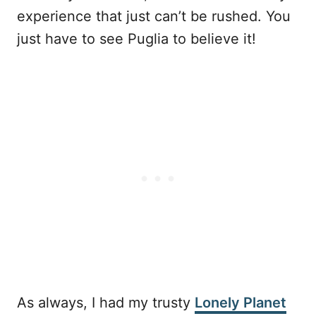
experience that just can’t be rushed. You
just have to see Puglia to believe it!
As always, I had my trusty
Lonely Planet