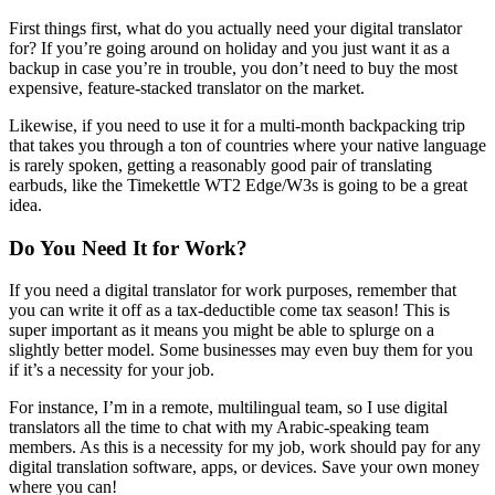
First things first, what do you actually need your digital translator
for? If you’re going around on holiday and you just want it as a
backup in case you’re in trouble, you don’t need to buy the most
expensive, feature-stacked translator on the market.
Likewise, if you need to use it for a multi-month backpacking trip
that takes you through a ton of countries where your native language
is rarely spoken, getting a reasonably good pair of translating
earbuds, like the Timekettle WT2 Edge/W3s is going to be a great
idea.
Do You Need It for Work?
If you need a digital translator for work purposes, remember that
you can write it off as a tax-deductible come tax season! This is
super important as it means you might be able to splurge on a
slightly better model. Some businesses may even buy them for you
if it’s a necessity for your job.
For instance, I’m in a remote, multilingual team, so I use digital
translators all the time to chat with my Arabic-speaking team
members. As this is a necessity for my job, work should pay for any
digital translation software, apps, or devices. Save your own money
where you can!