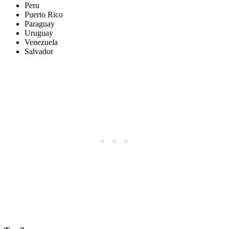
Peru
Puerto Rico
Paraguay
Uruguay
Venezuela
Salvador