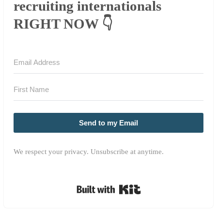
recruiting internationals
RIGHT NOW 👇
Send to my Email
We respect your privacy. Unsubscribe at anytime.
Built with Kit