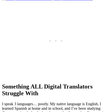
Something ALL Digital Translators
Struggle With
I speak 3 languages… poorly. My native language is English, I
learned Spanish at home and in school, and I’ve been studying