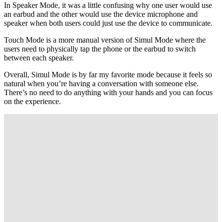
In Speaker Mode, it was a little confusing why one user would use
an earbud and the other would use the device microphone and
speaker when both users could just use the device to communicate.
Touch Mode is a more manual version of Simul Mode where the
users need to physically tap the phone or the earbud to switch
between each speaker.
Overall, Simul Mode is by far my favorite mode because it feels so
natural when you’re having a conversation with someone else.
There’s no need to do anything with your hands and you can focus
on the experience.