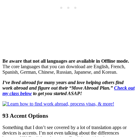
Be aware that not all languages are available in Offline mode.
The core languages that you can download are English, French,
Spanish, German, Chinese, Russian, Japanese, and Korean.
I‘ve lived abroad for many years and love helping others find
work abroad and figure out their “Move Abroad Plan.”
Check out
my class below
to get you started ASAP!
93 Accent Options
Something that I don’t see covered by a lot of translation apps or
devices is accents. I’m not even talking about the differences