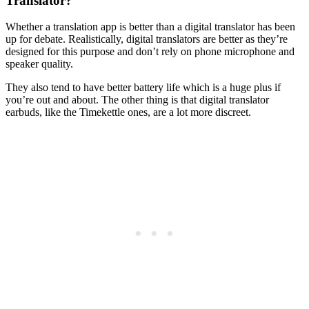
Translator?
Whether a translation app is better than a digital translator has been
up for debate. Realistically, digital translators are better as they’re
designed for this purpose and don’t rely on phone microphone and
speaker quality.
They also tend to have better battery life which is a huge plus if
you’re out and about. The other thing is that digital translator
earbuds, like the Timekettle ones, are a lot more discreet.