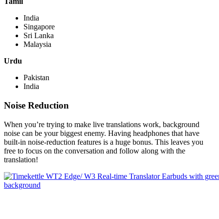
Tamil
India
Singapore
Sri Lanka
Malaysia
Urdu
Pakistan
India
Noise Reduction
When you’re trying to make live translations work, background
noise can be your biggest enemy. Having headphones that have
built-in noise-reduction features is a huge bonus. This leaves you
free to focus on the conversation and follow along with the
translation!