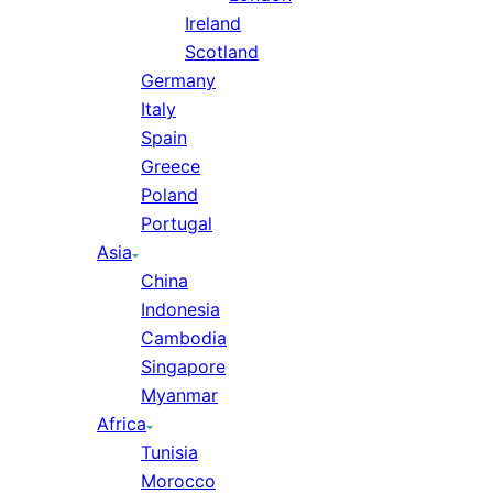
Ireland
Scotland
Germany
Italy
Spain
Greece
Poland
Portugal
Asia
China
Indonesia
Cambodia
Singapore
Myanmar
Africa
Tunisia
Morocco