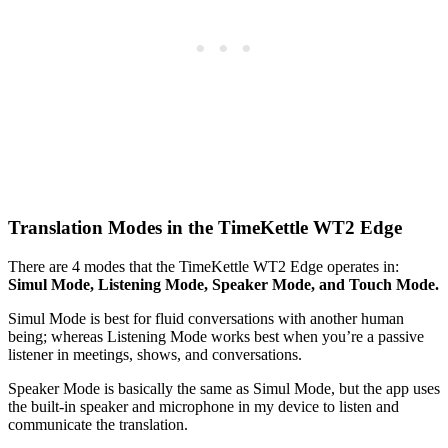
Translation Modes in the TimeKettle WT2 Edge
There are 4 modes that the TimeKettle WT2 Edge operates in:
Simul Mode, Listening Mode, Speaker Mode, and Touch Mode.
Simul Mode is best for fluid conversations with another human
being; whereas Listening Mode works best when you’re a passive
listener in meetings, shows, and conversations.
Speaker Mode is basically the same as Simul Mode, but the app uses
the built-in speaker and microphone in my device to listen and
communicate the translation.