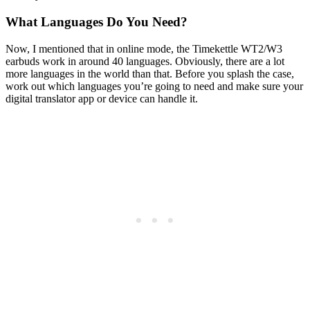
What Languages Do You Need?
Now, I mentioned that in online mode, the Timekettle WT2/W3
earbuds work in around 40 languages. Obviously, there are a lot
more languages in the world than that. Before you splash the case,
work out which languages you’re going to need and make sure your
digital translator app or device can handle it.