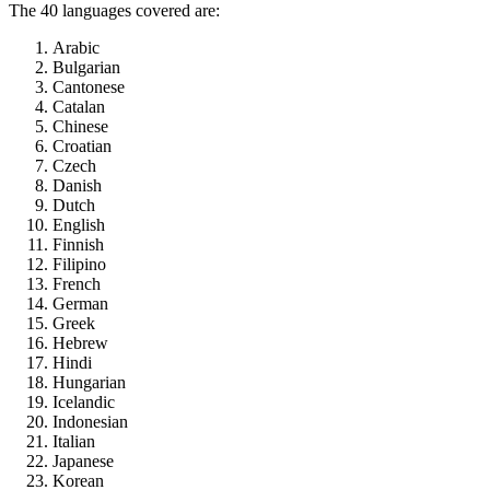
The 40 languages covered are:
Arabic
Bulgarian
Cantonese
Catalan
Chinese
Croatian
Czech
Danish
Dutch
English
Finnish
Filipino
French
German
Greek
Hebrew
Hindi
Hungarian
Icelandic
Indonesian
Italian
Japanese
Korean