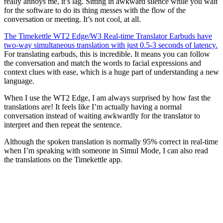
really annoys me, it’s lag. Sitting in awkward silence while you wait
for the software to do its thing messes with the flow of the
conversation or meeting. It’s not cool, at all.
The Timekettle WT2 Edge/W3 Real-time Translator Earbuds have
two-way simultaneous translation with just 0.5-3 seconds of latency.
For translating earbuds, this is incredible. It means you can follow
the conversation and match the words to facial expressions and
context clues with ease, which is a huge part of understanding a new
language.
When I use the WT2 Edge, I am always surprised by how fast the
translations are! It feels like I’m actually having a normal
conversation instead of waiting awkwardly for the translator to
interpret and then repeat the sentence.
Although the spoken translation is normally 95% correct in real-time
when I’m speaking with someone in Simul Mode, I can also read
the translations on the Timekettle app.