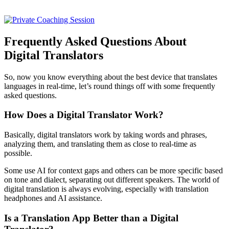
Frequently Asked Questions About
Digital Translators
So, now you know everything about the best device that translates
languages in real-time, let’s round things off with some frequently
asked questions.
How Does a Digital Translator Work?
Basically, digital translators work by taking words and phrases,
analyzing them, and translating them as close to real-time as
possible.
Some use AI for context gaps and others can be more specific based
on tone and dialect, separating out different speakers. The world of
digital translation is always evolving, especially with translation
headphones and AI assistance.
Is a Translation App Better than a Digital