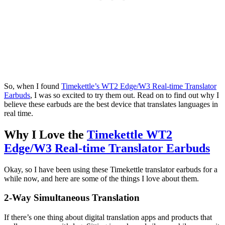
So, when I found
Timekettle’s WT2 Edge/W3 Real-time Translator
Earbuds
, I was so excited to try them out. Read on to find out why I
believe these earbuds are the best device that translates languages in
real time.
Why I Love the
Timekettle WT2
Edge/W3 Real-time Translator Earbuds
Okay, so I have been using these Timekettle translator earbuds for a
while now, and here are some of the things I love about them.
2-Way Simultaneous Translation
If there’s one thing about digital translation apps and products that