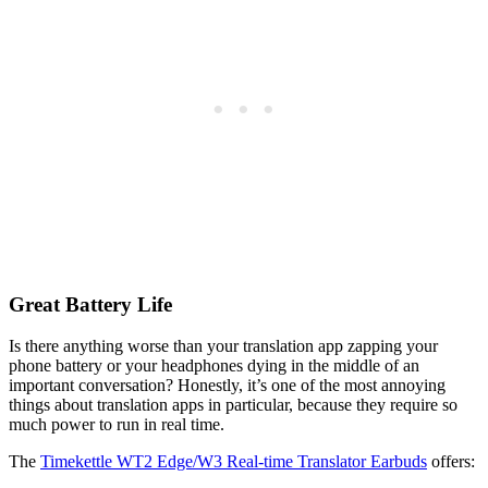
Great Battery Life
Is there anything worse than your translation app zapping your
phone battery or your headphones dying in the middle of an
important conversation? Honestly, it’s one of the most annoying
things about translation apps in particular, because they require so
much power to run in real time.
The
Timekettle WT2 Edge/W3 Real-time Translator Earbuds
offers: