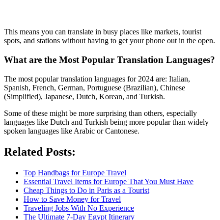
This means you can translate in busy places like markets, tourist
spots, and stations without having to get your phone out in the open.
What are the Most Popular Translation Languages?
The most popular translation languages for 2024 are: Italian,
Spanish, French, German, Portuguese (Brazilian), Chinese
(Simplified), Japanese, Dutch, Korean, and Turkish.
Some of these might be more surprising than others, especially
languages like Dutch and Turkish being more popular than widely
spoken languages like Arabic or Cantonese.
Related Posts:
Top Handbags for Europe Travel
Essential Travel Items for Europe That You Must Have
Cheap Things to Do in Paris as a Tourist
How to Save Money for Travel
Traveling Jobs With No Experience
The Ultimate 7-Day Egypt Itinerary