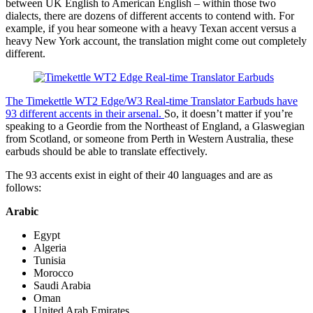
between UK English to American English – within those two
dialects, there are dozens of different accents to contend with. For
example, if you hear someone with a heavy Texan accent versus a
heavy New York account, the translation might come out completely
different.
The Timekettle WT2 Edge/W3 Real-time Translator Earbuds have
93 different accents in their arsenal.
So, it doesn’t matter if you’re
speaking to a Geordie from the Northeast of England, a Glaswegian
from Scotland, or someone from Perth in Western Australia, these
earbuds should be able to translate effectively.
The 93 accents exist in eight of their 40 languages and are as
follows:
Arabic
Egypt
Algeria
Tunisia
Morocco
Saudi Arabia
Oman
United Arab Emirates