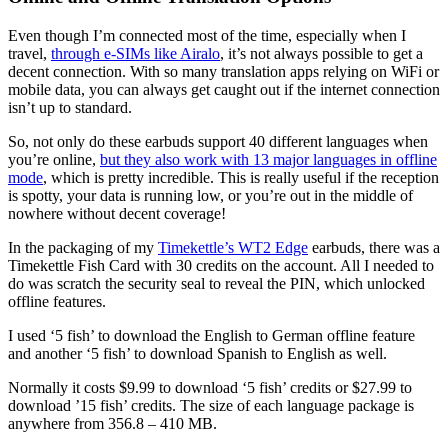
Even though I’m connected most of the time, especially when I
travel,
through e-SIMs like Airalo
, it’s not always possible to get a
decent connection. With so many translation apps relying on WiFi or
mobile data, you can always get caught out if the internet connection
isn’t up to standard.
So, not only do these earbuds support 40 different languages when
you’re online,
but they also work with 13 major languages in offline
mode
, which is pretty incredible. This is really useful if the reception
is spotty, your data is running low, or you’re out in the middle of
nowhere without decent coverage!
In the packaging of my
Timekettle’s WT2 Edge
earbuds, there was a
Timekettle Fish Card with 30 credits on the account. All I needed to
do was scratch the security seal to reveal the PIN, which unlocked
offline features.
I used ‘5 fish’ to download the English to German offline feature
and another ‘5 fish’ to download Spanish to English as well.
Normally it costs $9.99 to download ‘5 fish’ credits or $27.99 to
download ’15 fish’ credits. The size of each language package is
anywhere from 356.8 – 410 MB.