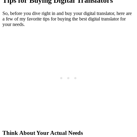
Tips for Buying Digital Translators
So, before you dive right in and buy your digital translator, here are
a few of my favorite tips for buying the best digital translator for
your needs.
Think About Your Actual Needs