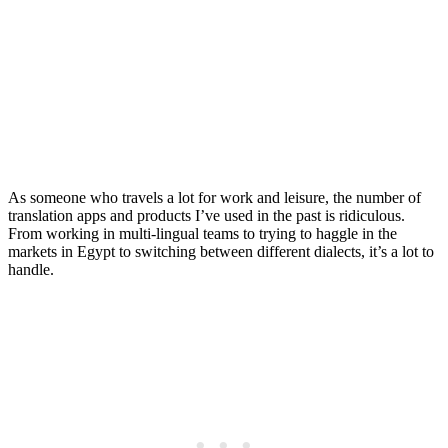
Translates Languages in
Real Time
Posted on
Last updated:
September 17, 2025
As someone who travels a lot for work and leisure, the number of
translation apps and products I’ve used in the past is ridiculous.
From working in multi-lingual teams to trying to haggle in the
markets in Egypt to switching between different dialects, it’s a lot to
handle.