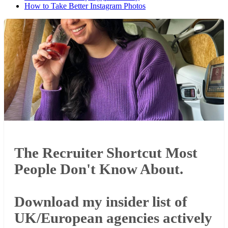
How to Take Better Instagram Photos
The Recruiter Shortcut Most
People Don't Know About.
Download my insider list of
UK/European agencies actively