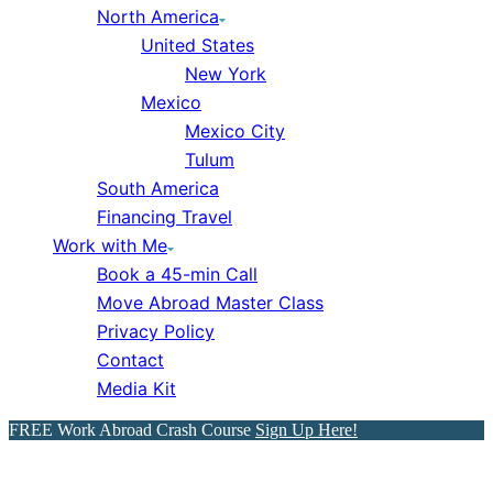
North America
United States
New York
Mexico
Mexico City
Tulum
South America
Financing Travel
Work with Me
Book a 45-min Call
Move Abroad Master Class
Privacy Policy
Contact
Media Kit
FREE Work Abroad Crash Course
Sign Up Here!
The Best Device That