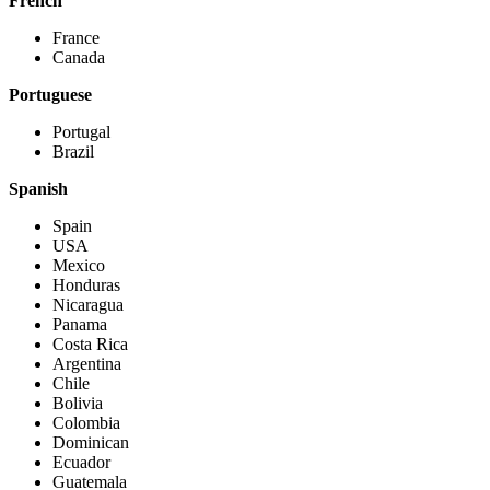
French
France
Canada
Portuguese
Portugal
Brazil
Spanish
Spain
USA
Mexico
Honduras
Nicaragua
Panama
Costa Rica
Argentina
Chile
Bolivia
Colombia
Dominican
Ecuador
Guatemala