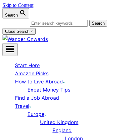
Skip to Content
Search
Search for:
Close Search
×
Start Here
Amazon Picks
How to Live Abroad
Expat Money Tips
Find a Job Abroad
Travel
Europe
United Kingdom
England
London