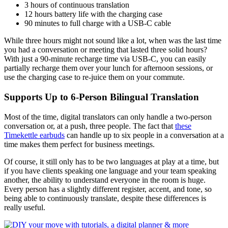
3 hours of continuous translation
12 hours battery life with the charging case
90 minutes to full charge with a USB-C cable
While three hours might not sound like a lot, when was the last time
you had a conversation or meeting that lasted three solid hours?
With just a 90-minute recharge time via USB-C, you can easily
partially recharge them over your lunch for afternoon sessions, or
use the charging case to re-juice them on your commute.
Supports Up to 6-Person Bilingual Translation
Most of the time, digital translators can only handle a two-person
conversation or, at a push, three people. The fact that
these
Timekettle earbuds
can handle up to six people in a conversation at a
time makes them perfect for business meetings.
Of course, it still only has to be two languages at play at a time, but
if you have clients speaking one language and your team speaking
another, the ability to understand everyone in the room is huge.
Every person has a slightly different register, accent, and tone, so
being able to continuously translate, despite these differences is
really useful.