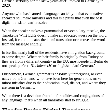
German seriously for the last 4 years after I moved to Germany in
2020.
Anyone who has learned a language can tell you that even native
speakers still make mistakes and this is a pitfall that even the best
digital translator can’t resolve.
When the speaker makes a grammatical or vocabulary mistake, the
Timekettle WT2 Edge doesn’t make an educated guess on the word.
Instead, it communicates the literal translation or removes the word
from the message entirely.
In Berlin, nearly half of the residents have a migration background
to some degree. Whether their family is originally from Turkey or
they are from a different country in the EU, most people in Berlin do
not speak perfect ‘
Hochdeutsch
‘ or ‘high/standard German.’
Furthermore, German grammar is absolutely unforgiving so even
native-born Germans, who have been here for generations make
minor mistakes due to their education level, dialect, and where they
are from in Germany.
When there is a deviation from the formalities and conjugations of
any language, that’s when all translators start to struggle.