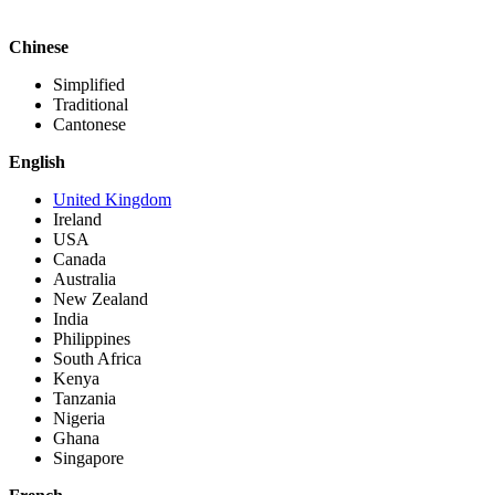
Chinese
Simplified
Traditional
Cantonese
English
United Kingdom
Ireland
USA
Canada
Australia
New Zealand
India
Philippines
South Africa
Kenya
Tanzania
Nigeria
Ghana
Singapore