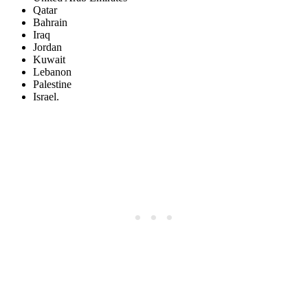
Qatar
Bahrain
Iraq
Jordan
Kuwait
Lebanon
Palestine
Israel.