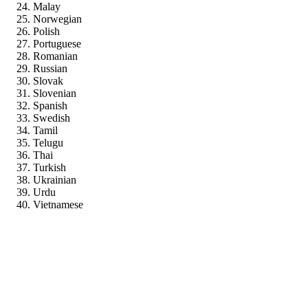
Malay
Norwegian
Polish
Portuguese
Romanian
Russian
Slovak
Slovenian
Spanish
Swedish
Tamil
Telugu
Thai
Turkish
Ukrainian
Urdu
Vietnamese