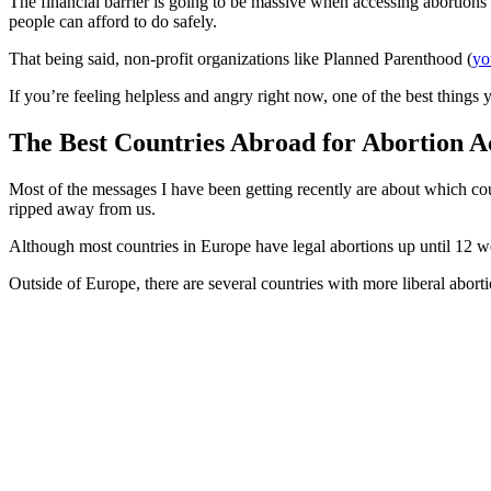
The financial barrier is going to be massive when accessing abortions in
people can afford to do safely.
That being said, non-profit organizations like Planned Parenthood (
yo
If you’re feeling helpless and angry right now, one of the best things y
The Best Countries Abroad for Abortion A
Most of the messages I have been getting recently are about which coun
ripped away from us.
Although most countries in Europe have legal abortions up until 12 we
Outside of Europe, there are several countries with more liberal abort