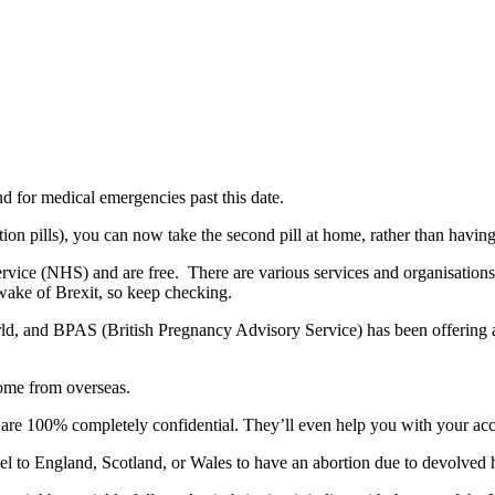
d for medical emergencies past this date.
n pills), you can now take the second pill at home, rather than having t
rvice (NHS) and are free. There are various services and organisations t
 wake of Brexit, so keep checking.
rld, and BPAS (British Pregnancy Advisory Service) has been offering
come from overseas.
d are 100% completely confidential. They’ll even help you with your 
el to England, Scotland, or Wales to have an abortion due to devolved h