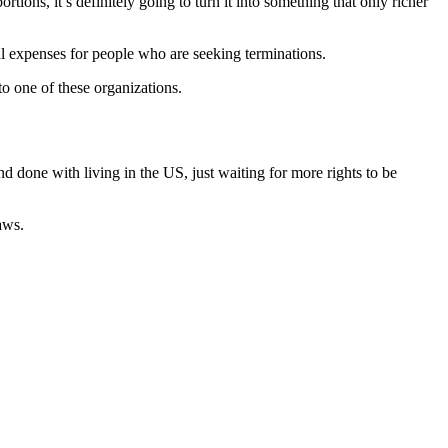
tions, it’s definitely going to turn it into something that only richer
cal expenses for people who are seeking terminations.
to one of these organizations.
d done with living in the US, just waiting for more rights to be
aws.