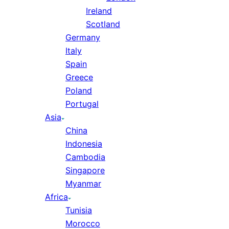
Ireland
Scotland
Germany
Italy
Spain
Greece
Poland
Portugal
Asia
China
Indonesia
Cambodia
Singapore
Myanmar
Africa
Tunisia
Morocco