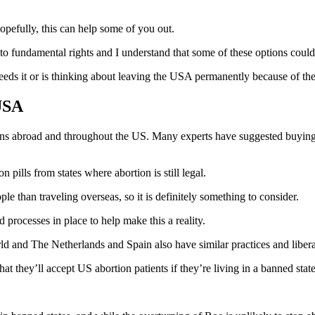
opefully, this can help some of you out.
 to fundamental rights and I understand that some of these options could 
 needs it or is thinking about leaving the USA permanently because of t
USA
ions abroad and throughout the US. Many experts have suggested buying up
ion pills from states where abortion is still legal.
le than traveling overseas, so it is definitely something to consider.
 processes in place to help make this a reality.
d and The Netherlands and Spain also have similar practices and libera
 they’ll accept US abortion patients if they’re living in a banned state.