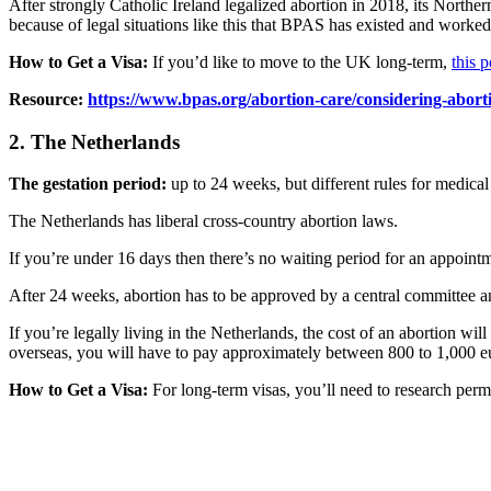
After strongly Catholic Ireland legalized abortion in 2018, its Northern
because of legal situations like this that BPAS has existed and worked t
How to Get a Visa:
If you’d like to move to the UK long-term,
this 
Resource:
https://www.bpas.org/abortion-care/considering-abort
2. The Netherlands
The gestation period:
up to 24 weeks, but different rules for medical
The Netherlands has liberal cross-country abortion laws.
If you’re under 16 days then there’s no waiting period for an appoin
After 24 weeks, abortion has to be approved by a central committee an
If you’re legally living in the Netherlands, the cost of an abortion 
overseas, you will have to pay approximately between 800 to 1,000 e
How to Get a Visa:
For long-term visas, you’ll need to research perma