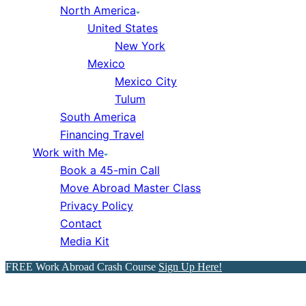
North America
United States
New York
Mexico
Mexico City
Tulum
South America
Financing Travel
Work with Me
Book a 45-min Call
Move Abroad Master Class
Privacy Policy
Contact
Media Kit
FREE Work Abroad Crash Course
Sign Up Here!
The Best Countries Abroad 