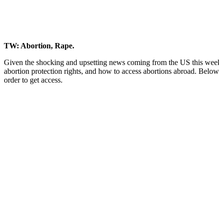
TW: Abortion, Rape.
Given the shocking and upsetting news coming from the US this wee
abortion protection rights, and how to access abortions abroad. Below 
order to get access.