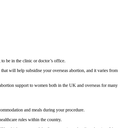
o be in the clinic or doctor’s office.
hat will help subsidise your overseas abortion, and it varies from
 abortion support to women both in the UK and overseas for many
accommodation and meals during your procedure.
ealthcare rules within the country.