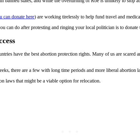
 banned states, and while the overturning of Roe is unlikely to stop abor
u can donate here
) are working tirelessly to help fund travel and medi
ou can do after protesting and ringing your local politician is to donate 
ccess
tries have the best abortion protection rights. Many of us are scared an
eks, there are a few with long time periods and more liberal abortion l
ion laws that might be a viable option for relocation.