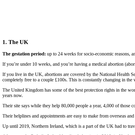
1. The UK
The gestation period:
up to 24 weeks for socio-economic reasons, an
If you’re under 10 weeks, and you’re having a medical abortion (abortio
If you live in the UK, abortions are covered by the National Health Se
completely free to a couple £100s. This is constantly changing in the
The United Kingdom has some of the best protection rights in the wo
years now.
Their site says while they help 80,000 people a year, 4,000 of those 
Their helplines and appointments are easy to make from overseas an
Up until 2019, Northern Ireland, which is a part of the UK had to trav