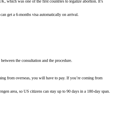
UK, which was one of the first countries to legalize abortion. It’s
can get a 6-months visa automatically on arrival.
 between the consultation and the procedure.
oming from overseas, you will have to pay. If you’re coming from
hengen area, so US citizens can stay up to 90 days in a 180-day span.