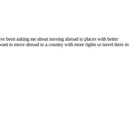
e been asking me about moving abroad to places with better
want to move abroad to a country with more rights or travel there in