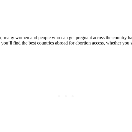
Posted on
Last updated:
April 21, 2023
k, many women and people who can get pregnant across the country hav
you’ll find the best countries abroad for abortion access, whether you 