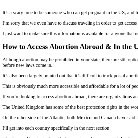
It’s a scary time to be someone who can get pregnant in the US, and h
I’m sorry that we even have to discuss traveling in order to get access
I just want to make sure this information is available for anyone that
How to Access Abortion Abroad & In the 
Although abortion may be prohibited in your state, there are still opt
before new laws come in.
It’s also been largely pointed out that it’s difficult to track postal abort
This is obviously much more accessible and affordable for a lot of peop
If you’re looking to access abortion abroad, there are organizations and
The United Kingdom has some of the best protection rights in the worl
On the other side of the Atlantic, both Mexico and Canada have said that
I’ll get into each country specifically in the next section.