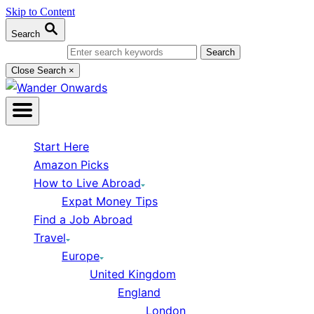
Skip to Content
Search
Search for:
Close Search
×
Start Here
Amazon Picks
How to Live Abroad
Expat Money Tips
Find a Job Abroad
Travel
Europe
United Kingdom
England
London