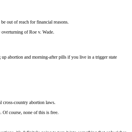
be out of reach for financial reasons.
he overturning of Roe v. Wade.
 abortion and morning-after pills if you live in a trigger state
l cross-country abortion laws.
 Of course, none of this is free.