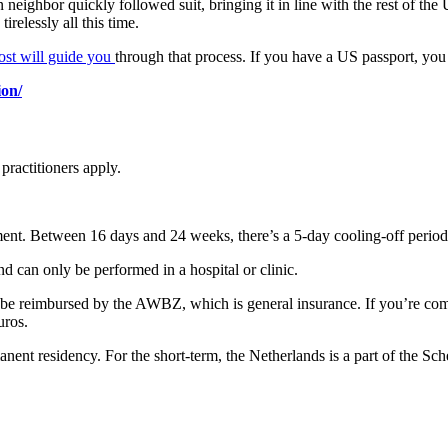
 neighbor quickly followed suit, bringing it in line with the rest of the 
irelessly all this time.
post will guide you
through that process. If you have a US passport, you 
ion/
 practitioners apply.
tment. Between 16 days and 24 weeks, there’s a 5-day cooling-off period
d can only be performed in a hospital or clinic.
will be reimbursed by the AWBZ, which is general insurance. If you’re c
uros.
nent residency. For the short-term, the Netherlands is a part of the Sc