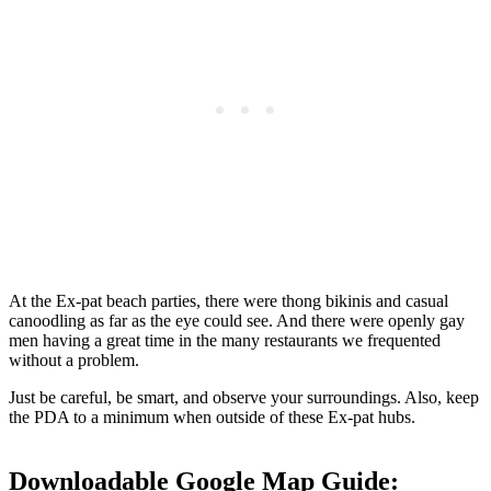
At the Ex-pat beach parties, there were thong bikinis and casual
canoodling as far as the eye could see. And there were openly gay
men having a great time in the many restaurants we frequented
without a problem.
Just be careful, be smart, and observe your surroundings. Also, keep
the PDA to a minimum when outside of these Ex-pat hubs.
Downloadable Google Map Guide: