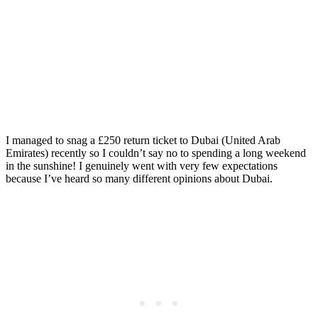
Guide that WON’T Break
the Bank
Posted on
Last updated:
May 14, 2024
I managed to snag a £250 return ticket to Dubai (United Arab
Emirates) recently so I couldn’t say no to spending a long weekend
in the sunshine! I genuinely went with very few expectations
because I’ve heard so many different opinions about Dubai.