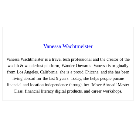
Vanessa Wachtmeister
Vanessa Wachtmeister is a travel tech professional and the creator of the
wealth & wanderlust platform, Wander Onwards. Vanessa is originally
from Los Angeles, California, she is a proud Chicana, and she has been
living abroad for the last 9 years. Today, she helps people pursue
financial and location independence through her ‘Move Abroad’ Master
Class, financial literacy digital products, and career workshops.