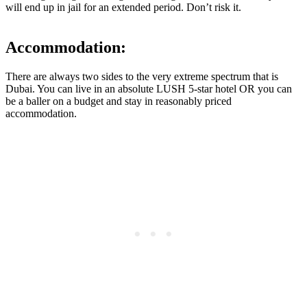
will end up in jail for an extended period. Don’t risk it.
Accommodation:
There are always two sides to the very extreme spectrum that is
Dubai. You can live in an absolute LUSH 5-star hotel OR you can
be a baller on a budget and stay in reasonably priced
accommodation.