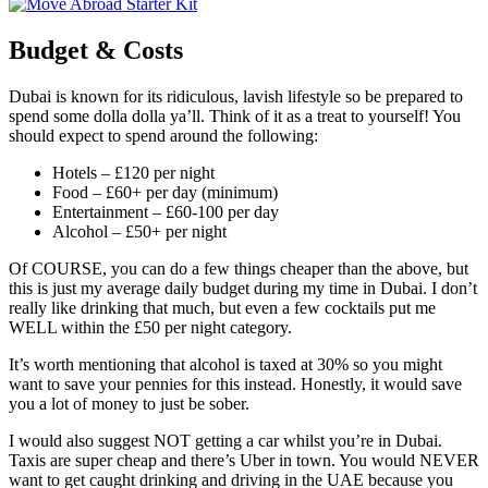
Budget & Costs
Dubai is known for its ridiculous, lavish lifestyle so be prepared to
spend some dolla dolla ya’ll. Think of it as a treat to yourself! You
should expect to spend around the following:
Hotels – £120 per night
Food – £60+ per day (minimum)
Entertainment – £60-100 per day
Alcohol – £50+ per night
Of COURSE, you can do a few things cheaper than the above, but
this is just my average daily budget during my time in Dubai. I don’t
really like drinking that much, but even a few cocktails put me
WELL within the £50 per night category.
It’s worth mentioning that alcohol is taxed at 30% so you might
want to save your pennies for this instead. Honestly, it would save
you a lot of money to just be sober.
I would also suggest NOT getting a car whilst you’re in Dubai.
Taxis are super cheap and there’s Uber in town. You would NEVER
want to get caught drinking and driving in the UAE because you