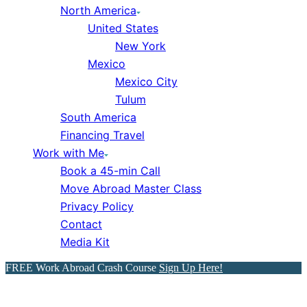
North America
United States
New York
Mexico
Mexico City
Tulum
South America
Financing Travel
Work with Me
Book a 45-min Call
Move Abroad Master Class
Privacy Policy
Contact
Media Kit
FREE Work Abroad Crash Course
Sign Up Here!
Dubai, UAE: Dubai Travel