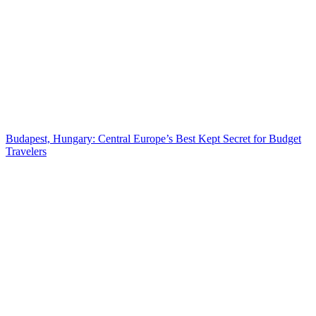
Budapest, Hungary: Central Europe’s Best Kept Secret for Budget
Travelers