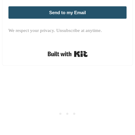
Send to my Email
We respect your privacy. Unsubscribe at anytime.
Built with Kit