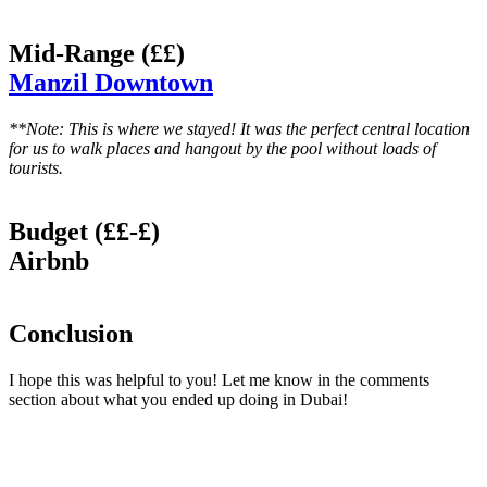
Mid-Range (££)
Manzil Downtown
**Note: This is where we stayed! It was the perfect central location
for us to walk places and hangout by the pool without loads of
tourists.
Budget (££-£)
Airbnb
Conclusion
I hope this was helpful to you! Let me know in the comments
section about what you ended up doing in Dubai!