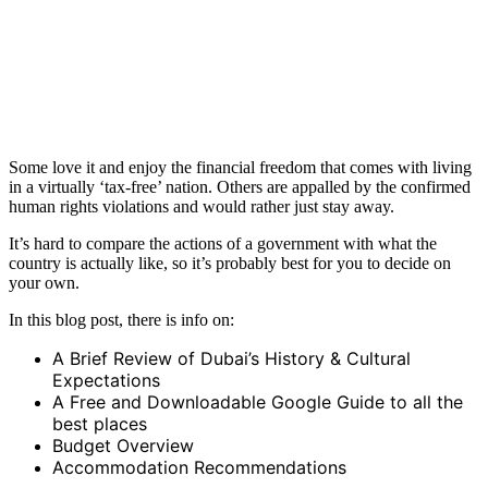
Some love it and enjoy the financial freedom that comes with living
in a virtually ‘tax-free’ nation. Others are appalled by the confirmed
human rights violations and would rather just stay away.
It’s hard to compare the actions of a government with what the
country is actually like, so it’s probably best for you to decide on
your own.
In this blog post, there is info on:
A Brief Review of Dubai’s History & Cultural
Expectations
A Free and Downloadable Google Guide to all the
best places
Budget Overview
Accommodation Recommendations