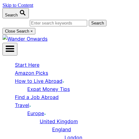
Skip to Content
Search
Search for:
Close Search
×
Start Here
Amazon Picks
How to Live Abroad
Expat Money Tips
Find a Job Abroad
Travel
Europe
United Kingdom
England
London