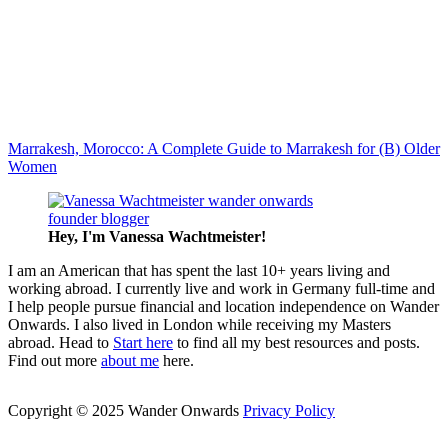
Marrakesh, Morocco: A Complete Guide to Marrakesh for (B) Older
Women
Hey, I'm Vanessa
Wachtmeister!
I am an American that has spent the last 10+ years living and
working abroad. I currently live and work in Germany full-time and
I help people pursue financial and location independence on Wander
Onwards. I also lived in London while receiving my Masters
abroad. Head to
Start here
to find all my best resources and posts.
Find out more
about me
here.
Copyright © 2025 Wander Onwards
Privacy Policy