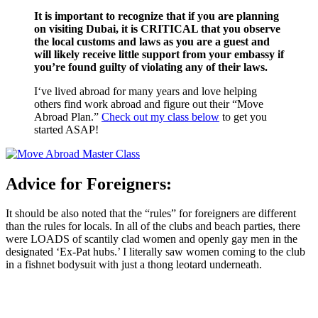
It is important to recognize that if you are planning
on visiting Dubai, it is CRITICAL that you observe
the local customs and laws as you are a guest and
will likely receive little support from your embassy if
you’re found guilty of violating any of their laws.
I‘ve lived abroad for many years and love helping
others find work abroad and figure out their “Move
Abroad Plan.”
Check out my class below
to get you
started ASAP!
Advice for Foreigners:
It should be also noted that the “rules” for foreigners are different
than the rules for locals. In all of the clubs and beach parties, there
were LOADS of scantily clad women and openly gay men in the
designated ‘Ex-Pat hubs.’ I literally saw women coming to the club
in a fishnet bodysuit with just a thong leotard underneath.