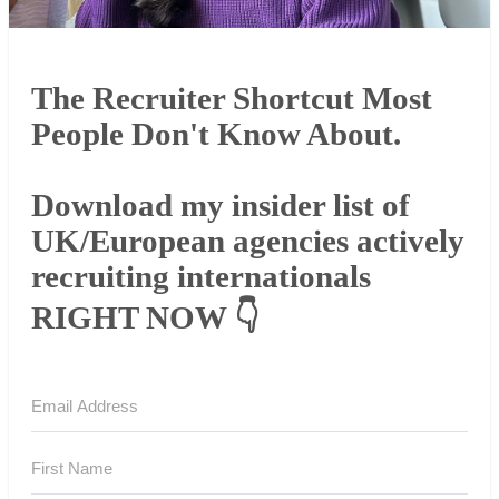
The Recruiter Shortcut Most
People Don't Know About.
Download my insider list of
UK/European agencies actively
recruiting internationals
RIGHT NOW 👇