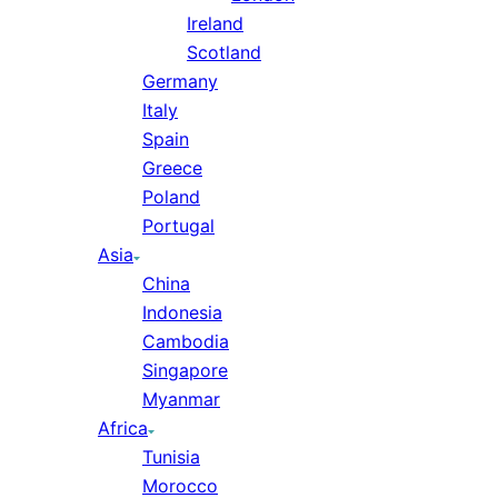
Ireland
Scotland
Germany
Italy
Spain
Greece
Poland
Portugal
Asia
China
Indonesia
Cambodia
Singapore
Myanmar
Africa
Tunisia
Morocco