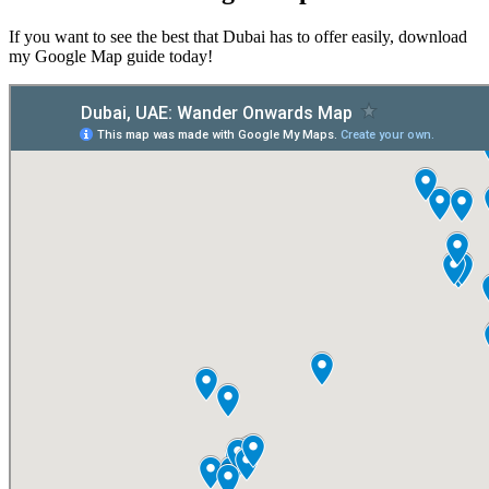
If you want to see the best that Dubai has to offer easily, download
my Google Map guide today!