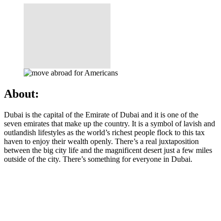
About:
Dubai is the capital of the Emirate of Dubai and it is one of the
seven emirates that make up the country. It is a symbol of lavish and
outlandish lifestyles as the world’s richest people flock to this tax
haven to enjoy their wealth openly. There’s a real juxtaposition
between the big city life and the magnificent desert just a few miles
outside of the city. There’s something for everyone in Dubai.