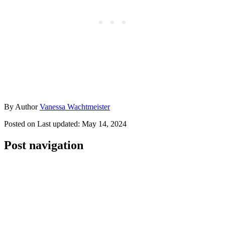
By
Author
Vanessa Wachtmeister
Posted on
Last updated:
May 14, 2024
Post navigation