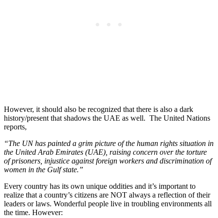
However, it should also be recognized that there is also a dark
history/present that shadows the UAE as well. The United Nations
reports,
“The UN has painted a grim picture of the human rights situation in
the United Arab Emirates (UAE), raising concern over the torture
of prisoners, injustice against foreign workers and discrimination of
women in the Gulf state.”
Every country has its own unique oddities and it’s important to
realize that a country’s citizens are NOT always a reflection of their
leaders or laws. Wonderful people live in troubling environments all
the time. However: