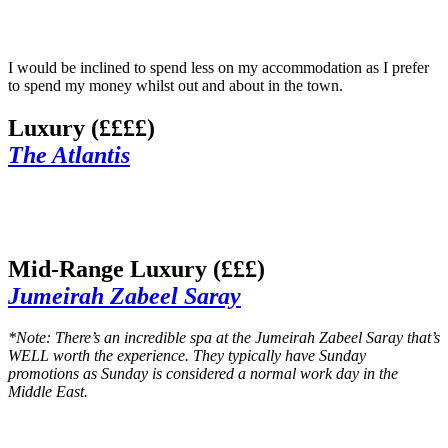
I would be inclined to spend less on my accommodation as I prefer
to spend my money whilst out and about in the town.
Luxury (££££)
The Atlantis
Mid-Range Luxury (£££)
Jumeirah Zabeel Saray
*Note: There’s an incredible spa at the Jumeirah Zabeel Saray that’s
WELL worth the experience. They typically have Sunday
promotions as Sunday is considered a normal work day in the
Middle East.