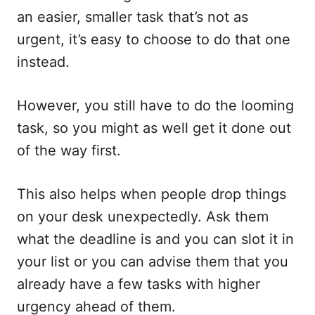
an easier, smaller task that’s not as
urgent, it’s easy to choose to do that one
instead.
However, you still have to do the looming
task, so you might as well get it done out
of the way first.
This also helps when people drop things
on your desk unexpectedly. Ask them
what the deadline is and you can slot it in
your list or you can advise them that you
already have a few tasks with higher
urgency ahead of them.