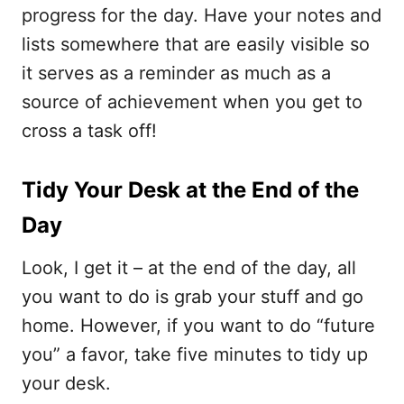
progress for the day. Have your notes and
lists somewhere that are easily visible so
it serves as a reminder as much as a
source of achievement when you get to
cross a task off!
Tidy Your Desk at the End of the
Day
Look, I get it – at the end of the day, all
you want to do is grab your stuff and go
home. However, if you want to do “future
you” a favor, take five minutes to tidy up
your desk.