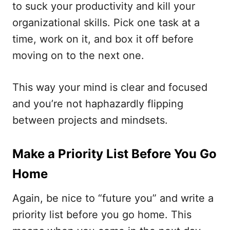
to suck your productivity and kill your
organizational skills. Pick one task at a
time, work on it, and box it off before
moving on to the next one.
This way your mind is clear and focused
and you’re not haphazardly flipping
between projects and mindsets.
Make a Priority List Before You Go
Home
Again, be nice to “future you” and write a
priority list before you go home. This