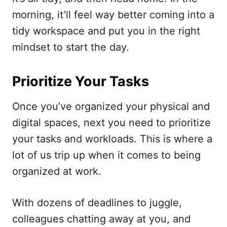
morning, it’ll feel way better coming into a
tidy workspace and put you in the right
mindset to start the day.
Prioritize Your Tasks
Once you’ve organized your physical and
digital spaces, next you need to prioritize
your tasks and workloads. This is where a
lot of us trip up when it comes to being
organized at work.
With dozens of deadlines to juggle,
colleagues chatting away at you, and