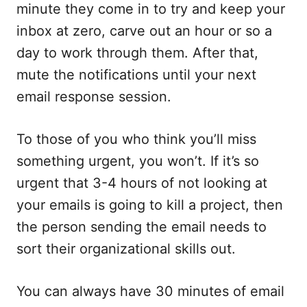
minute they come in to try and keep your
inbox at zero, carve out an hour or so a
day to work through them. After that,
mute the notifications until your next
email response session.
To those of you who think you’ll miss
something urgent, you won’t. If it’s so
urgent that 3-4 hours of not looking at
your emails is going to kill a project, then
the person sending the email needs to
sort their organizational skills out.
You can always have 30 minutes of email