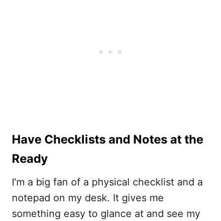
Have Checklists and Notes at the
Ready
I’m a big fan of a physical checklist and a
notepad on my desk. It gives me
something easy to glance at and see my