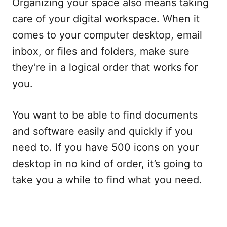
Organizing your space also means taking
care of your digital workspace. When it
comes to your computer desktop, email
inbox, or files and folders, make sure
they’re in a logical order that works for
you.
You want to be able to find documents
and software easily and quickly if you
need to. If you have 500 icons on your
desktop in no kind of order, it’s going to
take you a while to find what you need.