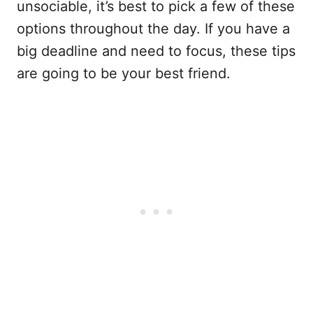
unsociable, it’s best to pick a few of these
options throughout the day. If you have a
big deadline and need to focus, these tips
are going to be your best friend.