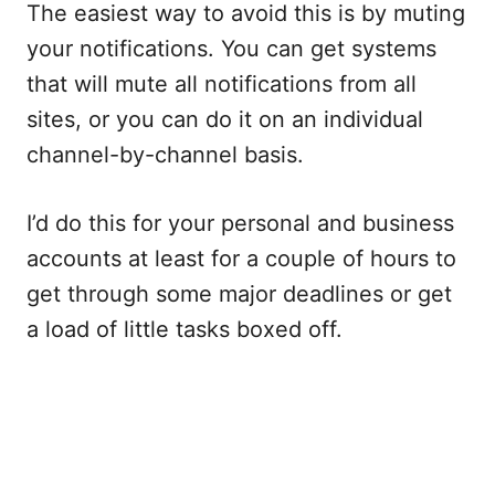
The easiest way to avoid this is by muting
your notifications. You can get systems
that will mute all notifications from all
sites, or you can do it on an individual
channel-by-channel basis.
I’d do this for your personal and business
accounts at least for a couple of hours to
get through some major deadlines or get
a load of little tasks boxed off.