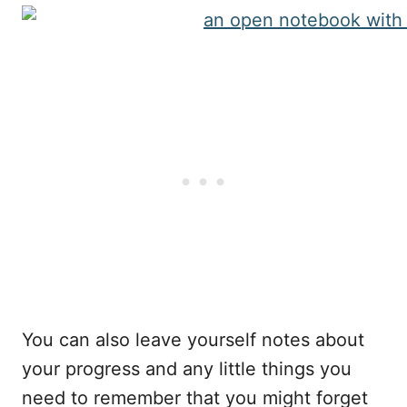
You can also leave yourself notes about
your progress and any little things you
need to remember that you might forget