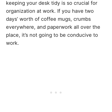
keeping your desk tidy is so crucial for
organization at work. If you have two
days’ worth of coffee mugs, crumbs
everywhere, and paperwork all over the
place, it’s not going to be conducive to
work.