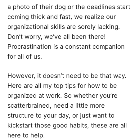
o
a photo of their dog or the deadlines start
n
coming thick and fast, we realize our
organizational skills are sorely lacking.
Don’t worry, we’ve all been there!
Procrastination is a constant companion
for all of us.
However, it doesn’t need to be that way.
Here are all my top tips for how to be
organized at work. So whether you’re
scatterbrained, need a little more
structure to your day, or just want to
kickstart those good habits, these are all
here to help.