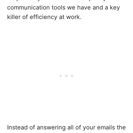
communication tools we have and a key
killer of efficiency at work.
Instead of answering all of your emails the