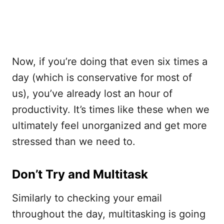
Now, if you’re doing that even six times a
day (which is conservative for most of
us), you’ve already lost an hour of
productivity. It’s times like these when we
ultimately feel unorganized and get more
stressed than we need to.
Don’t Try and Multitask
Similarly to checking your email
throughout the day, multitasking is going