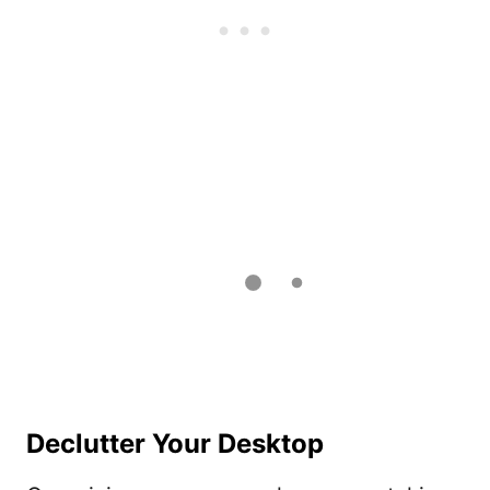
Declutter Your Desktop