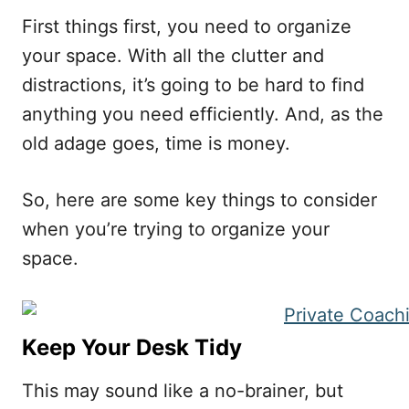
First things first, you need to organize
your space. With all the clutter and
distractions, it’s going to be hard to find
anything you need efficiently. And, as the
old adage goes, time is money.
So, here are some key things to consider
when you’re trying to organize your
space.
Keep Your Desk Tidy
This may sound like a no-brainer, but