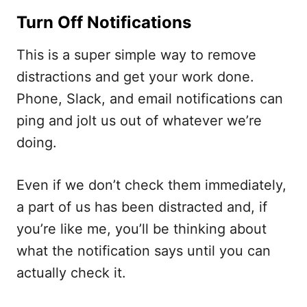
Turn Off Notifications
This is a super simple way to remove
distractions and get your work done.
Phone, Slack, and email notifications can
ping and jolt us out of whatever we’re
doing.
Even if we don’t check them immediately,
a part of us has been distracted and, if
you’re like me, you’ll be thinking about
what the notification says until you can
actually check it.