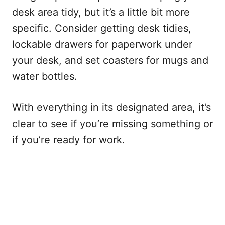
desk area tidy, but it’s a little bit more
specific. Consider getting desk tidies,
lockable drawers for paperwork under
your desk, and set coasters for mugs and
water bottles.
With everything in its designated area, it’s
clear to see if you’re missing something or
if you’re ready for work.