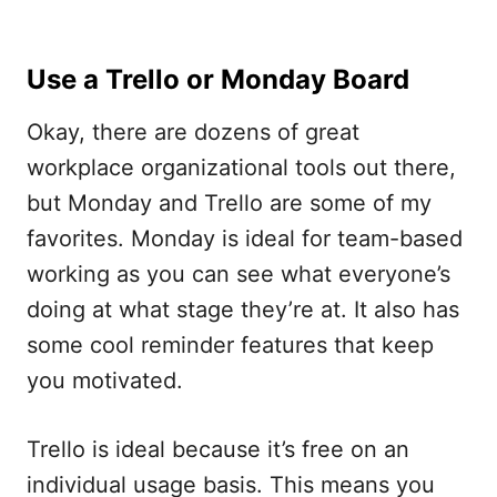
Use a Trello or Monday Board
Okay, there are dozens of great
workplace organizational tools out there,
but Monday and Trello are some of my
favorites. Monday is ideal for team-based
working as you can see what everyone’s
doing at what stage they’re at. It also has
some cool reminder features that keep
you motivated.
Trello is ideal because it’s free on an
individual usage basis. This means you