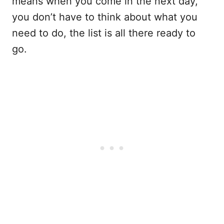
means when you come in the next day,
you don’t have to think about what you
need to do, the list is all there ready to
go.