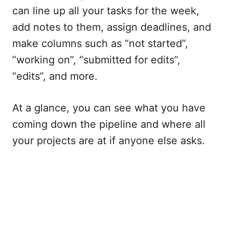
can line up all your tasks for the week,
add notes to them, assign deadlines, and
make columns such as “not started”,
”working on”, “submitted for edits”,
“edits”, and more.
At a glance, you can see what you have
coming down the pipeline and where all
your projects are at if anyone else asks.