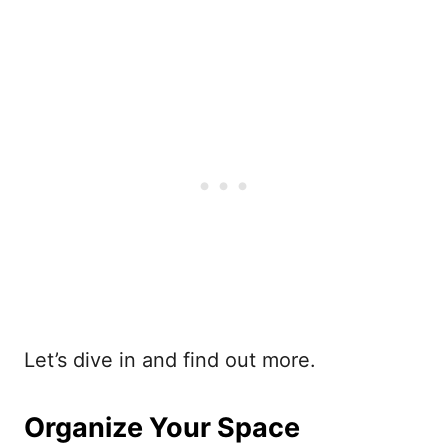
Let’s dive in and find out more.
Organize Your Space