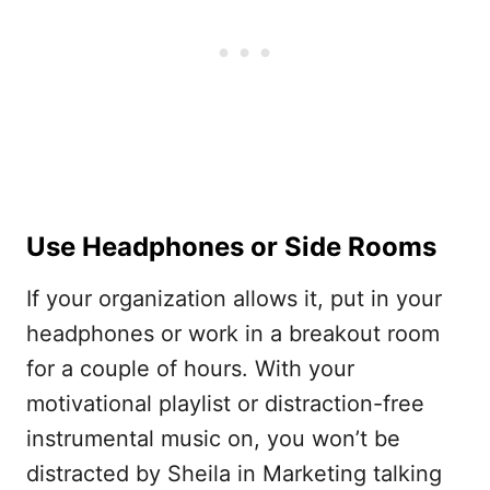
Use Headphones or Side Rooms
If your organization allows it, put in your
headphones or work in a breakout room
for a couple of hours. With your
motivational playlist or distraction-free
instrumental music on, you won’t be
distracted by Sheila in Marketing talking