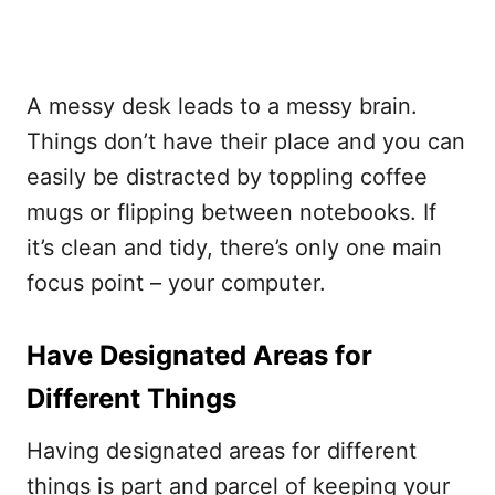
A messy desk leads to a messy brain.
Things don’t have their place and you can
easily be distracted by toppling coffee
mugs or flipping between notebooks. If
it’s clean and tidy, there’s only one main
focus point – your computer.
Have Designated Areas for
Different Things
Having designated areas for different
things is part and parcel of keeping your