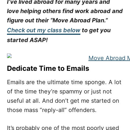
I‘ve lived abroad for many years and
love helping others find work abroad and
figure out their “Move Abroad Plan.”
Check out my class below
to get you
started ASAP!
Dedicate Time to Emails
Emails are the ultimate time sponge. A lot
of the time they’re spammy or just not
useful at all. And don’t get me started on
those mass “reply-all” offenders.
It’s probably one of the most poorly used