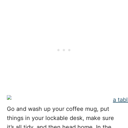
Go and wash up your coffee mug, put
things in your lockable desk, make sure
it’s all tidy, and then head home. In the