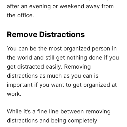
after an evening or weekend away from
the office.
Remove Distractions
You can be the most organized person in
the world and still get nothing done if you
get distracted easily. Removing
distractions as much as you can is
important if you want to get organized at
work.
While it’s a fine line between removing
distractions and being completely