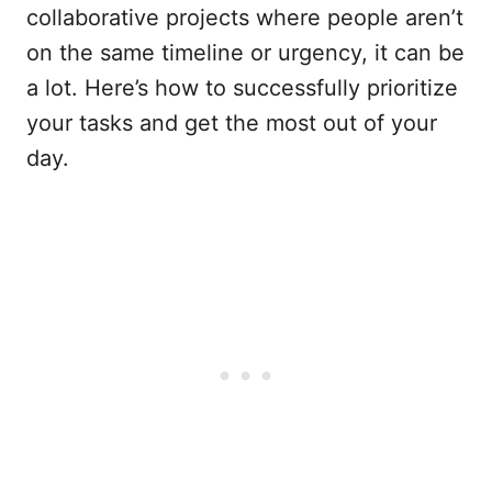
collaborative projects where people aren’t
on the same timeline or urgency, it can be
a lot. Here’s how to successfully prioritize
your tasks and get the most out of your
day.