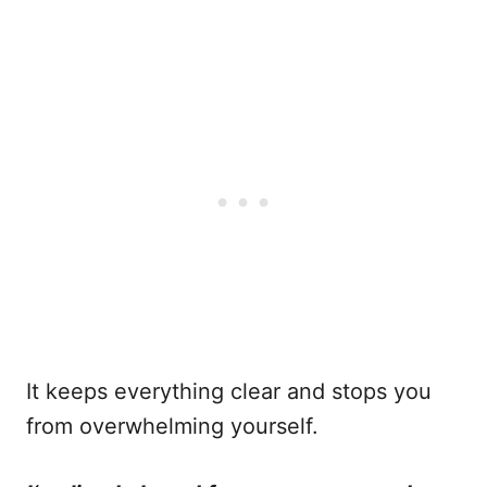
It keeps everything clear and stops you
from overwhelming yourself.