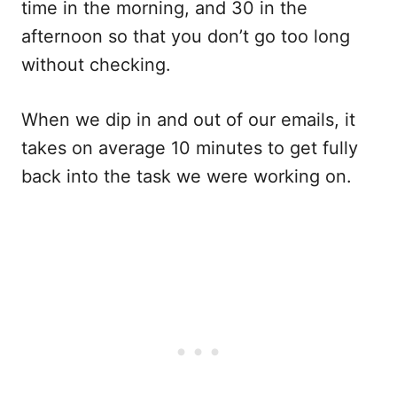
time in the morning, and 30 in the
afternoon so that you don’t go too long
without checking.
When we dip in and out of our emails, it
takes on average 10 minutes to get fully
back into the task we were working on.