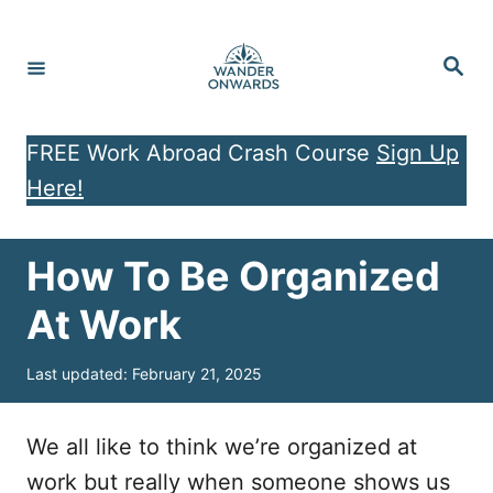
S
k
S
e
i
a
r
p
c
h
FREE Work Abroad Crash Course
Sign Up
t
Here!
o
C
o
How To Be Organized
n
At Work
t
e
P
Last updated:
February 21, 2025
o
n
s
t
t
We all like to think we’re organized at
e
work but really when someone shows us
d