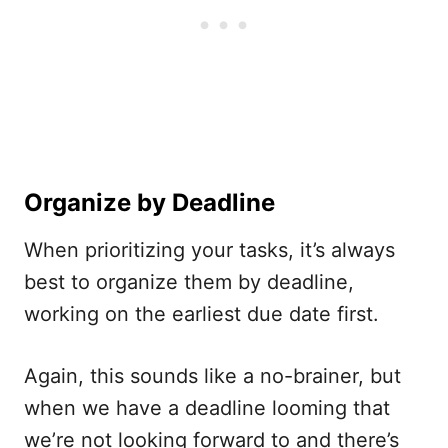
Organize by Deadline
When prioritizing your tasks, it’s always
best to organize them by deadline,
working on the earliest due date first.
Again, this sounds like a no-brainer, but
when we have a deadline looming that
we’re not looking forward to and there’s