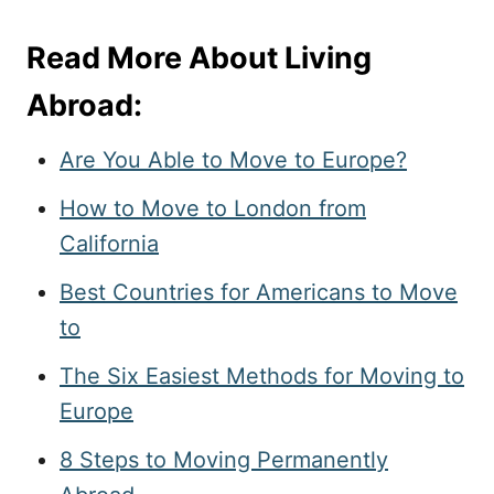
Read More About Living
Abroad:
Are You Able to Move to Europe?
How to Move to London from
California
Best Countries for Americans to Move
to
The Six Easiest Methods for Moving to
Europe
8 Steps to Moving Permanently