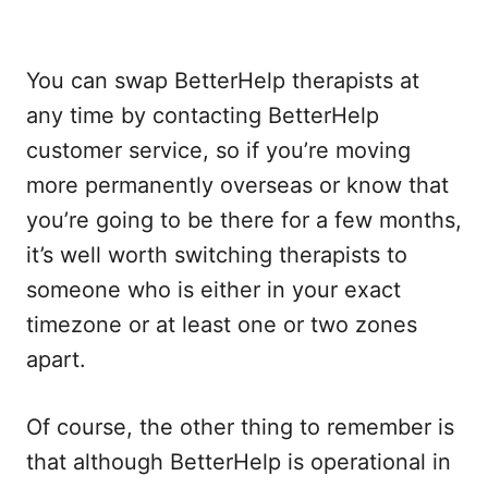
You can swap BetterHelp therapists at
any time by contacting BetterHelp
customer service, so if you’re moving
more permanently overseas or know that
you’re going to be there for a few months,
it’s well worth switching therapists to
someone who is either in your exact
timezone or at least one or two zones
apart.
Of course, the other thing to remember is
that although BetterHelp is operational in