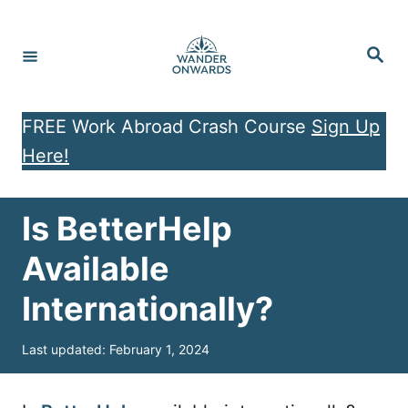
S
k
S
e
i
a
r
p
c
h
FREE Work Abroad Crash Course
Sign Up
t
Here!
o
C
o
Is BetterHelp
n
Available
t
Internationally?
e
n
P
Last updated:
February 1, 2024
t
o
s
t