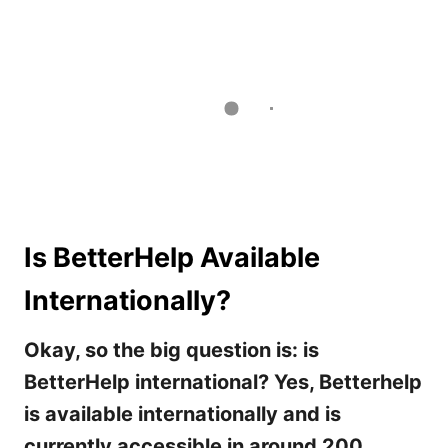
Is BetterHelp Available
Internationally?
Okay, so the big question is: is
BetterHelp international? Yes, Betterhelp
is available internationally and is
currently accessible in around 200