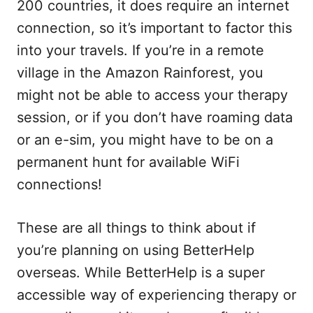
200 countries, it does require an internet
connection, so it’s important to factor this
into your travels. If you’re in a remote
village in the Amazon Rainforest, you
might not be able to access your therapy
session, or if you don’t have roaming data
or an e-sim, you might have to be on a
permanent hunt for available WiFi
connections!
These are all things to think about if
you’re planning on using BetterHelp
overseas. While BetterHelp is a super
accessible way of experiencing therapy or