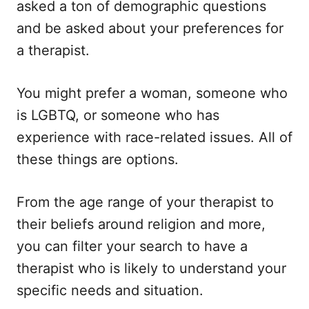
asked a ton of demographic questions
and be asked about your preferences for
a therapist.
You might prefer a woman, someone who
is LGBTQ, or someone who has
experience with race-related issues. All of
these things are options.
From the age range of your therapist to
their beliefs around religion and more,
you can filter your search to have a
therapist who is likely to understand your
specific needs and situation.