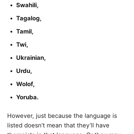
Swahili,
Tagalog,
Tamil,
Twi,
Ukrainian,
Urdu,
Wolof,
Yoruba.
However, just because the language is
listed doesn’t mean that they’ll have