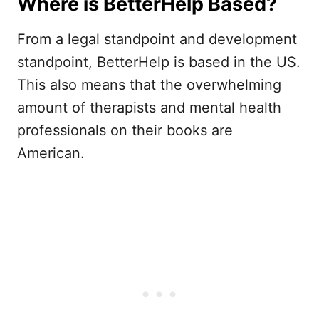
Where is BetterHelp Based?
From a legal standpoint and development
standpoint, BetterHelp is based in the US.
This also means that the overwhelming
amount of therapists and mental health
professionals on their books are
American.