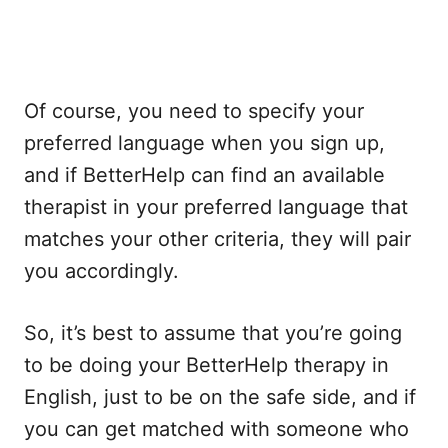
Of course, you need to specify your
preferred language when you sign up,
and if BetterHelp can find an available
therapist in your preferred language that
matches your other criteria, they will pair
you accordingly.
So, it’s best to assume that you’re going
to be doing your BetterHelp therapy in
English, just to be on the safe side, and if
you can get matched with someone who