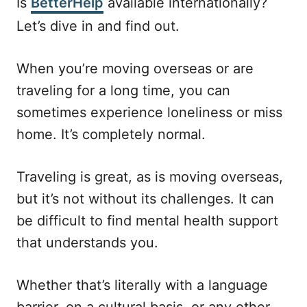
Is
BetterHelp
available internationally?
e
Let’s dive in and find out.
d
o
n
When you’re moving overseas or are
traveling for a long time, you can
sometimes experience loneliness or miss
home. It’s completely normal.
Traveling is great, as is moving overseas,
but it’s not without its challenges. It can
be difficult to find mental health support
that understands you.
Whether that’s literally with a language