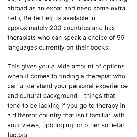
abroad as an expat and need some extra
help, BetterHelp is available in
approximately 200 countries and has
therapists who can speak a choice of 56
languages currently on their books.
This gives you a wide amount of options
when it comes to finding a therapist who
can understand your personal experience
and cultural background – things that
tend to be lacking if you go to therapy in
a different country that isn’t familiar with
your views, upbringing, or other societal
factors.