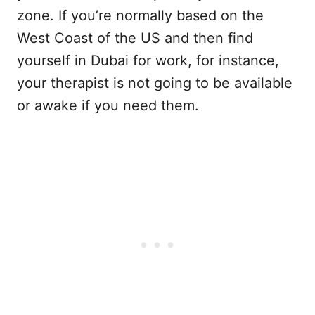
zone. If you’re normally based on the
West Coast of the US and then find
yourself in Dubai for work, for instance,
your therapist is not going to be available
or awake if you need them.