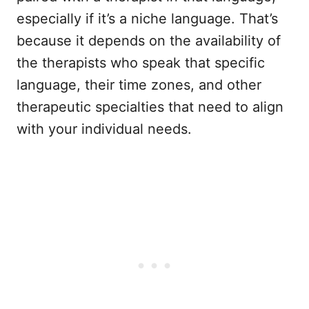
especially if it’s a niche language. That’s
because it depends on the availability of
the therapists who speak that specific
language, their time zones, and other
therapeutic specialties that need to align
with your individual needs.