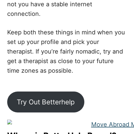
not you have a stable internet
connection.
Keep both these things in mind when you
set up your profile and pick your
therapist. If you’re fairly nomadic, try and
get a therapist as close to your future
time zones as possible.
Try Out Betterhelp