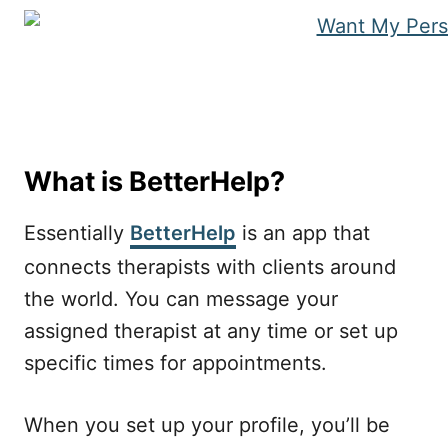
What is BetterHelp?
Essentially
BetterHelp
is an app that
connects therapists with clients around
the world. You can message your
assigned therapist at any time or set up
specific times for appointments.
When you set up your profile, you’ll be