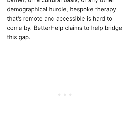
barrier, on a cultural basis, or any other
demographical hurdle, bespoke therapy
that’s remote and accessible is hard to
come by. BetterHelp claims to help bridge
this gap.