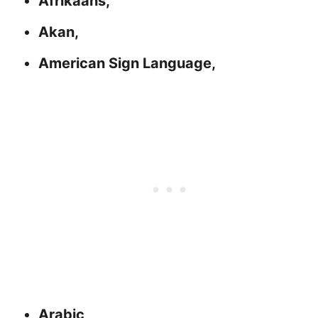
Afrikaans,
Akan,
American Sign Language,
Arabic,