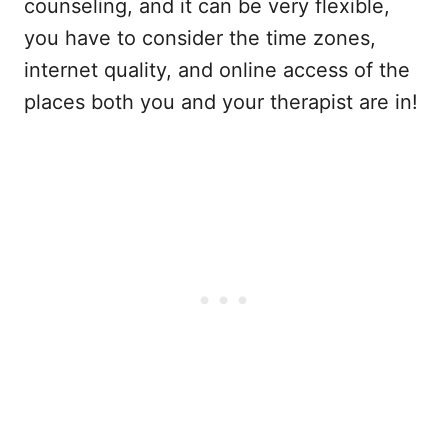
counseling, and it can be very flexible,
you have to consider the time zones,
internet quality, and online access of the
places both you and your therapist are in!