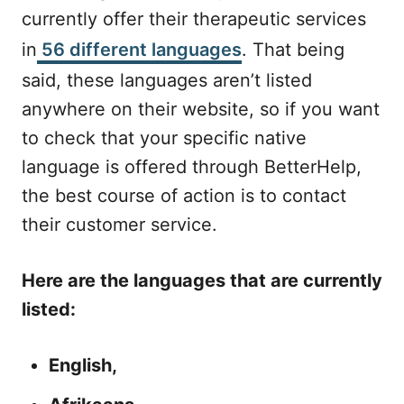
currently offer their therapeutic services
in
56 different languages
. That being
said, these languages aren’t listed
anywhere on their website, so if you want
to check that your specific native
language is offered through BetterHelp,
the best course of action is to contact
their customer service.
Here are the languages that are currently
listed:
English,