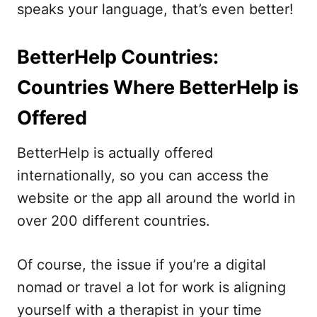
speaks your language, that’s even better!
BetterHelp Countries:
Countries Where BetterHelp is
Offered
BetterHelp is actually offered
internationally, so you can access the
website or the app all around the world in
over 200 different countries.
Of course, the issue if you’re a digital
nomad or travel a lot for work is aligning
yourself with a therapist in your time