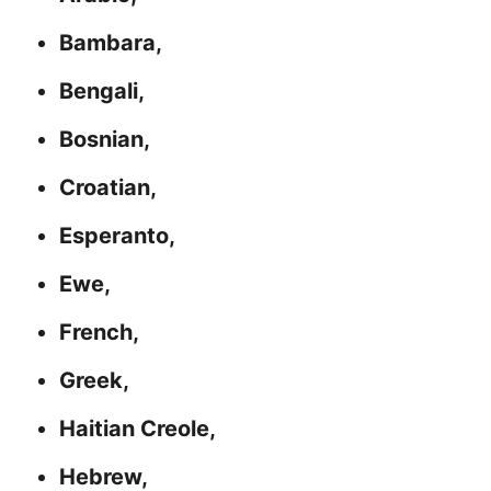
Bambara,
Bengali,
Bosnian,
Croatian,
Esperanto,
Ewe,
French,
Greek,
Haitian Creole,
Hebrew,