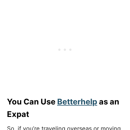
You Can Use
Betterhelp
as an
Expat
So, if you’re traveling overseas or moving