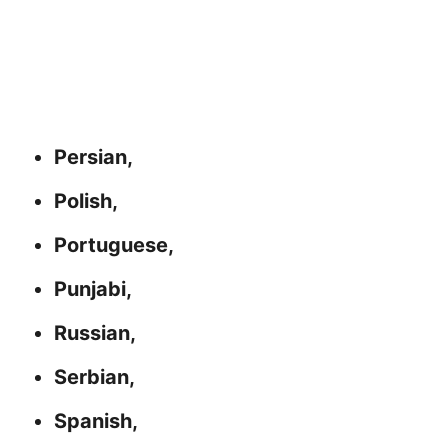
Persian,
Polish,
Portuguese,
Punjabi,
Russian,
Serbian,
Spanish,