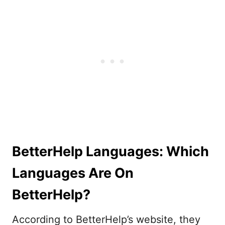
BetterHelp Languages: Which
Languages Are On
BetterHelp?
According to BetterHelp’s website, they