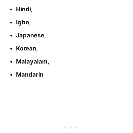
Hindi,
Igbo,
Japanese,
Korean,
Malayalam,
Mandarin