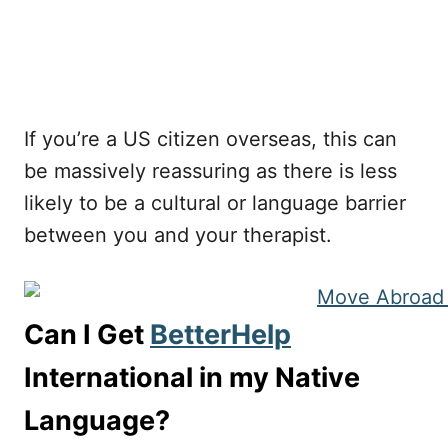
If you’re a US citizen overseas, this can
be massively reassuring as there is less
likely to be a cultural or language barrier
between you and your therapist.
Can I Get
BetterHelp
International in my Native
Language?