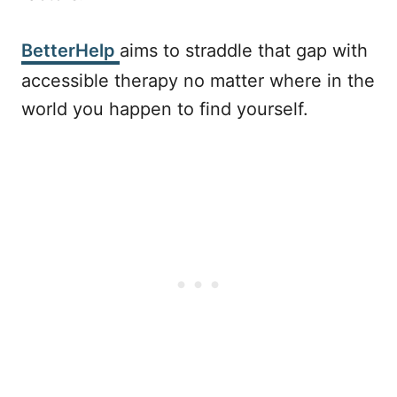
BetterHelp
aims to straddle that gap with
accessible therapy no matter where in the
world you happen to find yourself.