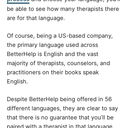
be able to see how many therapists there
are for that language.
Of course, being a US-based company,
the primary language used across
BetterHelp is English and the vast
majority of therapists, counselors, and
practitioners on their books speak
English.
Despite BetterHelp being offered in 56
different languages, they are clear to say
that there is no guarantee that you’ll be
paired with a therapist in that language,