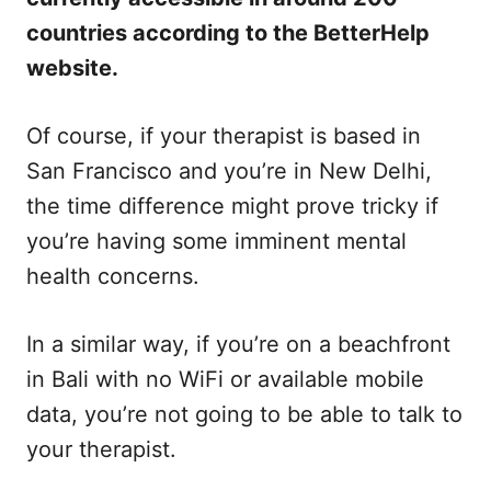
countries according to the BetterHelp
website.
Of course, if your therapist is based in
San Francisco and you’re in New Delhi,
the time difference might prove tricky if
you’re having some imminent mental
health concerns.
In a similar way, if you’re on a beachfront
in Bali with no WiFi or available mobile
data, you’re not going to be able to talk to
your therapist.