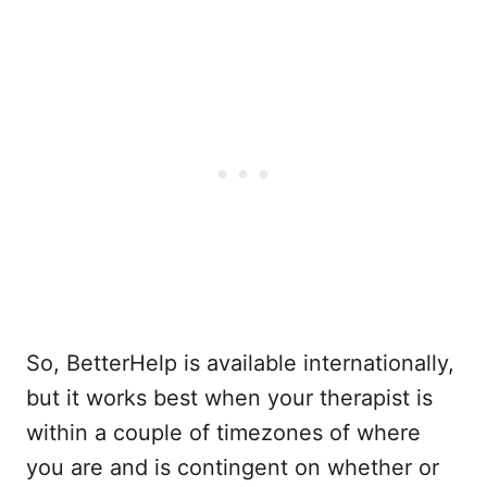
So, BetterHelp is available internationally,
but it works best when your therapist is
within a couple of timezones of where
you are and is contingent on whether or