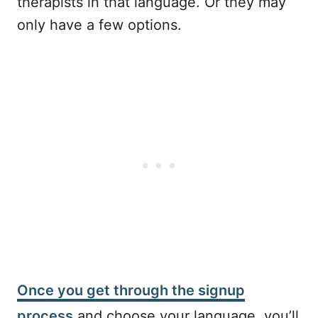
therapists in that language. Or they may
only have a few options.
Once you get through the signup
process
and choose your language, you’ll