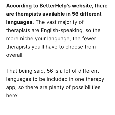
According to BetterHelp’s website, there
are therapists available in 56 different
languages.
The vast majority of
therapists are English-speaking, so the
more niche your language, the fewer
therapists you’ll have to choose from
overall.
That being said, 56 is a lot of different
languages to be included in one therapy
app, so there are plenty of possibilities
here!