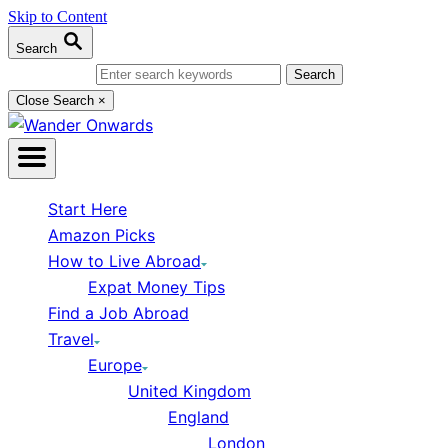
Skip to Content
Search
Search for:
Close Search
×
Start Here
Amazon Picks
How to Live Abroad
Expat Money Tips
Find a Job Abroad
Travel
Europe
United Kingdom
England
London