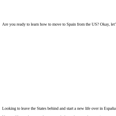
Are you ready to learn how to move to Spain from the US? Okay, let’
Looking to leave the States behind and start a new life over in España? 