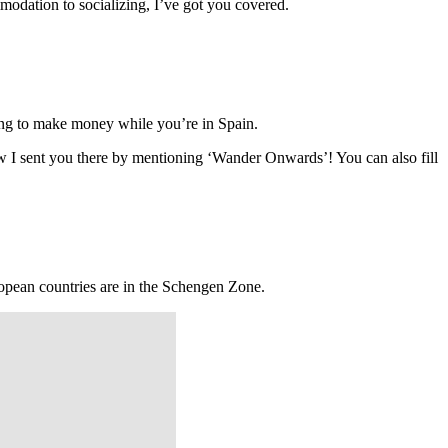
modation to socializing, I’ve got you covered.
doing to make money while you’re in Spain.
now I sent you there by mentioning ‘Wander Onwards’! You can also fill
ropean countries are in the Schengen Zone.