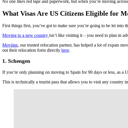
No one likes red tape and paperwork, but when you’re moving across th
What Visas Are US Citizens Eligible for M
First things first, you’ve got to make sure you’re going to be let into 
Moving to a new country
isn’t like visiting it – you need to plan i
Moviinn
, our trusted relocation partner, has helped a lot of expats 
out their relocation form directly
here
.
1. Schengen
If you’re only planning on moving to Spain for 90 days or less, as a 
This is technically a tourist pass that allows you to visit any count