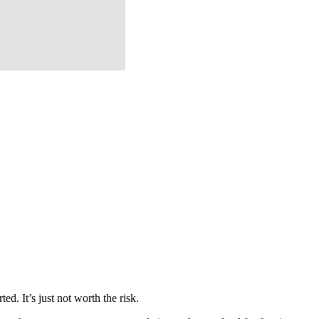
d. It’s just not worth the risk.