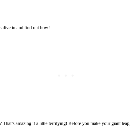
Posted on
Last updated:
July 8, 2026
s dive in and find out how!
That’s amazing if a little terrifying! Before you make your giant leap, t