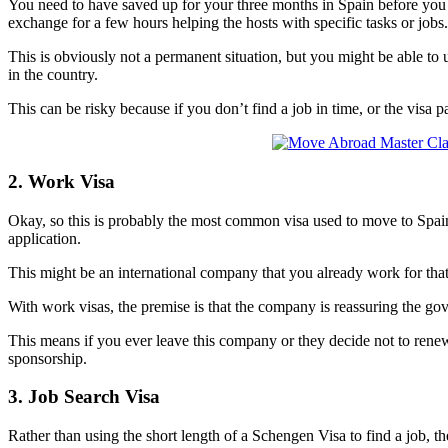
You need to have saved up for your three months in Spain before you
exchange for a few hours helping the hosts with specific tasks or jobs
This is obviously not a permanent situation, but you might be able t
in the country.
This can be risky because if you don’t find a job in time, or the visa
2. Work Visa
Okay, so this is probably the most common visa used to move to Spain
application.
This might be an international company that you already work for that h
With work visas, the premise is that the company is reassuring the g
This means if you ever leave this company or they decide not to renew
sponsorship.
3. Job Search Visa
Rather than using the short length of a Schengen Visa to find a job, t