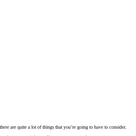
here are quite a lot of things that you’re going to have to consider.