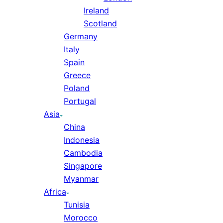
Ireland
Scotland
Germany
Italy
Spain
Greece
Poland
Portugal
Asia
China
Indonesia
Cambodia
Singapore
Myanmar
Africa
Tunisia
Morocco