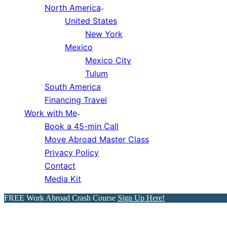
North America
United States
New York
Mexico
Mexico City
Tulum
South America
Financing Travel
Work with Me
Book a 45-min Call
Move Abroad Master Class
Privacy Policy
Contact
Media Kit
FREE Work Abroad Crash Course
Sign Up Here!
How to Move to Spain from 