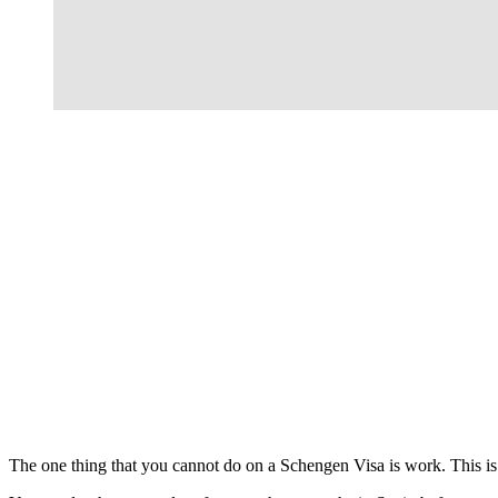
The one thing that you cannot do on a Schengen Visa is work. This is n