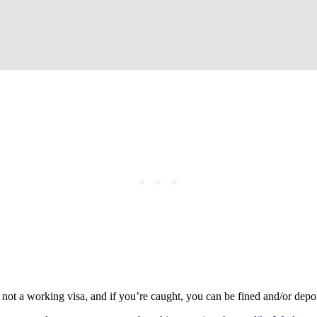
ot a working visa, and if you’re caught, you can be fined and/or deporte