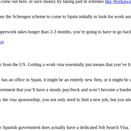
 come out here, or save money by taking part in schemes
like Workawa
.
o use the Schengen scheme to come to Spain initially to look for work a
 paperwork takes longer than 2-3 months, you’re going to have to go back
 from the US. Getting a work visa essentially just means that you’ve 
as an office in Spain, it might be an entirely new firm, or it might be 
overnment that you’ll have a steady paycheck and won’t become a burde
 the visa sponsorship, you not only need to find a new job, but you al
he Spanish government does actually have a dedicated Job Search Visa. Th