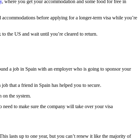
y
, where you get your accommodation and some food for free in
nd accommodations before applying for a longer-term visa while you’re
 to the US and wait until you’re cleared to return.
found a job in Spain with an employer who is going to sponsor your
a job that a friend in Spain has helped you to secure.
n on the system.
so need to make sure the company will take over your visa
is lasts up to one year, but you can’t renew it like the majority of