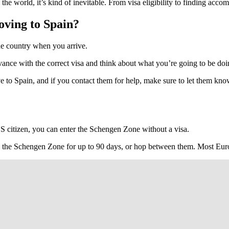
e world, it’s kind of inevitable. From visa eligibility to finding accom
oving to Spain?
the country when you arrive.
n advance with the correct visa and think about what you’re going to be 
move to Spain, and if you contact them for help, make sure to let them k
US citizen, you can enter the Schengen Zone without a visa.
ry in the Schengen Zone for up to 90 days, or hop between them. Most Eu