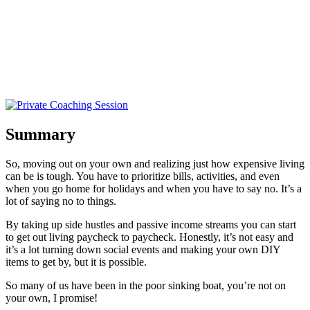
Summary
So, moving out on your own and realizing just how expensive living
can be is tough. You have to prioritize bills, activities, and even
when you go home for holidays and when you have to say no. It’s a
lot of saying no to things.
By taking up side hustles and passive income streams you can start
to get out living paycheck to paycheck. Honestly, it’s not easy and
it’s a lot turning down social events and making your own DIY
items to get by, but it is possible.
So many of us have been in the poor sinking boat, you’re not on
your own, I promise!