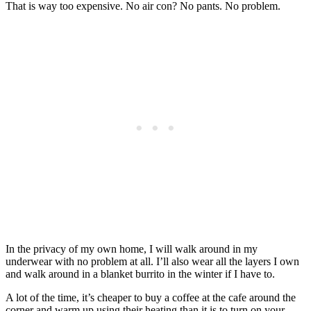
That is way too expensive. No air con? No pants. No problem.
In the privacy of my own home, I will walk around in my
underwear with no problem at all. I’ll also wear all the layers I own
and walk around in a blanket burrito in the winter if I have to.
A lot of the time, it’s cheaper to buy a coffee at the cafe around the
corner and warm up using their heating than it is to turn on your