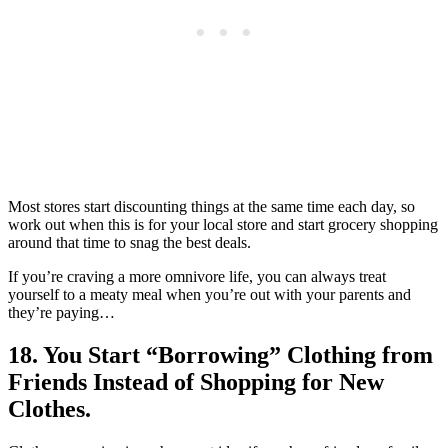
Most stores start discounting things at the same time each day, so
work out when this is for your local store and start grocery shopping
around that time to snag the best deals.
If you’re craving a more omnivore life, you can always treat
yourself to a meaty meal when you’re out with your parents and
they’re paying…
18. You Start “Borrowing” Clothing from
Friends Instead of Shopping for New
Clothes.