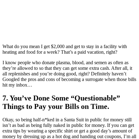
What do you mean I get $2,000 and get to stay in a facility with
heating and food for a week? That’s a paid vacation, right?
I know people who donate plasma, blood, and semen as often as
they’re allowed to so that they can get some extra cash. After all, it
all replenishes and you’re doing good, right? Definitely haven’t
Googled the pros and cons of becoming a surrogate when those bills
hit my inbox…
7. You’ve Done Some “Questionable”
Things to Pay your Bills on Time.
Okay, so being half-n*ked in a Santa Suit in public for money still
isn’t as bad as being fully naked in public for money. If you can get
extra tips by wearing a specific shirt or get a good day’s amount of
money by dressing up as a hot dog and handing out coupons, I’m all