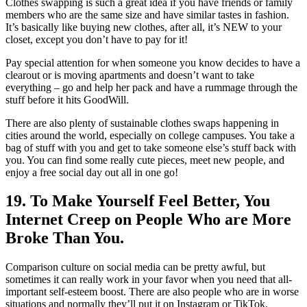
Clothes swapping is such a great idea if you have friends or family
members who are the same size and have similar tastes in fashion.
It’s basically like buying new clothes, after all, it’s NEW to your
closet, except you don’t have to pay for it!
Pay special attention for when someone you know decides to have a
clearout or is moving apartments and doesn’t want to take
everything – go and help her pack and have a rummage through the
stuff before it hits GoodWill.
There are also plenty of sustainable clothes swaps happening in
cities around the world, especially on college campuses. You take a
bag of stuff with you and get to take someone else’s stuff back with
you. You can find some really cute pieces, meet new people, and
enjoy a free social day out all in one go!
19. To Make Yourself Feel Better, You
Internet Creep on People Who are More
Broke Than You.
Comparison culture on social media can be pretty awful, but
sometimes it can really work in your favor when you need that all-
important self-esteem boost. There are also people who are in worse
situations and normally they’ll put it on Instagram or TikTok.