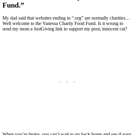
Fund.”
My dad said that websites ending in “.org” are normally charities…
Well welcome to the Vanessa Charity Food Fund. Is it wrong to
send my mom a JustGiving link to support my poor, innocent cat?
When you’re broke, you can’t wait to go back home and see if your