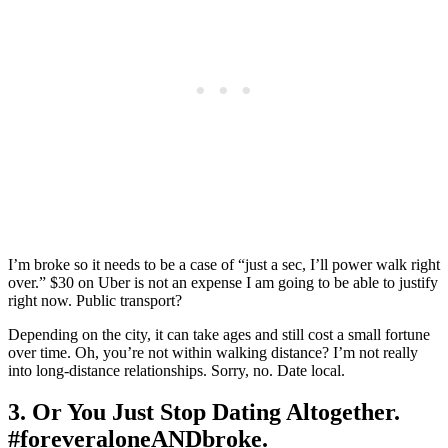
I’m broke so it needs to be a case of “just a sec, I’ll power walk right
over.” $30 on Uber is not an expense I am going to be able to justify
right now. Public transport?
Depending on the city, it can take ages and still cost a small fortune
over time. Oh, you’re not within walking distance? I’m not really
into long-distance relationships. Sorry, no. Date local.
3. Or You Just Stop Dating Altogether.
#foreveraloneANDbroke.