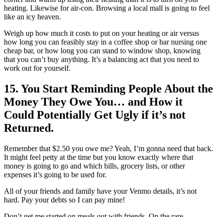
heating. Likewise for air-con. Browsing a local mall is going to feel
like an icy heaven.
Weigh up how much it costs to put on your heating or air versus
how long you can feasibly stay in a coffee shop or bar nursing one
cheap bar, or how long you can stand to window shop, knowing
that you can’t buy anything. It’s a balancing act that you need to
work out for yourself.
15. You Start Reminding People About the
Money They Owe You… and How it
Could Potentially Get Ugly if it’s not
Returned.
Remember that $2.50 you owe me? Yeah, I’m gonna need that back.
It might feel petty at the time but you know exactly where that
money is going to go and which bills, grocery lists, or other
expenses it’s going to be used for.
All of your friends and family have your Venmo details, it’s not
hard. Pay your debts so I can pay mine!
Don’t get me started on meals out with friends. On the rare