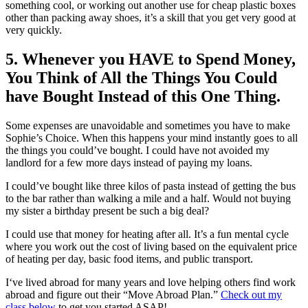
something cool, or working out another use for cheap plastic boxes
other than packing away shoes, it’s a skill that you get very good at
very quickly.
5. Whenever you HAVE to Spend Money,
You Think of All the Things You Could
have Bought Instead of this One Thing.
Some expenses are unavoidable and sometimes you have to make
Sophie’s Choice. When this happens your mind instantly goes to all
the things you could’ve bought. I could have not avoided my
landlord for a few more days instead of paying my loans.
I could’ve bought like three kilos of pasta instead of getting the bus
to the bar rather than walking a mile and a half. Would not buying
my sister a birthday present be such a big deal?
I could use that money for heating after all. It’s a fun mental cycle
where you work out the cost of living based on the equivalent price
of heating per day, basic food items, and public transport.
I‘ve lived abroad for many years and love helping others find work
abroad and figure out their “Move Abroad Plan.”
Check out my
class below
to get you started ASAP!