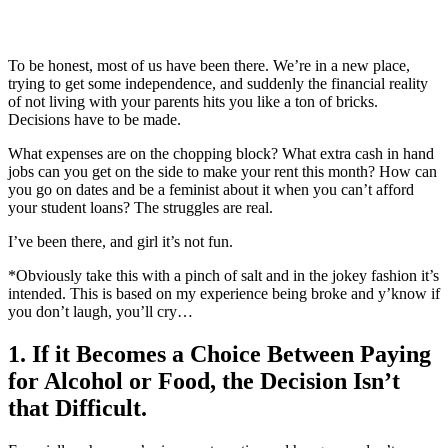
To be honest, most of us have been there. We’re in a new place,
trying to get some independence, and suddenly the financial reality
of not living with your parents hits you like a ton of bricks.
Decisions have to be made.
What expenses are on the chopping block? What extra cash in hand
jobs can you get on the side to make your rent this month? How can
you go on dates and be a feminist about it when you can’t afford
your student loans? The struggles are real.
I’ve been there, and girl it’s not fun.
*Obviously take this with a pinch of salt and in the jokey fashion it’s
intended. This is based on my experience being broke and y’know if
you don’t laugh, you’ll cry…
1. If it Becomes a Choice Between Paying
for Alcohol or Food, the Decision Isn’t
that Difficult.