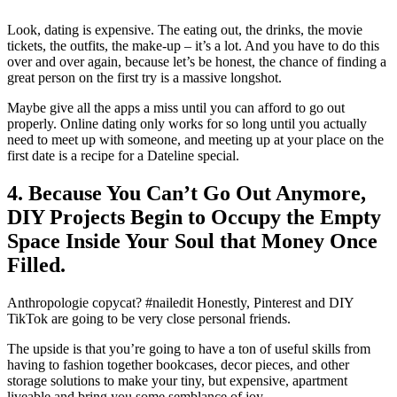
Look, dating is expensive. The eating out, the drinks, the movie
tickets, the outfits, the make-up – it’s a lot. And you have to do this
over and over again, because let’s be honest, the chance of finding a
great person on the first try is a massive longshot.
Maybe give all the apps a miss until you can afford to go out
properly. Online dating only works for so long until you actually
need to meet up with someone, and meeting up at your place on the
first date is a recipe for a Dateline special.
4. Because You Can’t Go Out Anymore,
DIY Projects Begin to Occupy the Empty
Space Inside Your Soul that Money Once
Filled.
Anthropologie copycat? #nailedit Honestly, Pinterest and DIY
TikTok are going to be very close personal friends.
The upside is that you’re going to have a ton of useful skills from
having to fashion together bookcases, decor pieces, and other
storage solutions to make your tiny, but expensive, apartment
liveable and bring you some semblance of joy.