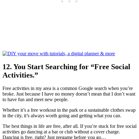
12. You Start Searching for “Free Social
Activities.”
Free activities in my area is a common Google search when you’re
broke. Just because I have no money doesn’t mean that I don’t want
to have fun and meet new people.
Whether it’s a free workout in the park or a sustainable clothes swap
in the city, it’s always worth going and getting what you can.
The best things in life are free, after all. If you’re stuck for free social
activities go dancing at a bar or club without a cover charge.
Dancing is free, right? Just pregame before you go…