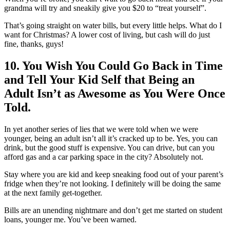
grandma will try and sneakily give you $20 to “treat yourself”.
That’s going straight on water bills, but every little helps. What do I
want for Christmas? A lower cost of living, but cash will do just
fine, thanks, guys!
10. You Wish You Could Go Back in Time
and Tell Your Kid Self that Being an
Adult Isn’t as Awesome as You Were Once
Told.
In yet another series of lies that we were told when we were
younger, being an adult isn’t all it’s cracked up to be. Yes, you can
drink, but the good stuff is expensive. You can drive, but can you
afford gas and a car parking space in the city? Absolutely not.
Stay where you are kid and keep sneaking food out of your parent’s
fridge when they’re not looking. I definitely will be doing the same
at the next family get-together.
Bills are an unending nightmare and don’t get me started on student
loans, younger me. You’ve been warned.