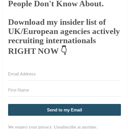
People Don't Know About.
Download my insider list of
UK/European agencies actively
recruiting internationals
RIGHT NOW 👇
Send to my Email
We respect your privacy. Unsubscribe at anytime.