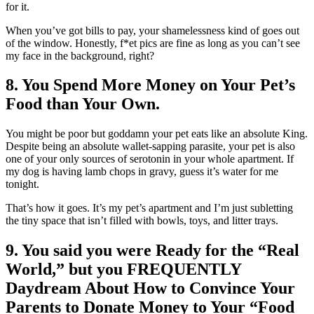
for it.
When you’ve got bills to pay, your shamelessness kind of goes out
of the window. Honestly, f*et pics are fine as long as you can’t see
my face in the background, right?
8. You Spend More Money on Your Pet’s
Food than Your Own.
You might be poor but goddamn your pet eats like an absolute King.
Despite being an absolute wallet-sapping parasite, your pet is also
one of your only sources of serotonin in your whole apartment. If
my dog is having lamb chops in gravy, guess it’s water for me
tonight.
That’s how it goes. It’s my pet’s apartment and I’m just subletting
the tiny space that isn’t filled with bowls, toys, and litter trays.
9. You said you were Ready for the “Real
World,” but you FREQUENTLY
Daydream About How to Convince Your
Parents to Donate Money to Your “Food