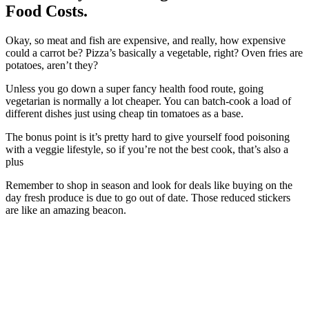
Food Costs.
Okay, so meat and fish are expensive, and really, how expensive
could a carrot be? Pizza’s basically a vegetable, right? Oven fries are
potatoes, aren’t they?
Unless you go down a super fancy health food route, going
vegetarian is normally a lot cheaper. You can batch-cook a load of
different dishes just using cheap tin tomatoes as a base.
The bonus point is it’s pretty hard to give yourself food poisoning
with a veggie lifestyle, so if you’re not the best cook, that’s also a
plus
Remember to shop in season and look for deals like buying on the
day fresh produce is due to go out of date. Those reduced stickers
are like an amazing beacon.