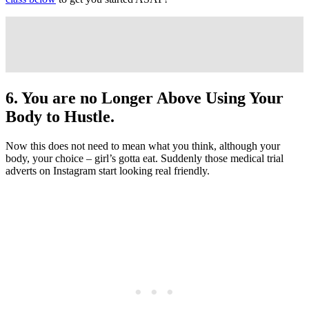
6. You are no Longer Above Using Your
Body to Hustle.
Now this does not need to mean what you think, although your
body, your choice – girl’s gotta eat. Suddenly those medical trial
adverts on Instagram start looking real friendly.