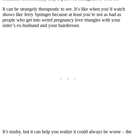
It can be strangely therapeutic to see. It’s like when you’d watch
shows like Jerry Springer because at least you’re not as bad as
people who get into weird pregnancy love triangles with your
sister’s ex-husband and your hairdresser.
It’s trashy, but it can help you realize it could always be worse – the