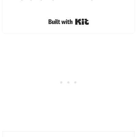
Built with Kit