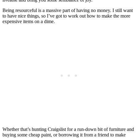
Being resourceful is a massive part of having no money. I still want
to have nice things, so I’ve got to work out how to make the more
expensive items on a dime.
Whether that’s hunting Craigslist for a run-down bit of furniture and
buying some cheap paint, or borrowing it from a friend to make