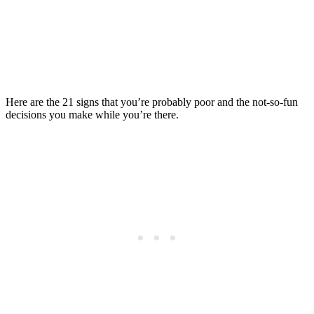
What You Can Do
Posted on
Last updated:
June 5, 2024
Here are the 21 signs that you’re probably poor and the not-so-fun
decisions you make while you’re there.