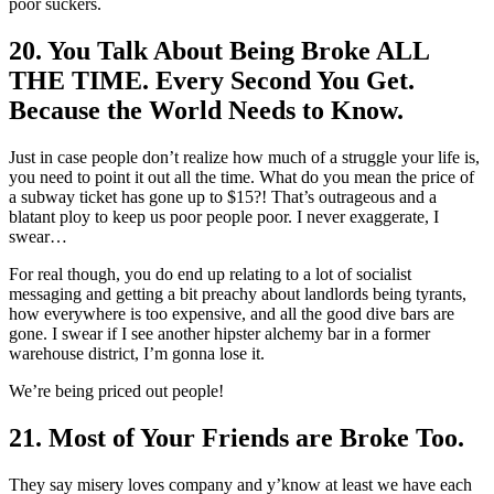
poor suckers.
20. You Talk About Being Broke ALL
THE TIME. Every Second You Get.
Because the World Needs to Know.
Just in case people don’t realize how much of a struggle your life is,
you need to point it out all the time. What do you mean the price of
a subway ticket has gone up to $15?! That’s outrageous and a
blatant ploy to keep us poor people poor. I never exaggerate, I
swear…
For real though, you do end up relating to a lot of socialist
messaging and getting a bit preachy about landlords being tyrants,
how everywhere is too expensive, and all the good dive bars are
gone. I swear if I see another hipster alchemy bar in a former
warehouse district, I’m gonna lose it.
We’re being priced out people!
21. Most of Your Friends are Broke Too.
They say misery loves company and y’know at least we have each