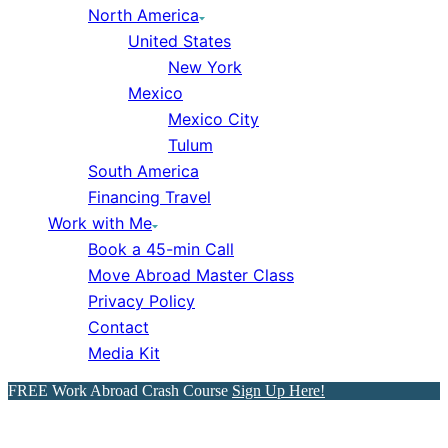
North America
United States
New York
Mexico
Mexico City
Tulum
South America
Financing Travel
Work with Me
Book a 45-min Call
Move Abroad Master Class
Privacy Policy
Contact
Media Kit
FREE Work Abroad Crash Course
Sign Up Here!
21 Signs You’re Poor &