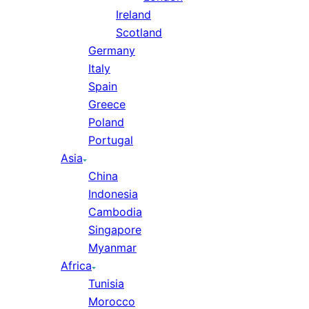
Ireland
Scotland
Germany
Italy
Spain
Greece
Poland
Portugal
Asia
China
Indonesia
Cambodia
Singapore
Myanmar
Africa
Tunisia
Morocco