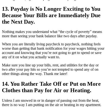
13. Payday is No Longer Exciting to You
Because Your Bills are Immediately Due
the Next Day.
Nothing makes you understand what “the cycle of poverty” means
more than seeing your bank balance like two days after payday.
When you are literally living paycheck to paycheck, nothing feels
worse than getting that bank notification for your wages hitting your
account and knowing that you’re not going to get to spend or save
any of it on what you actually want to.
Make sure you line up your bills, rent, and utilities for the day or
two after your pay hits so you’re not tempted to spend any of on
other things along the way. Thank me later!
14. You Rather Take Off or Put on More
Clothes than Pay for Air or Heating.
Unless I am snowed in or in danger of passing out from the heat,
there is no way I am putting on the air or heating in my apartment.