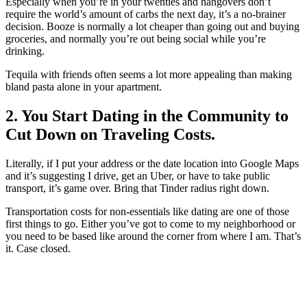
Especially when you’re in your twenties and hangovers don’t
require the world’s amount of carbs the next day, it’s a no-brainer
decision. Booze is normally a lot cheaper than going out and buying
groceries, and normally you’re out being social while you’re
drinking.
Tequila with friends often seems a lot more appealing than making
bland pasta alone in your apartment.
2. You Start Dating in the Community to
Cut Down on Traveling Costs.
Literally, if I put your address or the date location into Google Maps
and it’s suggesting I drive, get an Uber, or have to take public
transport, it’s game over. Bring that Tinder radius right down.
Transportation costs for non-essentials like dating are one of those
first things to go. Either you’ve got to come to my neighborhood or
you need to be based like around the corner from where I am. That’s
it. Case closed.