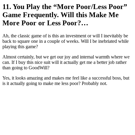
11. You Play the “More Poor/Less Poor”
Game Frequently. Will this Make Me
More Poor or Less Poor?…
Ah, the classic game of is this an investment or will I inevitably be
back to square one in a couple of weeks. Will I be inebriated while
playing this game?
Almost certainly, but we get our joy and internal warmth where we
can. If I buy this nice suit will it actually get me a better job rather
than going to GoodWill?
Yes, it looks amazing and makes me feel like a successful boss, but
is it actually going to make me less poor? Probably not.