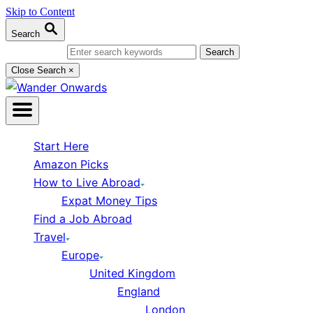
Skip to Content
Search
Search for:
Close Search
×
Start Here
Amazon Picks
How to Live Abroad
Expat Money Tips
Find a Job Abroad
Travel
Europe
United Kingdom
England
London