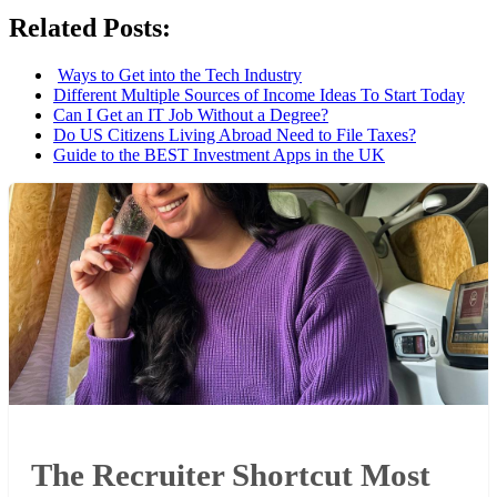
Related Posts:
Ways to Get into the Tech Industry
Different Multiple Sources of Income Ideas To Start Today
Can I Get an IT Job Without a Degree?
Do US Citizens Living Abroad Need to File Taxes?
Guide to the BEST Investment Apps in the UK
The Recruiter Shortcut Most