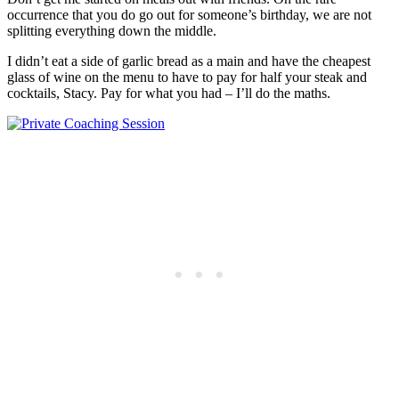
occurrence that you do go out for someone’s birthday, we are not
splitting everything down the middle.
I didn’t eat a side of garlic bread as a main and have the cheapest
glass of wine on the menu to have to pay for half your steak and
cocktails, Stacy. Pay for what you had – I’ll do the maths.