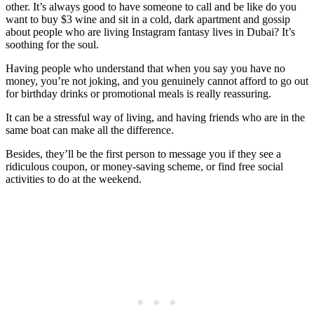
other. It’s always good to have someone to call and be like do you
want to buy $3 wine and sit in a cold, dark apartment and gossip
about people who are living Instagram fantasy lives in Dubai? It’s
soothing for the soul.
Having people who understand that when you say you have no
money, you’re not joking, and you genuinely cannot afford to go out
for birthday drinks or promotional meals is really reassuring.
It can be a stressful way of living, and having friends who are in the
same boat can make all the difference.
Besides, they’ll be the first person to message you if they see a
ridiculous coupon, or money-saving scheme, or find free social
activities to do at the weekend.