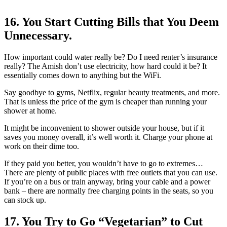
16. You Start Cutting Bills that You Deem
Unnecessary.
How important could water really be? Do I need renter’s insurance
really? The Amish don’t use electricity, how hard could it be? It
essentially comes down to anything but the WiFi.
Say goodbye to gyms, Netflix, regular beauty treatments, and more.
That is unless the price of the gym is cheaper than running your
shower at home.
It might be inconvenient to shower outside your house, but if it
saves you money overall, it’s well worth it. Charge your phone at
work on their dime too.
If they paid you better, you wouldn’t have to go to extremes…
There are plenty of public places with free outlets that you can use.
If you’re on a bus or train anyway, bring your cable and a power
bank – there are normally free charging points in the seats, so you
can stock up.
17. You Try to Go “Vegetarian” to Cut