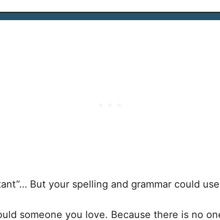
ortant”… But your spelling and grammar could us
would someone you love. Because there is no o