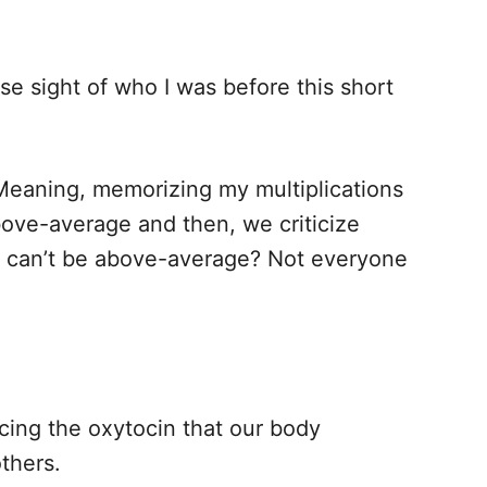
ose sight of who I was before this short
eaning, memorizing my multiplications
bove-average and then, we criticize
ll can’t be above-average? Not everyone
cing the oxytocin that our body
thers.