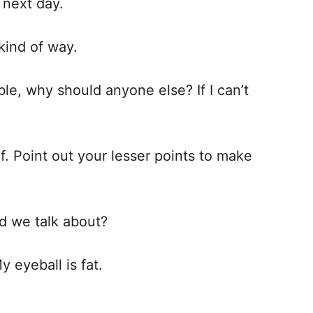
 next day.
 kind of way.
ble, why should anyone else? If I can’t
f. Point out your lesser points to make
d we talk about?
y eyeball is fat.