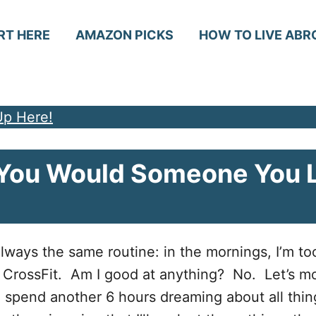
RT HERE
AMAZON PICKS
HOW TO LIVE ABR
Up Here!
e You Would Someone You 
 always the same routine: in the mornings, I’m to
t CrossFit. Am I good at anything? No. Let’s m
 I spend another 6 hours dreaming about all thin