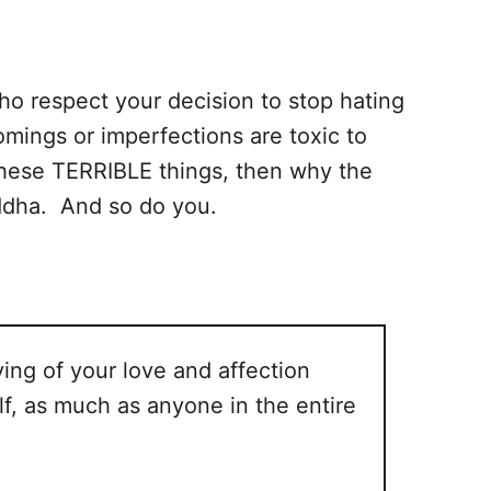
ho respect your decision to stop hating
omings or imperfections are toxic to
 these TERRIBLE things, then why the
uddha. And so do you.
ing of your love and affection
lf, as much as anyone in the entire