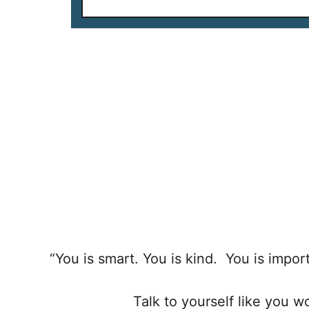
“You is smart. You is kind. You is imp
Talk to yourself like you 