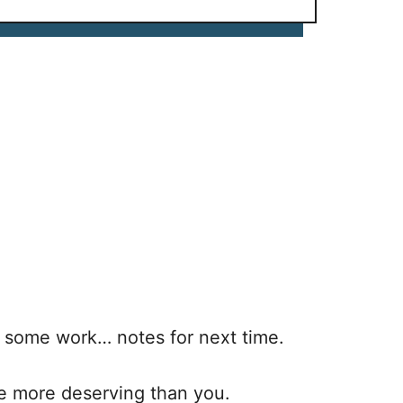
e some work… notes for next time.
ne more deserving than you.