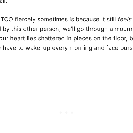
ll.
 TOO fiercely sometimes is because it still
feels
d by this other person, we’ll go through a mour
r heart lies shattered in pieces on the floor, bu
 have to wake-up every morning and face ourse