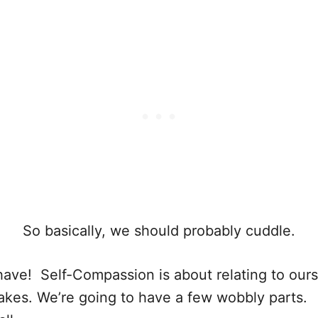
So basically, we should probably cuddle.
have! Self-Compassion is about relating to ours
kes. We’re going to have a few wobbly parts. W