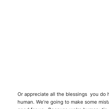
Or appreciate all the blessings you do 
human. We’re going to make some mista