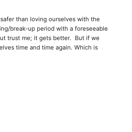
safer than loving ourselves with the
ning/break-up period with a foreseeable
t trust me; it gets better. But if we
lves time and time again. Which is