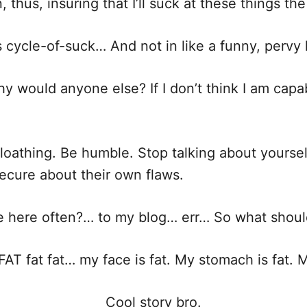
thus, insuring that I’ll suck at these things the
us cycle-of-suck… And not in like a funny, pervy
y would anyone else? If I don’t think I am capa
f-loathing. Be humble. Stop talking about yoursel
secure about their own flaws.
here often?… to my blog… err… So what shoul
FAT fat fat… my face is fat. My stomach is fat. M
Cool story bro.