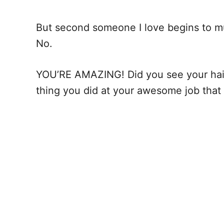
But second someone I love begins to mutt
No.
YOU’RE AMAZING! Did you see your hai
thing you did at your awesome job tha