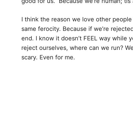
good for us. Because we’re human; tis a
I think the reason we love other people
same ferocity. Because if we’re rejecte
end. I know it doesn’t FEEL way while you
reject ourselves, where can we run? We
scary. Even for me.