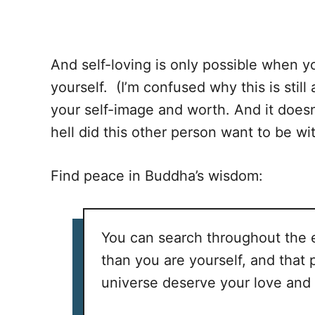
And self-loving is only possible when y
yourself. (I’m confused why this is stil
your self-image and worth. And it does
hell did this other person want to be w
Find peace in Buddha’s wisdom:
You can search throughout the e
than you are yourself, and that
universe deserve your love and 