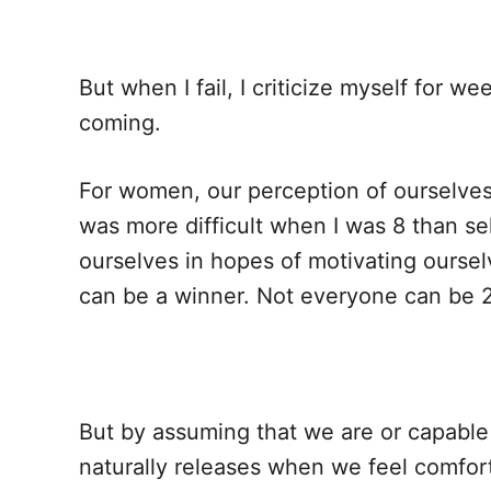
But when I fail, I criticize myself for 
coming.
For women, our perception of ourselves
was more difficult when I was 8 than se
ourselves in hopes of motivating ourse
can be a winner. Not everyone can be 
But by assuming that we are or capable
naturally releases when we feel comfor