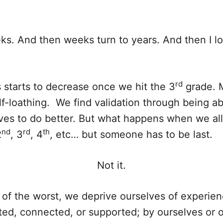
weeks. And then weeks turn to years. And then I l
rd
 starts to decrease once we hit the 3
grade. M
lf-loathing. We find validation through being a
lves to do better. But what happens when we a
nd
rd
th
2
, 3
, 4
, etc… but someone has to be last.
Not it.
 of the worst, we deprive ourselves of experien
ted, connected, or supported; by ourselves or o