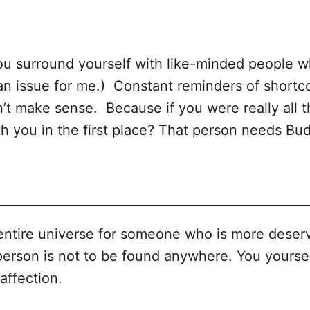
ou surround yourself with like-minded people w
l an issue for me.) Constant reminders of shortc
n’t make sense. Because if you were really all
ith you in the first place? That person needs B
ntire universe for someone who is more deserv
 person is not to be found anywhere. You yourse
affection.