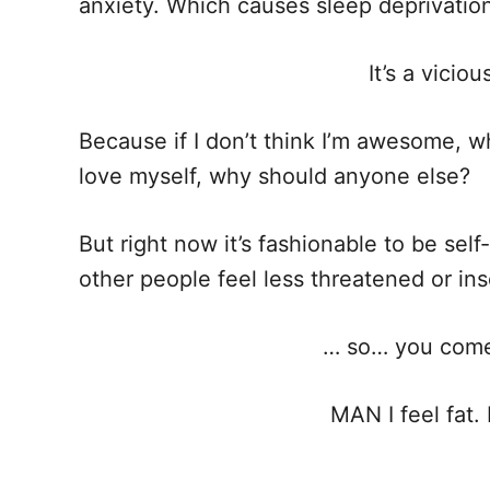
anxiety. Which causes sleep deprivation, 
It’s a vicio
Because if I don’t think I’m awesome, wh
love myself, why should anyone else?
But right now it’s fashionable to be sel
other people feel less threatened or in
… so… you come 
MAN I feel fat. 