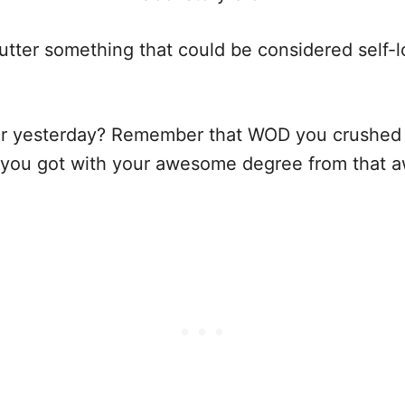
er something that could be considered self-loat
r yesterday? Remember that WOD you crushed
t you got with your awesome degree from that 