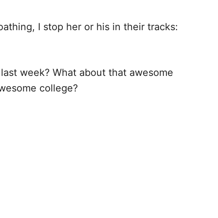
hing, I stop her or his in their tracks:
 last week? What about that awesome
awesome college?