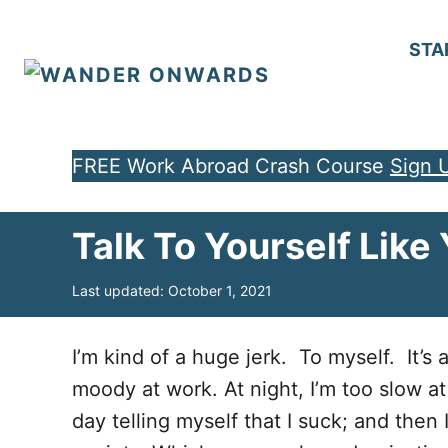
S
k
STA
i
p
t
FREE Work Abroad Crash Course
Sign 
o
C
Talk To Yourself Lik
o
n
P
Last updated:
October 1, 2021
t
o
e
s
t
I’m kind of a huge jerk. To myself. It’s
n
e
moody at work. At night, I’m too slow a
d
t
o
day telling myself that I suck; and then
n