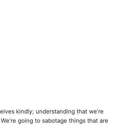
elves kindly; understanding that we’re
e’re going to sabotage things that are