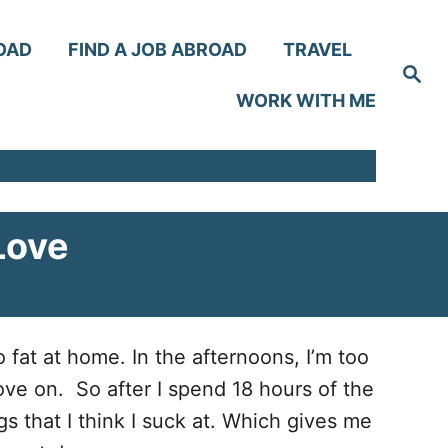
OAD
FIND A JOB ABROAD
TRAVEL
S
e
WORK WITH ME
a
r
c
h
Love
o fat at home. In the afternoons, I’m too
ove on. So after I spend 18 hours of the
gs that I think I suck at. Which gives me