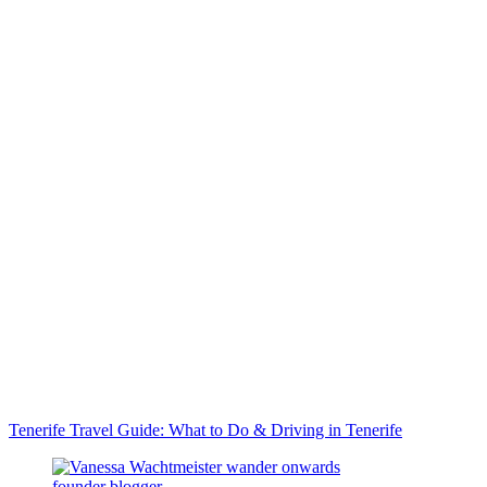
Tenerife Travel Guide: What to Do & Driving in Tenerife