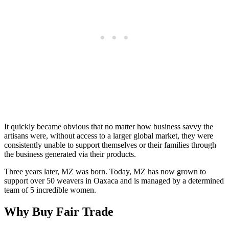
It quickly became obvious that no matter how business savvy the
artisans were, without access to a larger global market, they were
consistently unable to support themselves or their families through
the business generated via their products.
Three years later, MZ was born. Today, MZ has now grown to
support over 50 weavers in Oaxaca and is managed by a determined
team of 5 incredible women.
Why Buy Fair Trade