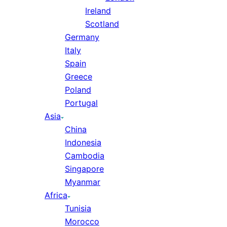
Ireland
Scotland
Germany
Italy
Spain
Greece
Poland
Portugal
Asia
China
Indonesia
Cambodia
Singapore
Myanmar
Africa
Tunisia
Morocco