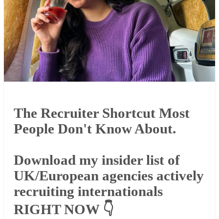
The Recruiter Shortcut Most
People Don't Know About.
Download my insider list of
UK/European agencies actively
recruiting internationals
RIGHT NOW 👇