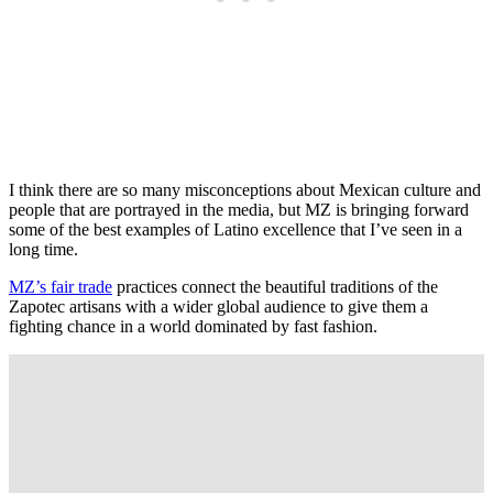
I think there are so many misconceptions about Mexican culture and
people that are portrayed in the media, but MZ is bringing forward
some of the best examples of Latino excellence that I’ve seen in a
long time.
MZ’s fair trade
practices connect the beautiful traditions of the
Zapotec artisans with a wider global audience to give them a
fighting chance in a world dominated by fast fashion.