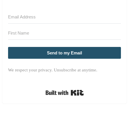
Send to my Email
We respect your privacy. Unsubscribe at anytime.
Built with Kit