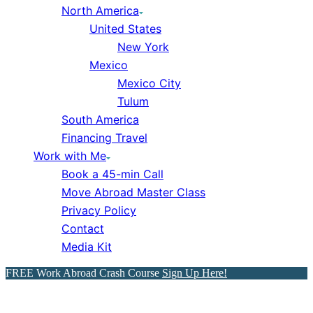
North America
United States
New York
Mexico
Mexico City
Tulum
South America
Financing Travel
Work with Me
Book a 45-min Call
Move Abroad Master Class
Privacy Policy
Contact
Media Kit
FREE Work Abroad Crash Course
Sign Up Here!
Celebrating Mexican