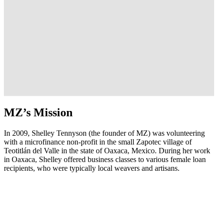
MZ’s Mission
In 2009, Shelley Tennyson (the founder of MZ) was volunteering
with a microfinance non-profit in the small Zapotec village of
Teotitlán del Valle in the state of Oaxaca, Mexico. During her work
in Oaxaca, Shelley offered business classes to various female loan
recipients, who were typically local weavers and artisans.