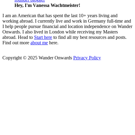
Hey, I'm Vanessa
Wachtmeister!
I am an American that has spent the last 10+ years living and
working abroad. I currently live and work in Germany full-time and
I help people pursue financial and location independence on Wander
Onwards. I also lived in London while receiving my Masters
abroad. Head to
Start here
to find all my best resources and posts.
Find out more
about me
here.
Copyright © 2025 Wander Onwards
Privacy Policy