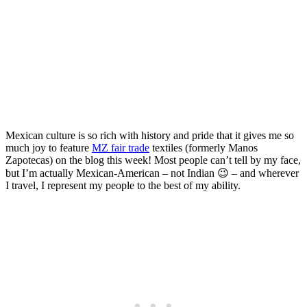
Artistry with MZ Fair Trade
Textiles
Posted on
Last updated:
May 14, 2024
Mexican culture is so rich with history and pride that it gives me so
much joy to feature
MZ fair trade
textiles (formerly Manos
Zapotecas) on the blog this week! Most people can’t tell by my face,
but I’m actually Mexican-American – not Indian 😉 – and wherever
I travel, I represent my people to the best of my ability.