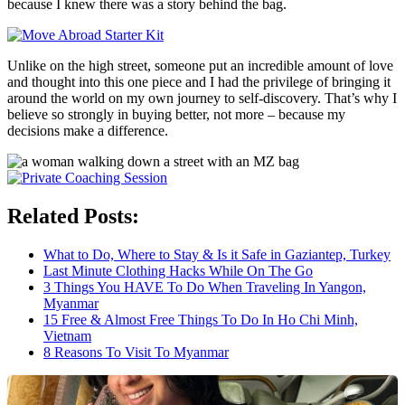
because I knew there was a story behind the bag.
Unlike on the high street, someone put an incredible amount of love
and thought into this one piece and I had the privilege of bringing it
around the world on my own journey to self-discovery. That’s why I
believe so strongly in buying better, not more – because my
decisions make a difference.
Related Posts:
What to Do, Where to Stay & Is it Safe in Gaziantep, Turkey
Last Minute Clothing Hacks While On The Go
3 Things You HAVE To Do When Traveling In Yangon,
Myanmar
15 Free & Almost Free Things To Do In Ho Chi Minh,
Vietnam
8 Reasons To Visit To Myanmar