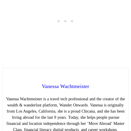
Vanessa Wachtmeister
Vanessa Wachtmeister is a travel tech professional and the creator of the
wealth & wanderlust platform, Wander Onwards. Vanessa is originally
from Los Angeles, California, she is a proud Chicana, and she has been
living abroad for the last 9 years. Today, she helps people pursue
financial and location independence through her ‘Move Abroad’ Master
Class, financial literacy digital products, and career workshops.