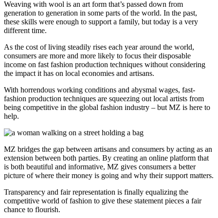
Weaving with wool is an art form that’s passed down from
generation to generation in some parts of the world. In the past,
these skills were enough to support a family, but today is a very
different time.
As the cost of living steadily rises each year around the world,
consumers are more and more likely to focus their disposable
income on fast fashion production techniques without considering
the impact it has on local economies and artisans.
With horrendous working conditions and abysmal wages, fast-
fashion production techniques are squeezing out local artists from
being competitive in the global fashion industry – but MZ is here to
help.
MZ bridges the gap between artisans and consumers by acting as an
extension between both parties. By creating an online platform that
is both beautiful and informative, MZ gives consumers a better
picture of where their money is going and why their support matters.
Transparency and fair representation is finally equalizing the
competitive world of fashion to give these statement pieces a fair
chance to flourish.