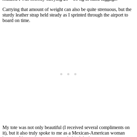
Carrying that amount of weight can also be quite strenuous, but the
sturdy leather strap held steady as I sprinted through the airport to
board on time.
My tote was not only beautiful (I received several compliments on
it), but it also truly spoke to me as a Mexican-American woman