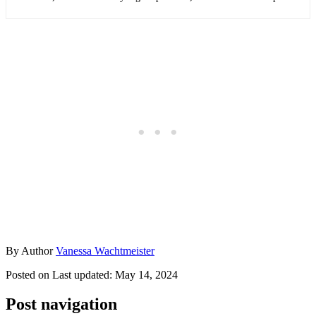
By
Author
Vanessa Wachtmeister
Posted on
Last updated:
May 14, 2024
Post navigation