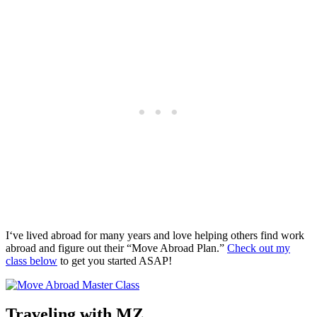
I‘ve lived abroad for many years and love helping others find work
abroad and figure out their “Move Abroad Plan.”
Check out my
class below
to get you started ASAP!
Traveling with MZ