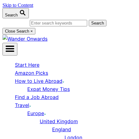
Skip to Content
Search
Search for:
Close Search
×
Start Here
Amazon Picks
How to Live Abroad
Expat Money Tips
Find a Job Abroad
Travel
Europe
United Kingdom
England
London