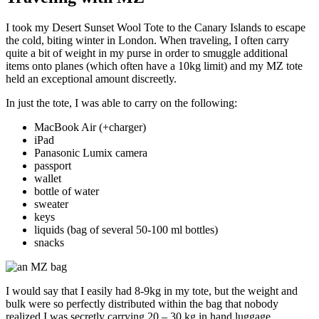
I took my Desert Sunset Wool Tote to the Canary Islands to escape
the cold, biting winter in London. When traveling, I often carry
quite a bit of weight in my purse in order to smuggle additional
items onto planes (which often have a 10kg limit) and my MZ tote
held an exceptional amount discreetly.
In just the tote, I was able to carry on the following:
MacBook Air (+charger)
iPad
Panasonic Lumix camera
passport
wallet
bottle of water
sweater
keys
liquids (bag of several 50-100 ml bottles)
snacks
I would say that I easily had 8-9kg in my tote, but the weight and
bulk were so perfectly distributed within the bag that nobody
realized I was secretly carrying 20 – 30 kg in hand luggage.