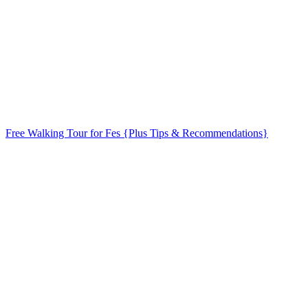
Free Walking Tour for Fes {Plus Tips & Recommendations}