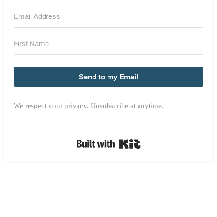
Send to my Email
We respect your privacy. Unsubscribe at anytime.
Built with Kit