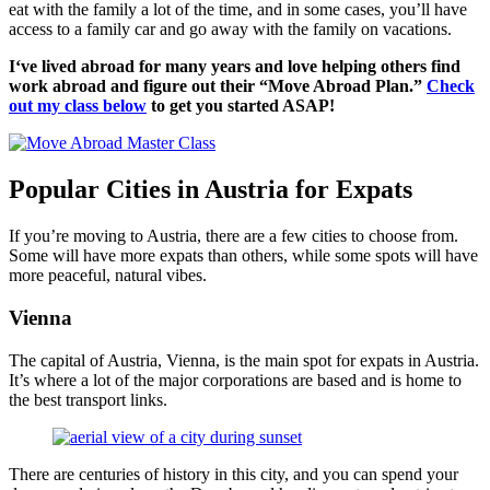
eat with the family a lot of the time, and in some cases, you’ll have
access to a family car and go away with the family on vacations.
I‘ve lived abroad for many years and love helping others find
work abroad and figure out their “Move Abroad Plan.”
Check
out my class below
to get you started ASAP!
Popular Cities in Austria for Expats
If you’re moving to Austria, there are a few cities to choose from.
Some will have more expats than others, while some spots will have
more peaceful, natural vibes.
Vienna
The capital of Austria, Vienna, is the main spot for expats in Austria.
It’s where a lot of the major corporations are based and is home to
the best transport links.
There are centuries of history in this city, and you can spend your