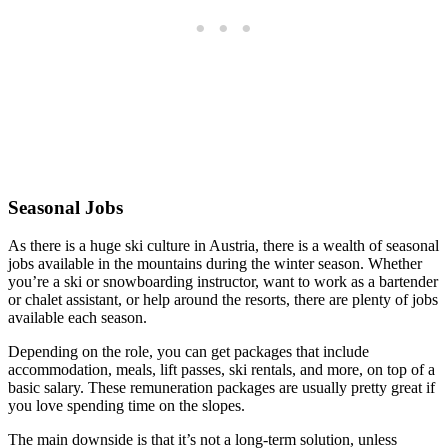
Seasonal Jobs
As there is a huge ski culture in Austria, there is a wealth of seasonal
jobs available in the mountains during the winter season. Whether
you’re a ski or snowboarding instructor, want to work as a bartender
or chalet assistant, or help around the resorts, there are plenty of jobs
available each season.
Depending on the role, you can get packages that include
accommodation, meals, lift passes, ski rentals, and more, on top of a
basic salary. These remuneration packages are usually pretty great if
you love spending time on the slopes.
The main downside is that it’s not a long-term solution, unless