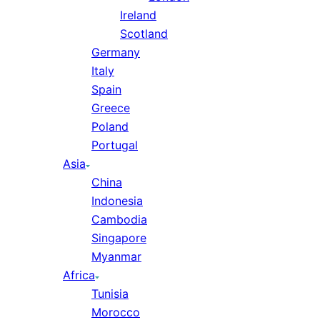
Ireland
Scotland
Germany
Italy
Spain
Greece
Poland
Portugal
Asia
China
Indonesia
Cambodia
Singapore
Myanmar
Africa
Tunisia
Morocco