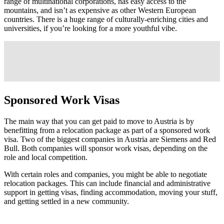
range of multinational corporations, has easy access to the
mountains, and isn’t as expensive as other Western European
countries. There is a huge range of culturally-enriching cities and
universities, if you’re looking for a more youthful vibe.
Sponsored Work Visas
The main way that you can get paid to move to Austria is by
benefitting from a relocation package as part of a sponsored work
visa. Two of the biggest companies in Austria are Siemens and Red
Bull. Both companies will sponsor work visas, depending on the
role and local competition.
With certain roles and companies, you might be able to negotiate
relocation packages. This can include financial and administrative
support in getting visas, finding accommodation, moving your stuff,
and getting settled in a new community.