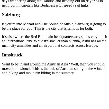
days wandering along the Danube and heading out on day trips to
neighboring capitals like Budapest with speedy rail links.
Salzburg
If you’re into Mozart and The Sound of Music, Salzburg is going to
be the place for you. This is the city that is famous for both.
It’s also where the Red Bull main headquarters are, so it’s very much
an international city. While it’s smaller than Vienna, it still has all the
main city amenities and an airport that connects across Europe.
Innsbruck
Want to be in and around the Austrian Alps? Well, then you should
move to Innsbruck. This is the hub of Austrian skiing in the winter
and hiking and mountain biking in the summer.