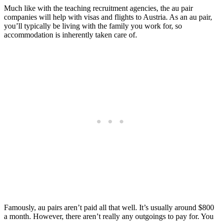
Much like with the teaching recruitment agencies, the au pair
companies will help with visas and flights to Austria. As an au pair,
you’ll typically be living with the family you work for, so
accommodation is inherently taken care of.
Famously, au pairs aren’t paid all that well. It’s usually around $800
a month. However, there aren’t really any outgoings to pay for. You