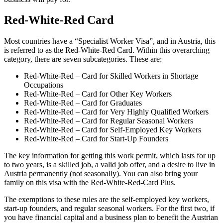
Red-White-Red Card
Most countries have a “Specialist Worker Visa”, and in Austria, this
is referred to as the Red-White-Red Card. Within this overarching
category, there are seven subcategories. These are:
Red-White-Red – Card for Skilled Workers in Shortage
Occupations
Red-White-Red – Card for Other Key Workers
Red-White-Red – Card for Graduates
Red-White-Red – Card for Very Highly Qualified Workers
Red-White-Red – Card for Regular Seasonal Workers
Red-White-Red – Card for Self-Employed Key Workers
Red-White-Red – Card for Start-Up Founders
The key information for getting this work permit, which lasts for up
to two years, is a skilled job, a valid job offer, and a desire to live in
Austria permanently (not seasonally). You can also bring your
family on this visa with the Red-White-Red-Card Plus.
The exemptions to these rules are the self-employed key workers,
start-up founders, and regular seasonal workers. For the first two, if
you have financial capital and a business plan to benefit the Austrian