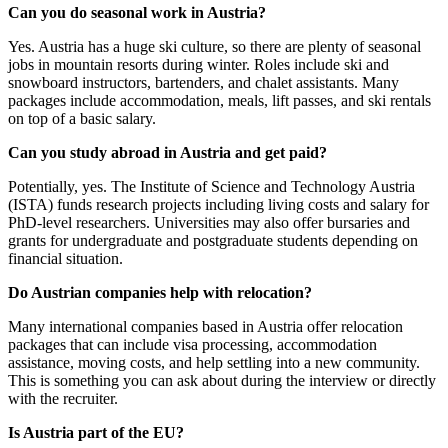
Can you do seasonal work in Austria?
Yes. Austria has a huge ski culture, so there are plenty of seasonal
jobs in mountain resorts during winter. Roles include ski and
snowboard instructors, bartenders, and chalet assistants. Many
packages include accommodation, meals, lift passes, and ski rentals
on top of a basic salary.
Can you study abroad in Austria and get paid?
Potentially, yes. The Institute of Science and Technology Austria
(ISTA) funds research projects including living costs and salary for
PhD-level researchers. Universities may also offer bursaries and
grants for undergraduate and postgraduate students depending on
financial situation.
Do Austrian companies help with relocation?
Many international companies based in Austria offer relocation
packages that can include visa processing, accommodation
assistance, moving costs, and help settling into a new community.
This is something you can ask about during the interview or directly
with the recruiter.
Is Austria part of the EU?