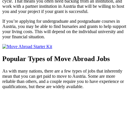
cycle. That means you often need backing from an institution, and
work with a partner institution in Austria that will be willing to host
you and your project if your grant is successful.
If you’re applying for undergraduate and postgraduate courses in
Austria, you may be able to find bursaries and grants to help support
your living costs. This will depend on the individual university and
your financial situation.
Popular Types of Move Abroad Jobs
As with many nations, there are a few types of jobs that inherently
mean that you can get paid to move to Austria. Some are more
reliable than others, and a couple require you to have experience or
qualifications, but these are widely available.