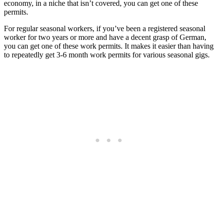
economy, in a niche that isn’t covered, you can get one of these
permits.
For regular seasonal workers, if you’ve been a registered seasonal
worker for two years or more and have a decent grasp of German,
you can get one of these work permits. It makes it easier than having
to repeatedly get 3-6 month work permits for various seasonal gigs.