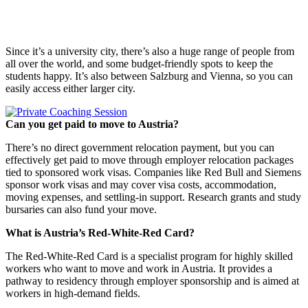
Since it’s a university city, there’s also a huge range of people from
all over the world, and some budget-friendly spots to keep the
students happy. It’s also between Salzburg and Vienna, so you can
easily access either larger city.
Can you get paid to move to Austria?
There’s no direct government relocation payment, but you can
effectively get paid to move through employer relocation packages
tied to sponsored work visas. Companies like Red Bull and Siemens
sponsor work visas and may cover visa costs, accommodation,
moving expenses, and settling-in support. Research grants and study
bursaries can also fund your move.
What is Austria’s Red-White-Red Card?
The Red-White-Red Card is a specialist program for highly skilled
workers who want to move and work in Austria. It provides a
pathway to residency through employer sponsorship and is aimed at
workers in high-demand fields.