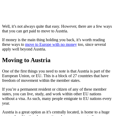
Well, it’s not always quite that easy. However, there are a few ways
that you can get paid to move to Austria.
If money is the main thing holding you back, it’s worth reading
these ways to
move to Europe with no money
too, since several
apply well beyond Austria.
Moving to Austria
One of the first things you need to note is that Austria is part of the
European Union, or EU. This is a block of 27 countries that have
freedom of movement within the member states.
If you’re a permanent resident or citizen of any of these member
states, you can live, study, and work within other EU nations
without a visa. As such, many people emigrate to EU nations every
year.
Austria is a great option as it’s centrally located, is home to a huge