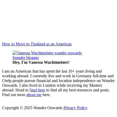
How to Move to Thailand as an American
Hey, I'm Vanessa
Wachtmeister!
I am an American that has spent the last 10+ years living and
working abroad. I currently live and work in Germany full-time and
I help people pursue financial and location independence on Wander
Onwards. I also lived in London while receiving my Masters
abroad. Head to
Start here
to find all my best resources and posts.
Find out more
about me
here.
Copyright © 2025 Wander Onwards
Privacy Policy