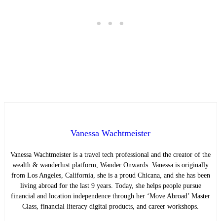
Vanessa Wachtmeister
Vanessa Wachtmeister is a travel tech professional and the creator of the
wealth & wanderlust platform, Wander Onwards. Vanessa is originally
from Los Angeles, California, she is a proud Chicana, and she has been
living abroad for the last 9 years. Today, she helps people pursue
financial and location independence through her ‘Move Abroad’ Master
Class, financial literacy digital products, and career workshops.