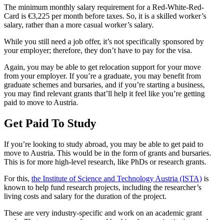
The minimum monthly salary requirement for a Red-White-Red-
Card is €3,225 per month before taxes. So, it is a skilled worker’s
salary, rather than a more casual worker’s salary.
While you still need a job offer, it’s not specifically sponsored by
your employer; therefore, they don’t have to pay for the visa.
Again, you may be able to get relocation support for your move
from your employer. If you’re a graduate, you may benefit from
graduate schemes and bursaries, and if you’re starting a business,
you may find relevant grants that’ll help it feel like you’re getting
paid to move to Austria.
Get Paid To Study
If you’re looking to study abroad, you may be able to get paid to
move to Austria. This would be in the form of grants and bursaries.
This is for more high-level research, like PhDs or research grants.
For this,
the Institute of Science and Technology Austria (ISTA)
is
known to help fund research projects, including the researcher’s
living costs and salary for the duration of the project.
These are very industry-specific and work on an academic grant