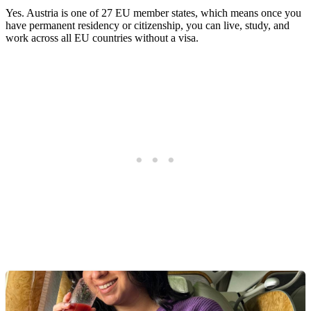
Yes. Austria is one of 27 EU member states, which means once you
have permanent residency or citizenship, you can live, study, and
work across all EU countries without a visa.