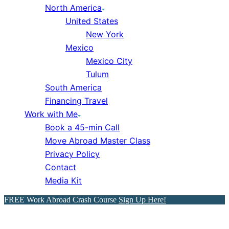
North America
United States
New York
Mexico
Mexico City
Tulum
South America
Financing Travel
Work with Me
Book a 45-min Call
Move Abroad Master Class
Privacy Policy
Contact
Media Kit
FREE Work Abroad Crash Course
Sign Up Here!
How You Can Get Paid to