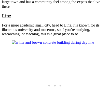
large town and has a community feel among the expats that live
there.
Linz
For a more academic small city, head to Linz. It’s known for its
illustrious university and museums, so if you’re studying,
researching, or teaching, this is a great place to be.