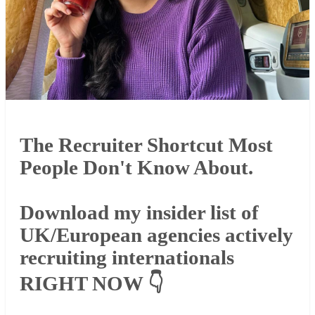
The Recruiter Shortcut Most
People Don't Know About.
Download my insider list of
UK/European agencies actively
recruiting internationals
RIGHT NOW 👇