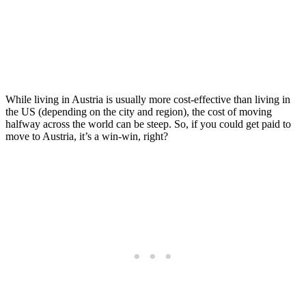
Move to Austria (2026)
Posted on
Last updated:
July 31, 2026
While living in Austria is usually more cost-effective than living in
the US (depending on the city and region), the cost of moving
halfway across the world can be steep. So, if you could get paid to
move to Austria, it’s a win-win, right?