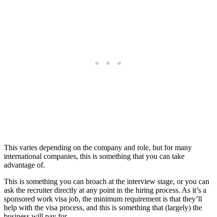
This varies depending on the company and role, but for many
international companies, this is something that you can take
advantage of.
This is something you can broach at the interview stage, or you can
ask the recruiter directly at any point in the hiring process. As it’s a
sponsored work visa job, the minimum requirement is that they’ll
help with the visa process, and this is something that (largely) the
business will pay for.