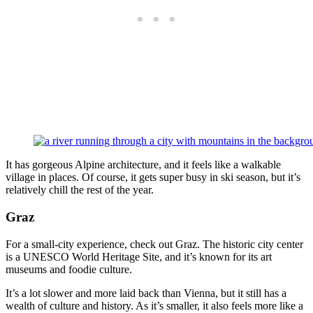
It has gorgeous Alpine architecture, and it feels like a walkable
village in places. Of course, it gets super busy in ski season, but it’s
relatively chill the rest of the year.
Graz
For a small-city experience, check out Graz. The historic city center
is a UNESCO World Heritage Site, and it’s known for its art
museums and foodie culture.
It’s a lot slower and more laid back than Vienna, but it still has a
wealth of culture and history. As it’s smaller, it also feels more like a