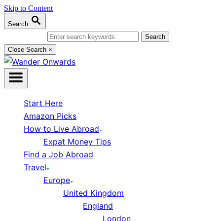
Skip to Content
Search
Search for:
Close Search
×
Start Here
Amazon Picks
How to Live Abroad
Expat Money Tips
Find a Job Abroad
Travel
Europe
United Kingdom
England
London