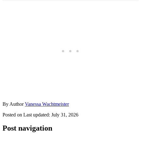
By
Author
Vanessa Wachtmeister
Posted on
Last updated:
July 31, 2026
Post navigation