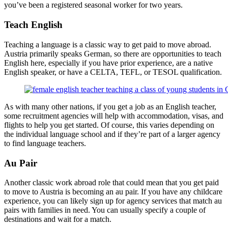
you’ve been a registered seasonal worker for two years.
Teach English
Teaching a language is a classic way to get paid to move abroad.
Austria primarily speaks German, so there are opportunities to teach
English here, especially if you have prior experience, are a native
English speaker, or have a CELTA, TEFL, or TESOL qualification.
As with many other nations, if you get a job as an English teacher,
some recruitment agencies will help with accommodation, visas, and
flights to help you get started. Of course, this varies depending on
the individual language school and if they’re part of a larger agency
to find language teachers.
Au Pair
Another classic work abroad role that could mean that you get paid
to move to Austria is becoming an au pair. If you have any childcare
experience, you can likely sign up for agency services that match au
pairs with families in need. You can usually specify a couple of
destinations and wait for a match.