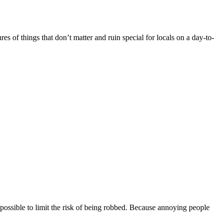
es of things that don’t matter and ruin special for locals on a day-to-
possible to limit the risk of being robbed. Because annoying people