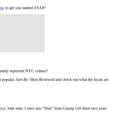
low
to get you started ASAP!
rately represent NYC culture?
t popular,
Sort By: Most Reviewed
and check out what the locals are
co. Side note, I once saw “Dan” from Gossip Girl there two years