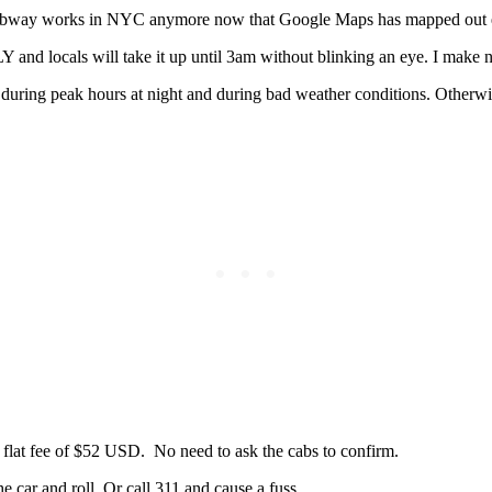
 subway works in NYC anymore now that Google Maps has mapped out e
and locals will take it up until 3am without blinking an eye. I make 
during peak hours at night and during bad weather conditions. Otherwi
a flat fee of $52 USD. No need to ask the cabs to confirm.
he car and roll. Or call 311 and cause a fuss.