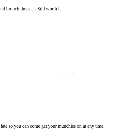
end brunch times…. Still worth it.
 late so you can come get your munchies on at any time.