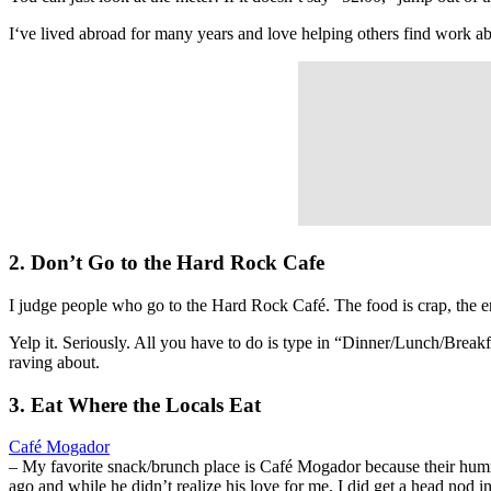
I‘ve lived abroad for many years and love helping others find work 
2. Don’t Go to the Hard Rock Cafe
I judge people who go to the Hard Rock Café. The food is crap, the 
Yelp it. Seriously. All you have to do is type in “Dinner/Lunch/Break
raving about.
3. Eat Where the Locals Eat
Café Mogador
– My favorite snack/brunch place is Café Mogador because their hum
ago and while he didn’t realize his love for me, I did get a head nod i