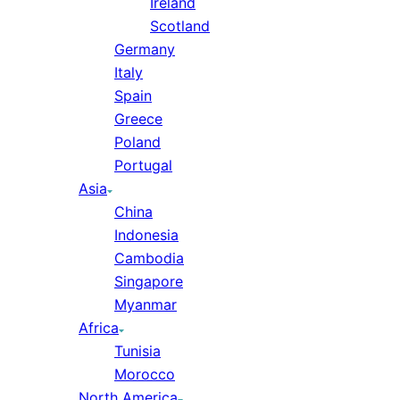
Ireland
Scotland
Germany
Italy
Spain
Greece
Poland
Portugal
Asia
China
Indonesia
Cambodia
Singapore
Myanmar
Africa
Tunisia
Morocco
North America