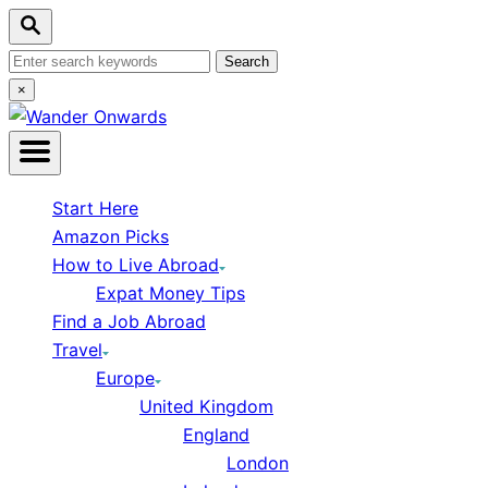
Skip to Content
Search
Search for:
Close Search
×
Start Here
Amazon Picks
How to Live Abroad
Expat Money Tips
Find a Job Abroad
Travel
Europe
United Kingdom
England
London