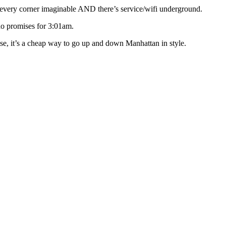
very corner imaginable AND there’s service/wifi underground.
no promises for 3:01am.
se, it’s a cheap way to go up and down Manhattan in style.