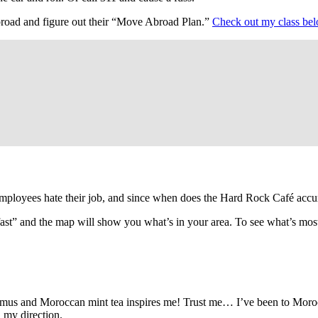
abroad and figure out their “Move Abroad Plan.”
Check out my class be
employees hate their job, and since when does the Hard Rock Café accu
fast” and the map will show you what’s in your area. To see what’s mos
mus and Moroccan mint tea inspires me! Trust me… I’ve been to Moroc
n my direction.