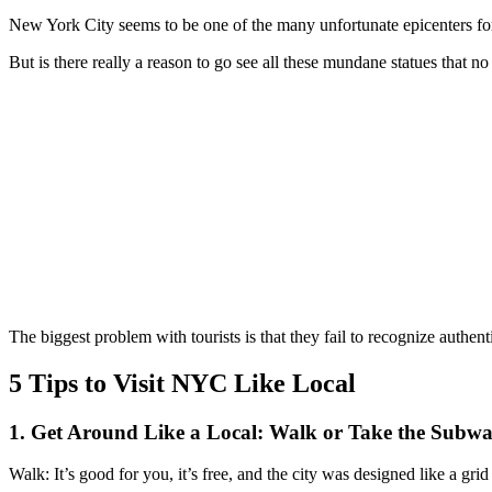
New York City seems to be one of the many unfortunate epicenters for u
But is there really a reason to go see all these mundane statues that n
The biggest problem with tourists is that they fail to recognize authe
5 Tips to Visit NYC Like Local
1. Get Around Like a Local: Walk or Take the Subw
Walk: It’s good for you, it’s free, and the city was designed like a grid 