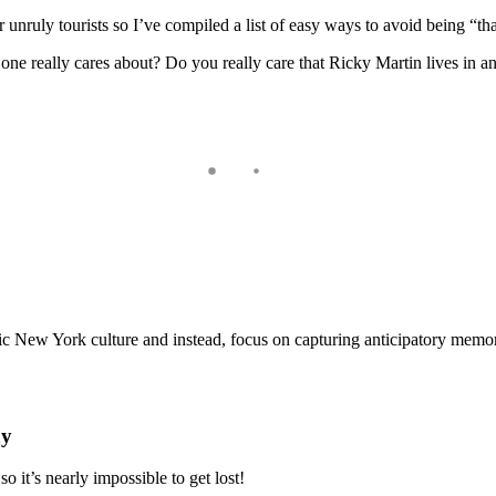
nruly tourists so I’ve compiled a list of easy ways to avoid being “tha
o one really cares about? Do you really care that Ricky Martin lives in 
ntic New York culture and instead, focus on capturing anticipatory memor
ay
so it’s nearly impossible to get lost!