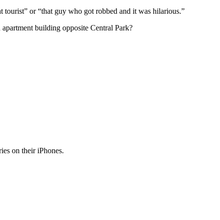
t tourist” or “that guy who got robbed and it was hilarious.”
an apartment building opposite Central Park?
ies on their iPhones.