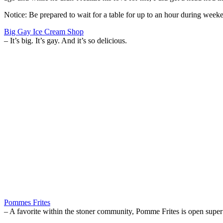
Notice: Be prepared to wait for a table for up to an hour during week
Big Gay Ice Cream Shop
– It’s big. It’s gay. And it’s so delicious.
Pommes Frites
– A favorite within the stoner community, Pomme Frites is open super