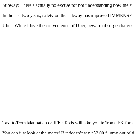
Subway: There’s actually no excuse for not understanding how the
In the last two years, safety on the subway has improved IMMENSELY 
Uber: While I love the convenience of Uber, beware of surge charges 
Taxi to/from Manhattan or JFK: Taxis will take you to/from JFK for 
You can just look at the meter! If it doesn’t say “52.00,” jump out of t