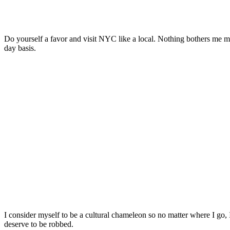
Do yourself a favor and visit NYC like a local. Nothing bothers me more
day basis.
I consider myself to be a cultural chameleon so no matter where I go,
deserve to be robbed.