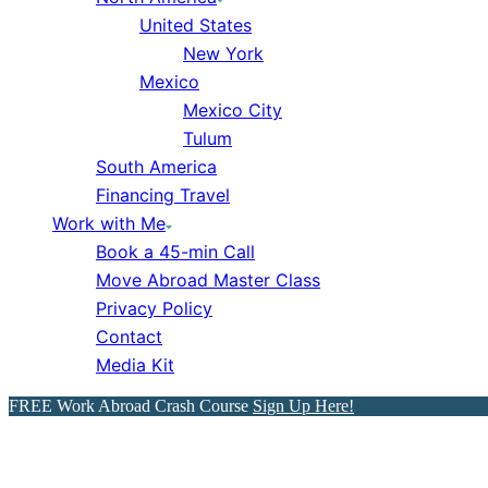
United States
New York
Mexico
Mexico City
Tulum
South America
Financing Travel
Work with Me
Book a 45-min Call
Move Abroad Master Class
Privacy Policy
Contact
Media Kit
FREE Work Abroad Crash Course
Sign Up Here!
How to Visit NYC Like a Loca