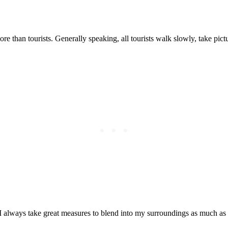
Posted on
Last updated:
May 29, 2024
 than tourists. Generally speaking, all tourists walk slowly, take pictur
 I always take great measures to blend into my surroundings as much as 