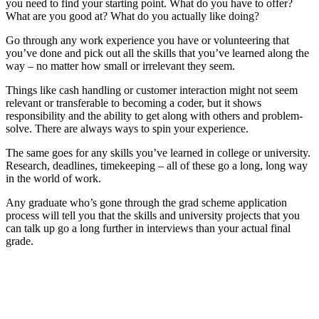
you need to find your starting point. What do you have to offer?
What are you good at? What do you actually like doing?
Go through any work experience you have or volunteering that
you’ve done and pick out all the skills that you’ve learned along the
way – no matter how small or irrelevant they seem.
Things like cash handling or customer interaction might not seem
relevant or transferable to becoming a coder, but it shows
responsibility and the ability to get along with others and problem-
solve. There are always ways to spin your experience.
The same goes for any skills you’ve learned in college or university.
Research, deadlines, timekeeping – all of these go a long, long way
in the world of work.
Any graduate who’s gone through the grad scheme application
process will tell you that the skills and university projects that you
can talk up go a long further in interviews than your actual final
grade.