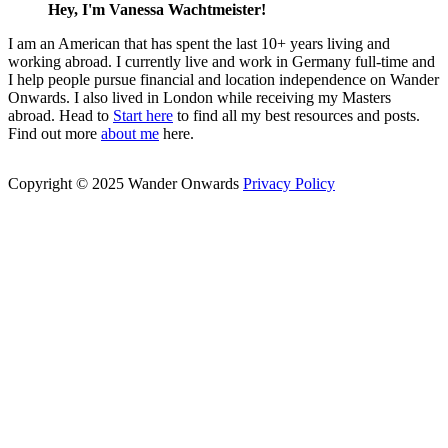
Hey, I'm Vanessa
Wachtmeister!
I am an American that has spent the last 10+ years living and
working abroad. I currently live and work in Germany full-time and
I help people pursue financial and location independence on Wander
Onwards. I also lived in London while receiving my Masters
abroad. Head to
Start here
to find all my best resources and posts.
Find out more
about me
here.
Copyright © 2025 Wander Onwards
Privacy Policy