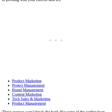
Product Marketing
Project Management
Brand Management
Content Marketing
Tech Sales & Marketing
Product Management
These courses won’t break the bank like some of the coding boot