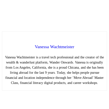
Vanessa Wachtmeister
Vanessa Wachtmeister is a travel tech professional and the creator of the
wealth & wanderlust platform, Wander Onwards. Vanessa is originally
from Los Angeles, California, she is a proud Chicana, and she has been
living abroad for the last 9 years. Today, she helps people pursue
financial and location independence through her ‘Move Abroad’ Master
Class, financial literacy digital products, and career workshops.