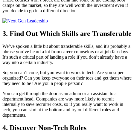
camps on the market, so they are well worth the investment even if
you decide to go in a different direction.
3. Find Out Which Skills are Transferable
We’ve spoken a little bit about transferable skills, and it’s probably a
phrase you’ve heard a lot from career counselors or at job fair days.
It’s such a critical part of landing a role if you don’t already have a
way into a certain industry.
So, you can’t code, but you want to work in tech. Are you super
organized? Can you keep everyone on their toes and get them where
they need to be? Are you a people person?
You can get through the door as an admin or an assistant to a
department head. Companies are way more likely to recruit
internally to save recruiter costs, so if you really want to work in
tech, you can start at the bottom and try out different roles and
departments.
4. Discover Non-Tech Roles