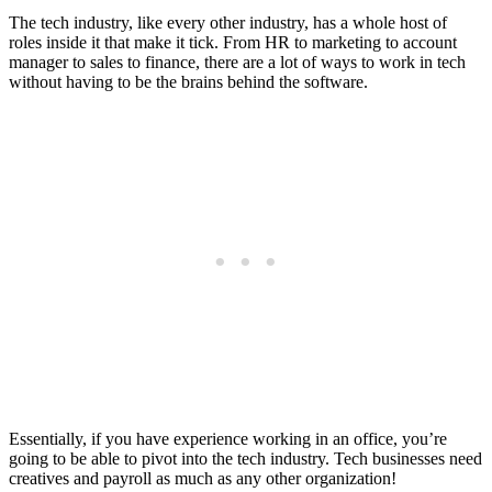
The tech industry, like every other industry, has a whole host of
roles inside it that make it tick. From HR to marketing to account
manager to sales to finance, there are a lot of ways to work in tech
without having to be the brains behind the software.
Essentially, if you have experience working in an office, you’re
going to be able to pivot into the tech industry. Tech businesses need
creatives and payroll as much as any other organization!