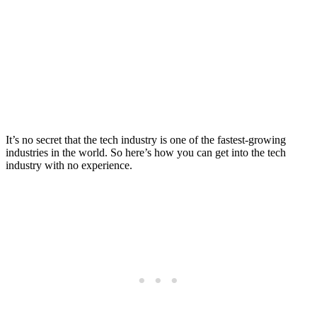
Industry with No
Experience
Posted on
Last updated:
October 7, 2025
It’s no secret that the tech industry is one of the fastest-growing
industries in the world. So here’s how you can get into the tech
industry with no experience.