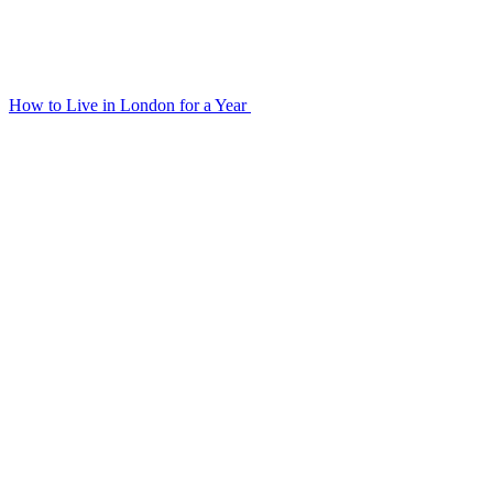
How to Live in London for a Year