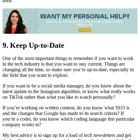
door.
9. Keep Up-to-Date
One of the most important things to remember if you want to work
in the tech industry is that you want to stay current. Things are
changing all the time, so make sure you’re up-to-date, especially in
the field that you want to explore.
If you want to be a social media manager, do you know about the
latest update to the Instagram algorithm, or know what really works
on TikTok rather than what you like to watch personally?
If you’re working on written content, do you know what SEO is
and the changes that Google has made to its search criteria? If
you’re a coder, do you know which coding language this particular
company works in?
My best advice is to sign up for a load of tech newsletters and get