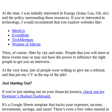
At the time, I was initially interested in Energy (Solar, Gas, Oil, etc)
and the policy surrounding these resources. If you’re interested in
technology, I would recommend that you explore websites like:
MeetUp
EventBrite
TechMeetups
Women of Silicon
Then, of course, filter by city and topic. People that you will meet at
these events may or may not have the power to influence the right
people to get you an interview.
At the very least, lots of people were willing to give me a referral,
and that put my CV at the top of the pile!
Just Starting Out?
If you’re just starting out on your financial journey,
check out my
Beginner’s Budget Dashboard.
It’s a Google Sheets template that tracks your expenses, income,
investments, savings, and more! There’s even a free video tutorial to