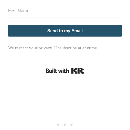
Send to my Email
We respect your privacy. Unsubscribe at anytime.
Built with Kit