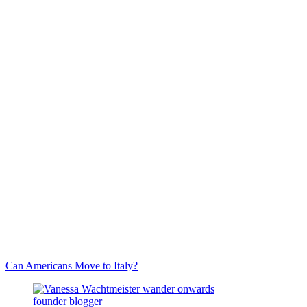
Can Americans Move to Italy?