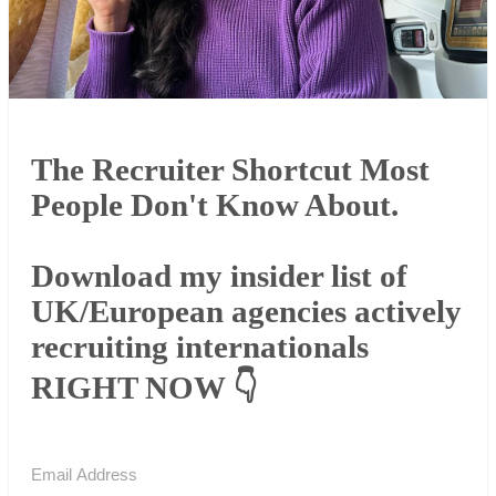
The Recruiter Shortcut Most
People Don't Know About.
Download my insider list of
UK/European agencies actively
recruiting internationals
RIGHT NOW 👇