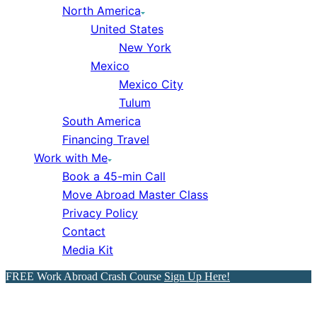
North America
United States
New York
Mexico
Mexico City
Tulum
South America
Financing Travel
Work with Me
Book a 45-min Call
Move Abroad Master Class
Privacy Policy
Contact
Media Kit
FREE Work Abroad Crash Course
Sign Up Here!
9 Steps to Get into the Tech