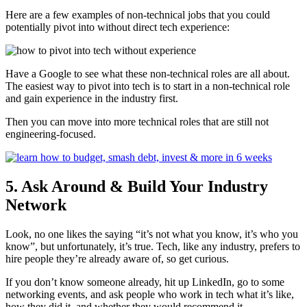
Here are a few examples of non-technical jobs that you could
potentially pivot into without direct tech experience:
Have a Google to see what these non-technical roles are all about.
The easiest way to pivot into tech is to start in a non-technical role
and gain experience in the industry first.
Then you can move into more technical roles that are still not
engineering-focused.
5. Ask Around & Build Your Industry
Network
Look, no one likes the saying “it’s not what you know, it’s who you
know”, but unfortunately, it’s true. Tech, like any industry, prefers to
hire people they’re already aware of, so get curious.
If you don’t know someone already, hit up LinkedIn, go to some
networking events, and ask people who work in tech what it’s like,
how they did it, and whether they would recommend it.