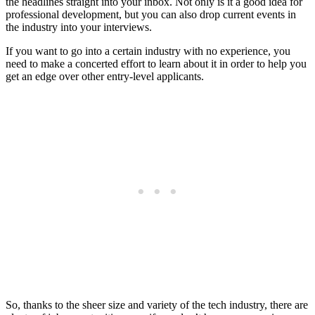
the headlines straight into your inbox. Not only is it a good idea for
professional development, but you can also drop current events in
the industry into your interviews.
If you want to go into a certain industry with no experience, you
need to make a concerted effort to learn about it in order to help you
get an edge over other entry-level applicants.
So, thanks to the sheer size and variety of the tech industry, there are