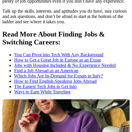
plenty of job opportunities even if you don’t have any experience.
Talk up the skills, interests, and aptitudes you do have, stay curious
and ask questions, and don’t be afraid to start at the bottom of the
ladder and see where it takes you.
Read More About Finding Jobs &
Switching Careers:
You Can Pivot into Tech With Any Background
How to Get a Great Job in Europe as an Expat
Jobs with Housing Included & No Experience Needed
Find a Job Abroad as an American
Which Jobs Are In-Demand for Expats in Italy?
How to Find English-Speaking Jobs Abroad
The Easiest Tech Jobs to Get Into
Ways to Earn While Traveling