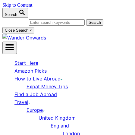
Skip to Content
Search
Search for:
Close Search
×
Start Here
Amazon Picks
How to Live Abroad
Expat Money Tips
Find a Job Abroad
Travel
Europe
United Kingdom
England
London