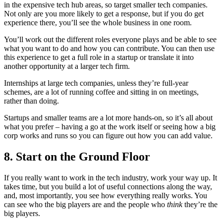
in the expensive tech hub areas, so target smaller tech companies.
Not only are you more likely to get a response, but if you do get
experience there, you’ll see the whole business in one room.
You’ll work out the different roles everyone plays and be able to see
what you want to do and how you can contribute. You can then use
this experience to get a full role in a startup or translate it into
another opportunity at a larger tech firm.
Internships at large tech companies, unless they’re full-year
schemes, are a lot of running coffee and sitting in on meetings,
rather than doing.
Startups and smaller teams are a lot more hands-on, so it’s all about
what you prefer – having a go at the work itself or seeing how a big
corp works and runs so you can figure out how you can add value.
8. Start on the Ground Floor
If you really want to work in the tech industry, work your way up. It
takes time, but you build a lot of useful connections along the way,
and, most importantly, you see how everything really works. You
can see who the big players are and the people who
think
they’re the
big players.