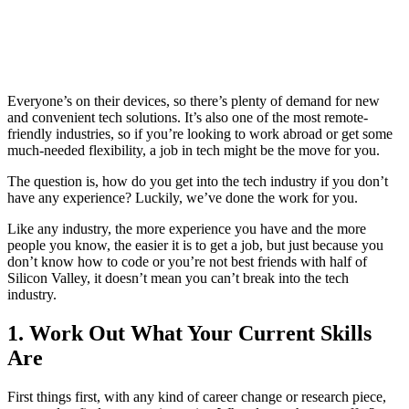
Everyone’s on their devices, so there’s plenty of demand for new
and convenient tech solutions. It’s also one of the most remote-
friendly industries, so if you’re looking to work abroad or get some
much-needed flexibility, a job in tech might be the move for you.
The question is, how do you get into the tech industry if you don’t
have any experience? Luckily, we’ve done the work for you.
Like any industry, the more experience you have and the more
people you know, the easier it is to get a job, but just because you
don’t know how to code or you’re not best friends with half of
Silicon Valley, it doesn’t mean you can’t break into the tech
industry.
1. Work Out What Your Current Skills
Are
First things first, with any kind of career change or research piece,