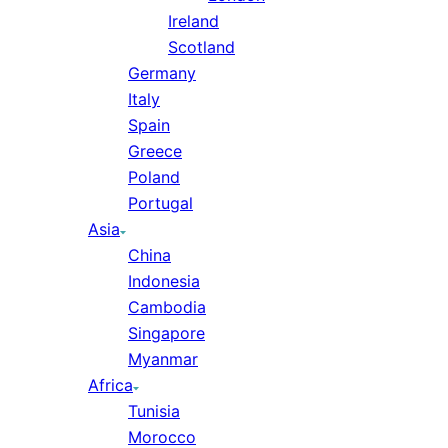
Ireland
Scotland
Germany
Italy
Spain
Greece
Poland
Portugal
Asia
China
Indonesia
Cambodia
Singapore
Myanmar
Africa
Tunisia
Morocco