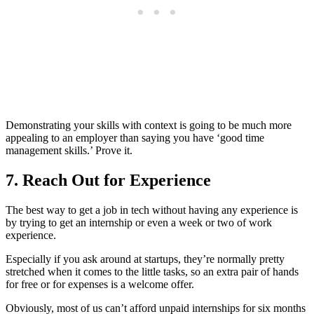
Demonstrating your skills with context is going to be much more
appealing to an employer than saying you have ‘good time
management skills.’ Prove it.
7. Reach Out for Experience
The best way to get a job in tech without having any experience is
by trying to get an internship or even a week or two of work
experience.
Especially if you ask around at startups, they’re normally pretty
stretched when it comes to the little tasks, so an extra pair of hands
for free or for expenses is a welcome offer.
Obviously, most of us can’t afford unpaid internships for six months