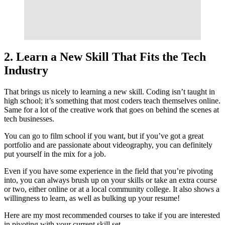
2. Learn a New Skill That Fits the Tech
Industry
That brings us nicely to learning a new skill. Coding isn’t taught in
high school; it’s something that most coders teach themselves online.
Same for a lot of the creative work that goes on behind the scenes at
tech businesses.
You can go to film school if you want, but if you’ve got a great
portfolio and are passionate about videography, you can definitely
put yourself in the mix for a job.
Even if you have some experience in the field that you’re pivoting
into, you can always brush up on your skills or take an extra course
or two, either online or at a local community college. It also shows a
willingness to learn, as well as bulking up your resume!
Here are my most recommended courses to take if you are interested
in pivoting with your current skill set.