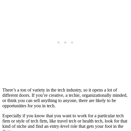
There’s a ton of variety in the tech industry, so it opens a lot of
different doors. If you’re creative, a techie, organizationally minded,
or think you can sell anything to anyone, there are likely to be
opportunities for you in tech.
Especially if you know that you want to work for a particular tech
firm or style of tech firm, like travel tech or health tech, look for that
kind of niche and find an entry-level role that gets your foot in the