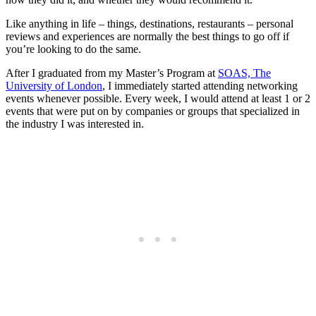
Like anything in life – things, destinations, restaurants – personal
reviews and experiences are normally the best things to go off if
you’re looking to do the same.
After I graduated from my Master’s Program at
SOAS, The
University of London
, I immediately started attending networking
events whenever possible. Every week, I would attend at least 1 or 2
events that were put on by companies or groups that specialized in
the industry I was interested in.