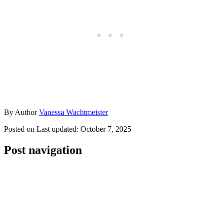
By
Author
Vanessa Wachtmeister
Posted on
Last updated:
October 7, 2025
Post navigation