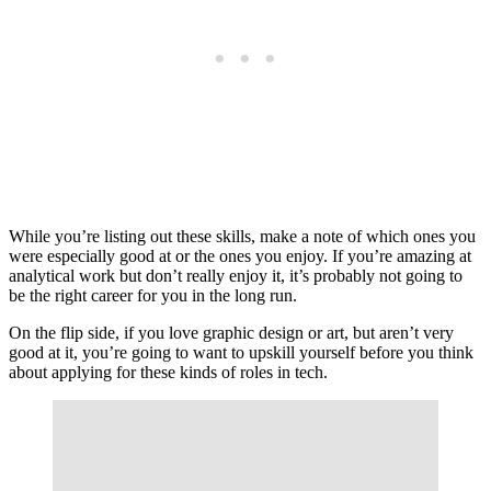
While you’re listing out these skills, make a note of which ones you
were especially good at or the ones you enjoy. If you’re amazing at
analytical work but don’t really enjoy it, it’s probably not going to
be the right career for you in the long run.
On the flip side, if you love graphic design or art, but aren’t very
good at it, you’re going to want to upskill yourself before you think
about applying for these kinds of roles in tech.