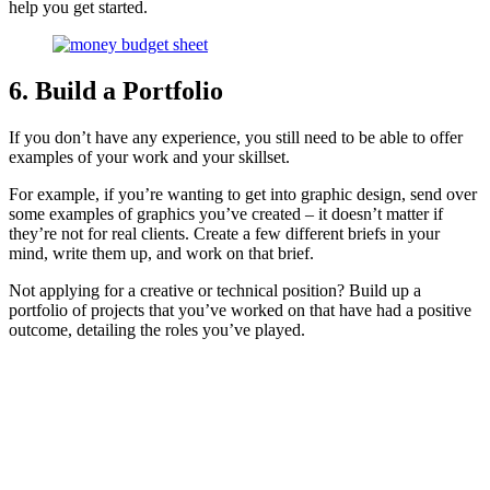
help you get started.
6. Build a Portfolio
If you don’t have any experience, you still need to be able to offer
examples of your work and your skillset.
For example, if you’re wanting to get into graphic design, send over
some examples of graphics you’ve created – it doesn’t matter if
they’re not for real clients. Create a few different briefs in your
mind, write them up, and work on that brief.
Not applying for a creative or technical position? Build up a
portfolio of projects that you’ve worked on that have had a positive
outcome, detailing the roles you’ve played.