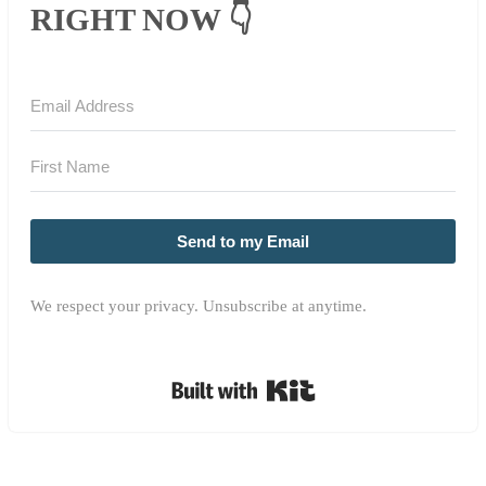
RIGHT NOW 👇
Send to my Email
We respect your privacy. Unsubscribe at anytime.
Built with Kit