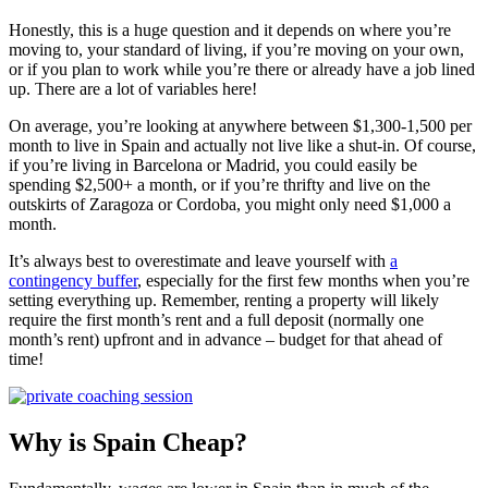
Honestly, this is a huge question and it depends on where you’re
moving to, your standard of living, if you’re moving on your own,
or if you plan to work while you’re there or already have a job lined
up. There are a lot of variables here!
On average, you’re looking at anywhere between $1,300-1,500 per
month to live in Spain and actually not live like a shut-in. Of course,
if you’re living in Barcelona or Madrid, you could easily be
spending $2,500+ a month, or if you’re thrifty and live on the
outskirts of Zaragoza or Cordoba, you might only need $1,000 a
month.
It’s always best to overestimate and leave yourself with
a
contingency buffer
, especially for the first few months when you’re
setting everything up. Remember, renting a property will likely
require the first month’s rent and a full deposit (normally one
month’s rent) upfront and in advance – budget for that ahead of
time!
Why is Spain Cheap?