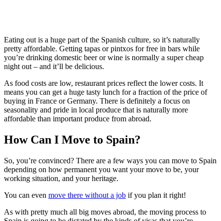
Eating out is a huge part of the Spanish culture, so it’s naturally
pretty affordable. Getting tapas or pintxos for free in bars while
you’re drinking domestic beer or wine is normally a super cheap
night out – and it’ll be delicious.
As food costs are low, restaurant prices reflect the lower costs. It
means you can get a huge tasty lunch for a fraction of the price of
buying in France or Germany. There is definitely a focus on
seasonality and pride in local produce that is naturally more
affordable than important produce from abroad.
How Can I Move to Spain?
So, you’re convinced? There are a few ways you can move to Spain
depending on how permanent you want your move to be, your
working situation, and your heritage.
You can even
move there without a job
if you plan it right!
As with pretty much all big moves abroad, the moving process to
Spain is going to be dictated by the kinds of visas that you’re