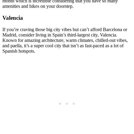
month which is incredible considering that you have so many
amenities and hikes on your doorstep.
Valencia
If you’re craving those big city vibes but can’t afford Barcelona or
Madrid, consider living in Spain’s third-largest city, Valencia.
Known for amazing architecture, warm climates, chilled-out vibes,
and paella, it’s a super cool city that isn’t as fast-paced as a lot of
Spanish hotspots.