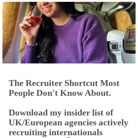
The Recruiter Shortcut Most
People Don't Know About.
Download my insider list of
UK/European agencies actively
recruiting internationals