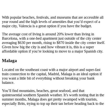
With popular beaches, festivals, and museums that are accessible all
year round and the high levels of amenities that you’d expect of a
major city, Valencia is a great option if you have the budget.
The average cost of living is around 20% lower than living in
Barcelona, with a one-bed apartment just outside of the city center
averaging $630 per month, rising to $870 inside the city center itself.
Given how big the city is and how vibrant it is, this is a super
affordable option if you’re looking to move to a major Spanish city.
Malaga
Located on the southeast coast with a major airport and super-fast
train connection to the capital, Madrid, Malaga is an ideal option if
you want a little bit of everything without breaking your bank
balance.
You’ll find mountains, beaches, great seafood, and that
quintessential southern Spanish weather. It’s worth noting that in the
summer months, Malaga does get pretty swamped with tourists,
especially Brits, trying to top up their tan before heading back to the