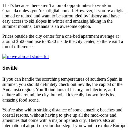
That’s because there aren’t a ton of opportunities to work in
Granada unless you’re a digital nomad. However, if you’re a digital
nomad or retired and want to be surrounded by history and have
easy access to ski slopes in winter and amazing hiking in the
summer months, Granada is an awesome option.
Prices outside the city center for a one-bed apartment average at
around $500 and rise to $580 inside the city center, so there isn’t a
ton of difference.
Seville
If you can handle the scorching temperatures of southern Spain in
summer, you should definitely check out Seville, the capital of the
Andalusia region. You’ll find tons of history, architecture, and
culture all around the city, but what it’s really known for is its
amazing food scene.
You’re also within striking distance of some amazing beaches and
coastal resorts, without having to give up all the mod-cons and
amenities that come with a major Spanish city. There’s also an
international airport on your doorstep if you want to explore Europe