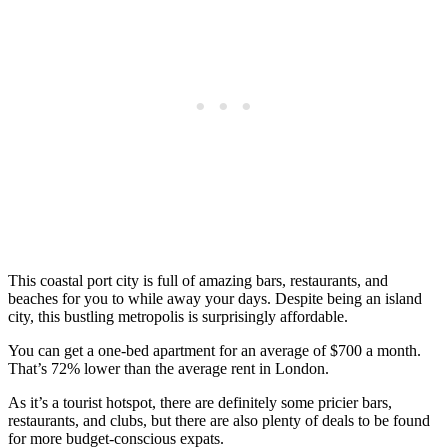
This coastal port city is full of amazing bars, restaurants, and
beaches for you to while away your days. Despite being an island
city, this bustling metropolis is surprisingly affordable.
You can get a one-bed apartment for an average of $700 a month.
That’s 72% lower than the average rent in London.
As it’s a tourist hotspot, there are definitely some pricier bars,
restaurants, and clubs, but there are also plenty of deals to be found
for more budget-conscious expats.