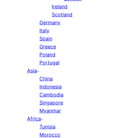
Ireland
Scotland
Germany
Italy
Spain
Greece
Poland
Portugal
Asia
China
Indonesia
Cambodia
Singapore
Myanmar
Africa
Tunisia
Morocco