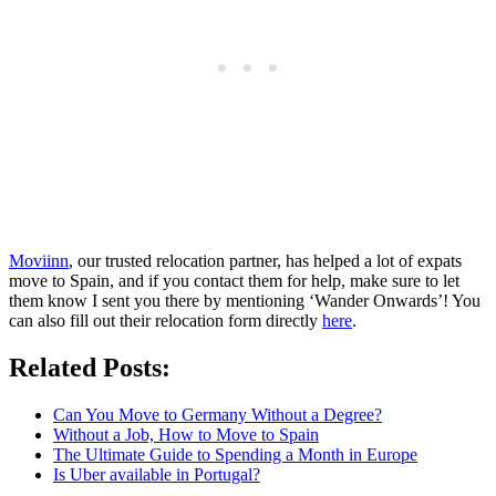
Moviinn
, our trusted relocation partner, has helped a lot of expats
move to Spain, and if you contact them for help, make sure to let
them know I sent you there by mentioning ‘Wander Onwards’! You
can also fill out their relocation form directly
here
.
Related Posts:
Can You Move to Germany Without a Degree?
Without a Job, How to Move to Spain
The Ultimate Guide to Spending a Month in Europe
Is Uber available in Portugal?