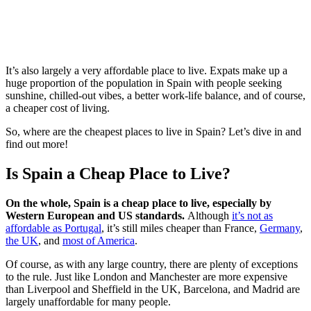
It’s also largely a very affordable place to live. Expats make up a
huge proportion of the population in Spain with people seeking
sunshine, chilled-out vibes, a better work-life balance, and of course,
a cheaper cost of living.
So, where are the cheapest places to live in Spain? Let’s dive in and
find out more!
Is Spain a Cheap Place to Live?
On the whole, Spain is a cheap place to live, especially by
Western European and US standards.
Although
it’s not as
affordable as Portugal
, it’s still miles cheaper than France,
Germany
,
the UK
, and
most of America
.
Of course, as with any large country, there are plenty of exceptions
to the rule. Just like London and Manchester are more expensive
than Liverpool and Sheffield in the UK, Barcelona, and Madrid are
largely unaffordable for many people.