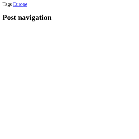
Tags
Europe
Post navigation