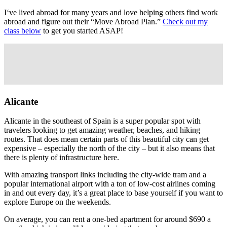
I‘ve lived abroad for many years and love helping others find work
abroad and figure out their “Move Abroad Plan.”
Check out my
class below
to get you started ASAP!
Alicante
Alicante in the southeast of Spain is a super popular spot with
travelers looking to get amazing weather, beaches, and hiking
routes. That does mean certain parts of this beautiful city can get
expensive – especially the north of the city – but it also means that
there is plenty of infrastructure here.
With amazing transport links including the city-wide tram and a
popular international airport with a ton of low-cost airlines coming
in and out every day, it’s a great place to base yourself if you want to
explore Europe on the weekends.
On average, you can rent a one-bed apartment for around $690 a