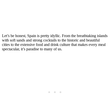
in Spain
Posted on
Last updated:
May 9, 2025
Let’s be honest, Spain is pretty idyllic. From the breathtaking islands
with soft sands and strong cocktails to the historic and beautiful
cities to the extensive food and drink culture that makes every meal
spectacular, it’s paradise to many of us.