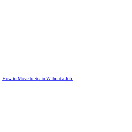
How to Move to Spain Without a Job