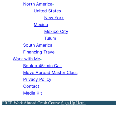
North America
United States
New York
Mexico
Mexico City
Tulum
South America
Financing Travel
Work with Me
Book a 45-min Call
Move Abroad Master Class
Privacy Policy
Contact
Media Kit
FREE Work Abroad Crash Course
Sign Up Here!
11 Cheapest Places to Live