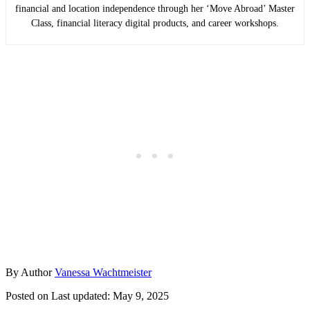
financial and location independence through her ‘Move Abroad’ Master
Class, financial literacy digital products, and career workshops.
By
Author
Vanessa Wachtmeister
Posted on
Last updated:
May 9, 2025