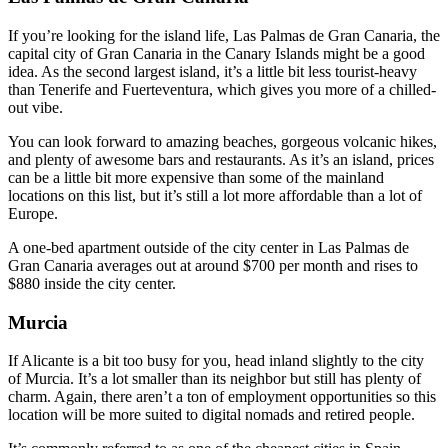
If you’re looking for the island life, Las Palmas de Gran Canaria, the
capital city of Gran Canaria in the Canary Islands might be a good
idea. As the second largest island, it’s a little bit less tourist-heavy
than Tenerife and Fuerteventura, which gives you more of a chilled-
out vibe.
You can look forward to amazing beaches, gorgeous volcanic hikes,
and plenty of awesome bars and restaurants. As it’s an island, prices
can be a little bit more expensive than some of the mainland
locations on this list, but it’s still a lot more affordable than a lot of
Europe.
A one-bed apartment outside of the city center in Las Palmas de
Gran Canaria averages out at around $700 per month and rises to
$880 inside the city center.
Murcia
If Alicante is a bit too busy for you, head inland slightly to the city
of Murcia. It’s a lot smaller than its neighbor but still has plenty of
charm. Again, there aren’t a ton of employment opportunities so this
location will be more suited to digital nomads and retired people.