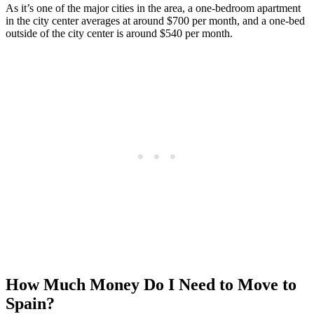
As it’s one of the major cities in the area, a one-bedroom apartment
in the city center averages at around $700 per month, and a one-bed
outside of the city center is around $540 per month.
How Much Money Do I Need to Move to
Spain?