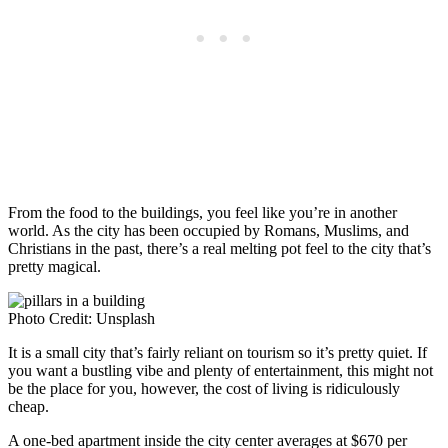
From the food to the buildings, you feel like you’re in another
world. As the city has been occupied by Romans, Muslims, and
Christians in the past, there’s a real melting pot feel to the city that’s
pretty magical.
Photo Credit: Unsplash
It is a small city that’s fairly reliant on tourism so it’s pretty quiet. If
you want a bustling vibe and plenty of entertainment, this might not
be the place for you, however, the cost of living is ridiculously
cheap.
A one-bed apartment inside the city center averages at $670 per