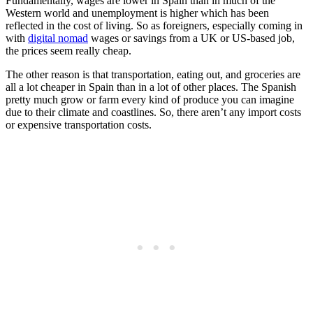
Fundamentally, wages are lower in Spain than in much of the
Western world and unemployment is higher which has been
reflected in the cost of living. So as foreigners, especially coming in
with
digital nomad
wages or savings from a UK or US-based job,
the prices seem really cheap.
The other reason is that transportation, eating out, and groceries are
all a lot cheaper in Spain than in a lot of other places. The Spanish
pretty much grow or farm every kind of produce you can imagine
due to their climate and coastlines. So, there aren’t any import costs
or expensive transportation costs.