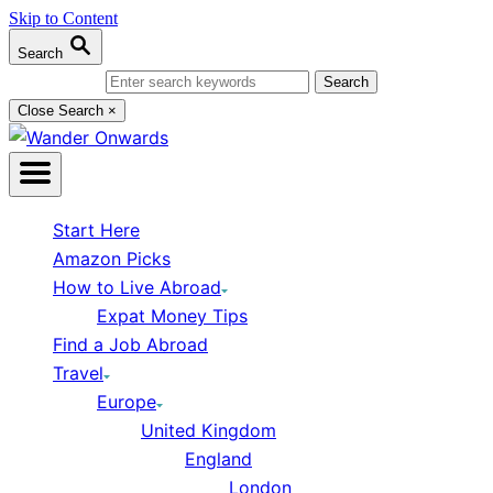
Skip to Content
Search
Search for:
Close Search
×
Start Here
Amazon Picks
How to Live Abroad
Expat Money Tips
Find a Job Abroad
Travel
Europe
United Kingdom
England
London