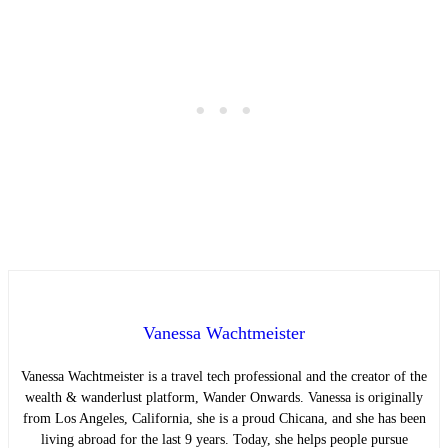
Vanessa Wachtmeister
Vanessa Wachtmeister is a travel tech professional and the creator of the
wealth & wanderlust platform, Wander Onwards. Vanessa is originally
from Los Angeles, California, she is a proud Chicana, and she has been
living abroad for the last 9 years. Today, she helps people pursue