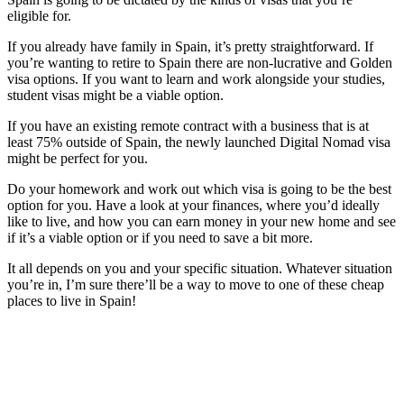
eligible for.
If you already have family in Spain, it’s pretty straightforward. If
you’re wanting to retire to Spain there are non-lucrative and Golden
visa options. If you want to learn and work alongside your studies,
student visas might be a viable option.
If you have an existing remote contract with a business that is at
least 75% outside of Spain, the newly launched Digital Nomad visa
might be perfect for you.
Do your homework and work out which visa is going to be the best
option for you. Have a look at your finances, where you’d ideally
like to live, and how you can earn money in your new home and see
if it’s a viable option or if you need to save a bit more.
It all depends on you and your specific situation. Whatever situation
you’re in, I’m sure there’ll be a way to move to one of these cheap
places to live in Spain!