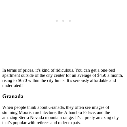
In terms of prices, it’s kind of ridiculous. You can get a one-bed
apartment outside of the city center for an average of $450 a month,
rising to $670 within the city limits. It’s seriously affordable and
underrated!
Granada
When people think about Granada, they often see images of
stunning Moorish architecture, the Alhambra Palace, and the
amazing Sierra Nevada mountain range. It’s a pretty amazing city
that’s popular with retirees and older expats.