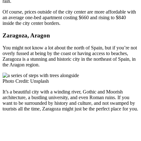
rain.
Of course, prices outside of the city center are more affordable with
an average one-bed apartment costing $660 and rising to $840
inside the city center borders.
Zaragoza, Aragon
You might not know a lot about the north of Spain, but if you’re not
overly fussed at being by the coast or having access to beaches,
Zaragoza is a stunning and historic city in the northeast of Spain, in
the Aragon region.
Photo Credit: Unsplash
It’s a beautiful city with a winding river, Gothic and Moorish
architecture, a bustling university, and even Roman ruins. If you
want to be surrounded by history and culture, and not swamped by
tourists all the time, Zaragoza might just be the perfect place for you.