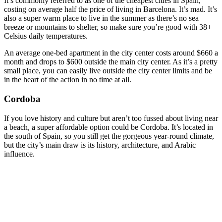
It’s commonly referred to as one of the cheapest cities in Spain,
costing on average half the price of living in Barcelona. It’s mad. It’s
also a super warm place to live in the summer as there’s no sea
breeze or mountains to shelter, so make sure you’re good with 38+
Celsius daily temperatures.
An average one-bed apartment in the city center costs around $660 a
month and drops to $600 outside the main city center. As it’s a pretty
small place, you can easily live outside the city center limits and be
in the heart of the action in no time at all.
Cordoba
If you love history and culture but aren’t too fussed about living near
a beach, a super affordable option could be Cordoba. It’s located in
the south of Spain, so you still get the gorgeous year-round climate,
but the city’s main draw is its history, architecture, and Arabic
influence.