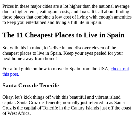
Prices in these major cities are a lot higher than the national average
due to higher rents, eating-out costs, and taxes. It’s all about finding
those places that combine a low cost of living with enough amenities
to keep you entertained and living a full life in Spain!
The 11 Cheapest Places to Live in Spain
So, with this in mind, let’s dive in and discover eleven of the
cheapest places to live in Spain. Keep your eyes peeled for your
next home away from home!
For a full guide on how to move to Spain from the USA,
check out
this post.
Santa Cruz de Tenerife
Okay, let’s kick things off with this beautiful and vibrant island
capital. Santa Cruz de Tenerife, normally just referred to as Santa
Cruz is the capital of Tenerife in the Canary Islands just off the coast
of West Africa.