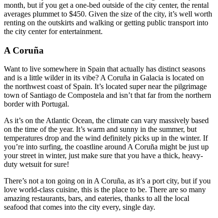
month, but if you get a one-bed outside of the city center, the rental
averages plummet to $450. Given the size of the city, it’s well worth
renting on the outskirts and walking or getting public transport into
the city center for entertainment.
A Coruña
Want to live somewhere in Spain that actually has distinct seasons
and is a little wilder in its vibe? A Coruña in Galacia is located on
the northwest coast of Spain. It’s located super near the pilgrimage
town of Santiago de Compostela and isn’t that far from the northern
border with Portugal.
As it’s on the Atlantic Ocean, the climate can vary massively based
on the time of the year. It’s warm and sunny in the summer, but
temperatures drop and the wind definitely picks up in the winter. If
you’re into surfing, the coastline around A Coruña might be just up
your street in winter, just make sure that you have a thick, heavy-
duty wetsuit for sure!
There’s not a ton going on in A Coruña, as it’s a port city, but if you
love world-class cuisine, this is the place to be. There are so many
amazing restaurants, bars, and eateries, thanks to all the local
seafood that comes into the city every, single day.