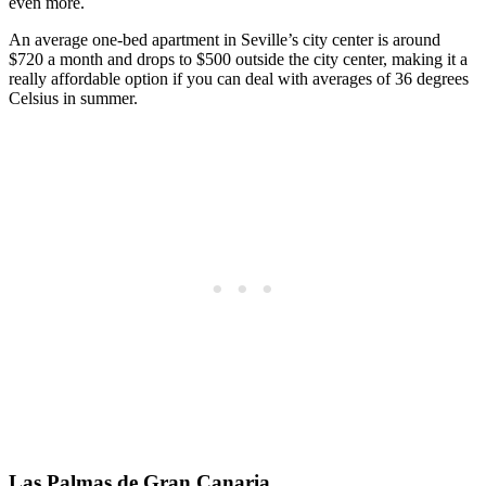
even more.
An average one-bed apartment in Seville’s city center is around
$720 a month and drops to $500 outside the city center, making it a
really affordable option if you can deal with averages of 36 degrees
Celsius in summer.
Las Palmas de Gran Canaria