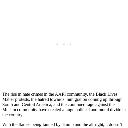
The rise in hate crimes in the AAPI community, the Black Lives
Matter protests, the hatred towards immigration coming up through
South and Central America, and the continued rage against the
Muslim community have created a huge political and moral divide in
the country.
With the flames being fanned by Trump and the alt-right, it doesn’t