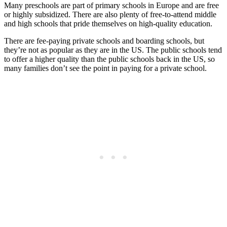
Many preschools are part of primary schools in Europe and are free
or highly subsidized. There are also plenty of free-to-attend middle
and high schools that pride themselves on high-quality education.
There are fee-paying private schools and boarding schools, but
they’re not as popular as they are in the US. The public schools tend
to offer a higher quality than the public schools back in the US, so
many families don’t see the point in paying for a private school.