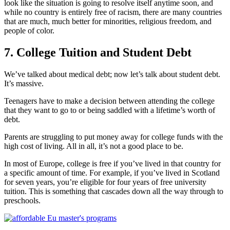
look like the situation is going to resolve itself anytime soon, and
while no country is entirely free of racism, there are many countries
that are much, much better for minorities, religious freedom, and
people of color.
7. College Tuition and Student Debt
We’ve talked about medical debt; now let’s talk about student debt.
It’s massive.
Teenagers have to make a decision between attending the college
that they want to go to or being saddled with a lifetime’s worth of
debt.
Parents are struggling to put money away for college funds with the
high cost of living. All in all, it’s not a good place to be.
In most of Europe, college is free if you’ve lived in that country for
a specific amount of time. For example, if you’ve lived in Scotland
for seven years, you’re eligible for four years of free university
tuition. This is something that cascades down all the way through to
preschools.