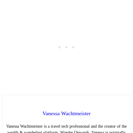
Vanessa Wachtmeister
Vanessa Wachtmeister is a travel tech professional and the creator of the
wealth & wanderlust platform, Wander Onwards. Vanessa is originally