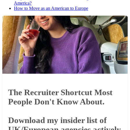
America?
How to Move as an American to Europe
The Recruiter Shortcut Most
People Don't Know About.
Download my insider list of
UK/European agencies actively