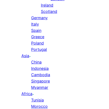
Ireland
Scotland
Germany
Italy
Spain
Greece
Poland
Portugal
Asia
China
Indonesia
Cambodia
Singapore
Myanmar
Africa
Tunisia
Morocco