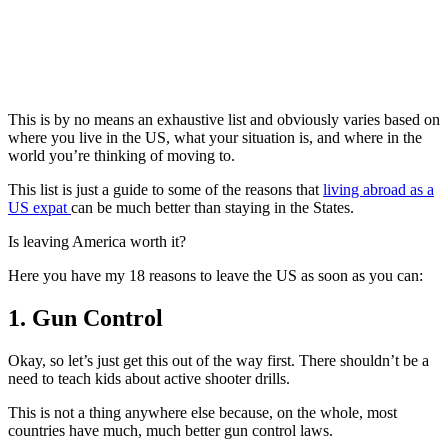
This is by no means an exhaustive list and obviously varies based on
where you live in the US, what your situation is, and where in the
world you’re thinking of moving to.
This list is just a guide to some of the reasons that
living abroad as a
US expat
can be much better than staying in the States.
Is leaving America worth it?
Here you have my 18 reasons to leave the US as soon as you can:
1. Gun Control
Okay, so let’s just get this out of the way first. There shouldn’t be a
need to teach kids about active shooter drills.
This is not a thing anywhere else because, on the whole, most
countries have much, much better gun control laws.