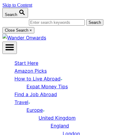
Skip to Content
Search
Search for:
Close Search
×
Start Here
Amazon Picks
How to Live Abroad
Expat Money Tips
Find a Job Abroad
Travel
Europe
United Kingdom
England
London