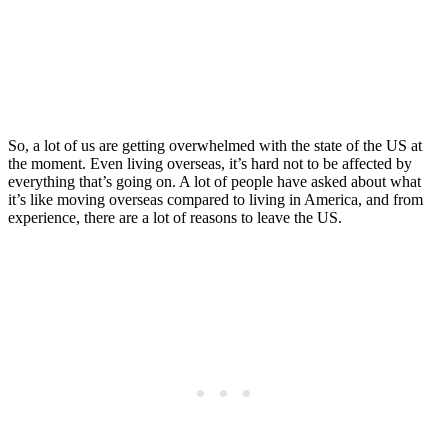
to Leave the US ASAP
Posted on
Last updated:
July 8, 2026
So, a lot of us are getting overwhelmed with the state of the US at
the moment. Even living overseas, it’s hard not to be affected by
everything that’s going on. A lot of people have asked about what
it’s like moving overseas compared to living in America, and from
experience, there are a lot of reasons to leave the US.