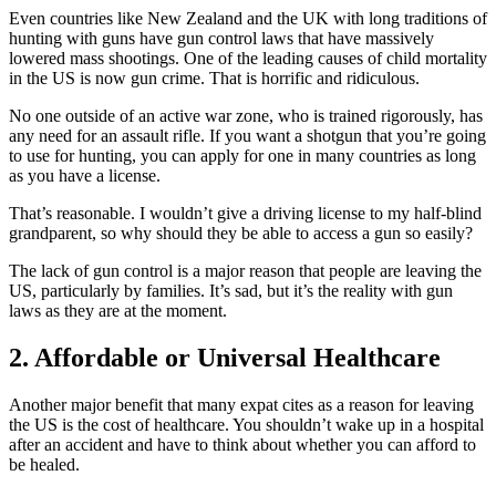
Even countries like New Zealand and the UK with long traditions of
hunting with guns have gun control laws that have massively
lowered mass shootings. One of the leading causes of child mortality
in the US is now gun crime. That is horrific and ridiculous.
No one outside of an active war zone, who is trained rigorously, has
any need for an assault rifle. If you want a shotgun that you’re going
to use for hunting, you can apply for one in many countries as long
as you have a license.
That’s reasonable. I wouldn’t give a driving license to my half-blind
grandparent, so why should they be able to access a gun so easily?
The lack of gun control is a major reason that people are leaving the
US, particularly by families. It’s sad, but it’s the reality with gun
laws as they are at the moment.
2. Affordable or Universal Healthcare
Another major benefit that many expat cites as a reason for leaving
the US is the cost of healthcare. You shouldn’t wake up in a hospital
after an accident and have to think about whether you can afford to
be healed.