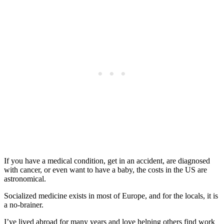
If you have a medical condition, get in an accident, are diagnosed
with cancer, or even want to have a baby, the costs in the US are
astronomical.
Socialized medicine exists in most of Europe, and for the locals, it is
a no-brainer.
I’ve lived abroad for many years and love helping others find work