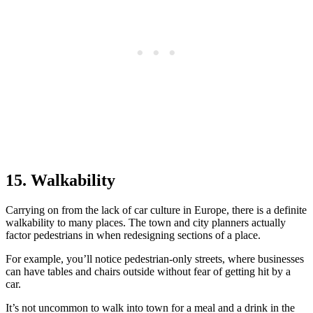
15. Walkability
Carrying on from the lack of car culture in Europe, there is a definite
walkability to many places. The town and city planners actually
factor pedestrians in when redesigning sections of a place.
For example, you’ll notice pedestrian-only streets, where businesses
can have tables and chairs outside without fear of getting hit by a
car.
It’s not uncommon to walk into town for a meal and a drink in the