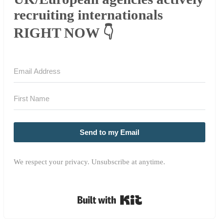
recruiting internationals
RIGHT NOW 👇
Send to my Email
We respect your privacy. Unsubscribe at anytime.
Built with Kit