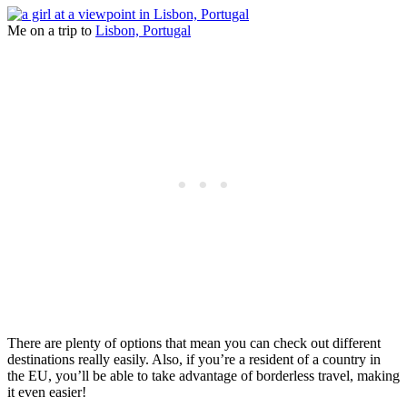
Me on a trip to
Lisbon, Portugal
There are plenty of options that mean you can check out different
destinations really easily. Also, if you’re a resident of a country in
the EU, you’ll be able to take advantage of borderless travel, making
it even easier!