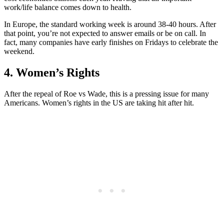
work/life balance comes down to health.
In Europe, the standard working week is around 38-40 hours. After
that point, you’re not expected to answer emails or be on call. In
fact, many companies have early finishes on Fridays to celebrate the
weekend.
4. Women’s Rights
After the repeal of Roe vs Wade, this is a pressing issue for many
Americans. Women’s rights in the US are taking hit after hit.