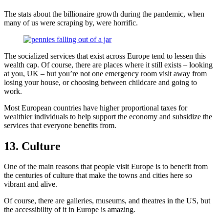
The stats about the billionaire growth during the pandemic, when
many of us were scraping by, were horrific.
The socialized services that exist across Europe tend to lessen this
wealth cap. Of course, there are places where it still exists – looking
at you, UK – but you’re not one emergency room visit away from
losing your house, or choosing between childcare and going to
work.
Most European countries have higher proportional taxes for
wealthier individuals to help support the economy and subsidize the
services that everyone benefits from.
13. Culture
One of the main reasons that people visit Europe is to benefit from
the centuries of culture that make the towns and cities here so
vibrant and alive.
Of course, there are galleries, museums, and theatres in the US, but
the accessibility of it in Europe is amazing.