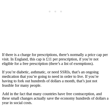
If there is a charge for prescriptions, there’s normally a price cap per
visit. In England, this cap is £11 per prescription, if you’re not
eligible for a free prescription (there’s a list of exemptions).
If you’re diabetic, asthmatic, or need SSRIs, that’s an ongoing
medication that you’re going to need in order to live. If you’re
having to fork out hundreds of dollars a month, that’s just not
feasible for many people.
Add in the fact that many countries have free contraception, and
these small changes actually save the economy hundreds of dollars a
year in social costs.