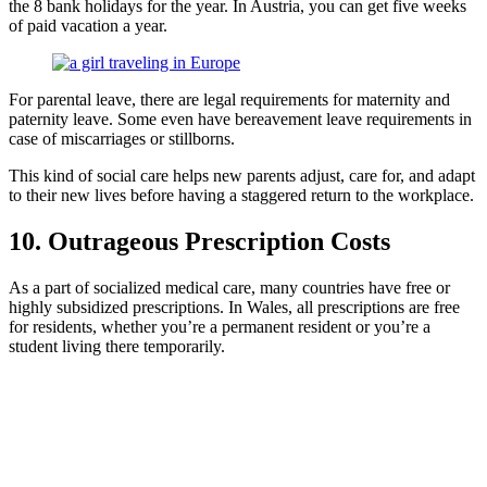
the 8 bank holidays for the year. In Austria, you can get five weeks
of paid vacation a year.
For parental leave, there are legal requirements for maternity and
paternity leave. Some even have bereavement leave requirements in
case of miscarriages or stillborns.
This kind of social care helps new parents adjust, care for, and adapt
to their new lives before having a staggered return to the workplace.
10. Outrageous Prescription Costs
As a part of socialized medical care, many countries have free or
highly subsidized prescriptions. In Wales, all prescriptions are free
for residents, whether you’re a permanent resident or you’re a
student living there temporarily.