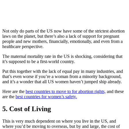
Not only do parts of the US now have some of the strictest abortion
laws on the planet, but there’s also a lack of support for pregnant
people and new mothers, financially, emotionally, and even from a
healthcare perspective.
The maternal mortality rate in the US is shocking, considering that
it’s supposed to be a first-world country.
Put this together with the lack of equal pay in many industries, and
that’s even worse if you’re a woman from a minority background,
and it’s a wonder that all US women haven’t jumped ship already.
Here are the
best countries to move to for abortion rights,
and these
are the
best countries for women’s safety.
5. Cost of Living
This is very much dependent on where you live in the US, and
where you’d be moving to overseas, but by and large, the cost of