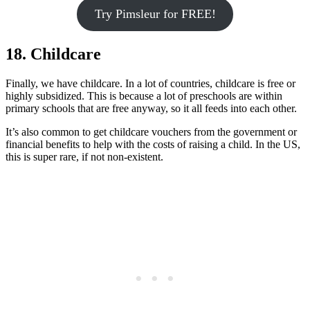
Try Pimsleur for FREE!
18. Childcare
Finally, we have childcare. In a lot of countries, childcare is free or
highly subsidized. This is because a lot of preschools are within
primary schools that are free anyway, so it all feeds into each other.
It’s also common to get childcare vouchers from the government or
financial benefits to help with the costs of raising a child. In the US,
this is super rare, if not non-existent.