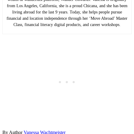
from Los Angeles, California, she is a proud Chicana, and she has been
living abroad for the last 9 years. Today, she helps people pursue
financial and location independence through her ‘Move Abroad’ Master
Class, financial literacy digital products, and career workshops.
By
Author
Vanessa Wachtmeister