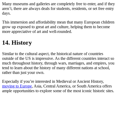
Many museums and galleries are completely free to enter, and if they
aren’t, there are always deals for students, residents, or set free entry
days.
This immersion and affordability mean that many European children
grow up exposed to great art and culture, helping them to become
more appreciative of art and well-rounded.
14. History
Similar to the cultural aspect, the historical nature of countries
outside of the US is impressive. As the different countries interact so
much throughout history, through wars, marriages, and empires, you
tend to learn about the history of many different nations at school,
rather than just your own.
Especially if you’re interested in Medieval or Ancient History,
moving to Europe
, Asia, Central America, or South America offers
ample opportunities to explore some of the most iconic historic sites.