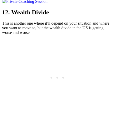
12. Wealth Divide
This is another one where it’ll depend on your situation and where
you want to move to, but the wealth divide in the US is getting
worse and worse.