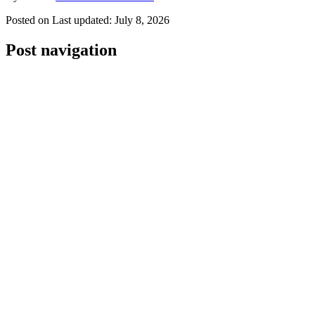
Posted on
Last updated:
July 8, 2026
Post navigation