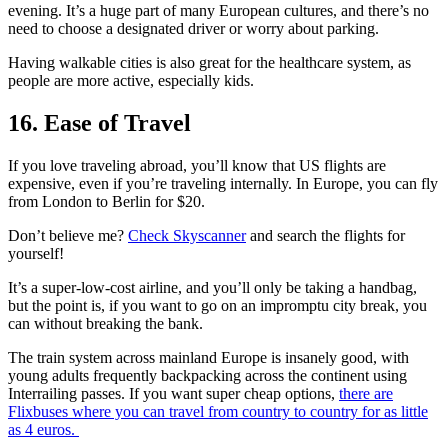
evening. It’s a huge part of many European cultures, and there’s no
need to choose a designated driver or worry about parking.
Having walkable cities is also great for the healthcare system, as
people are more active, especially kids.
16. Ease of Travel
If you love traveling abroad, you’ll know that US flights are
expensive, even if you’re traveling internally. In Europe, you can fly
from London to Berlin for $20.
Don’t believe me?
Check Skyscanner
and search the flights for
yourself!
It’s a super-low-cost airline, and you’ll only be taking a handbag,
but the point is, if you want to go on an impromptu city break, you
can without breaking the bank.
The train system across mainland Europe is insanely good, with
young adults frequently backpacking across the continent using
Interrailing passes. If you want super cheap options,
there are
Flixbuses where you can travel from country to country for as little
as 4 euros.