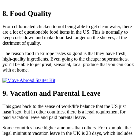
8. Food Quality
From chlorinated chicken to not being able to get clean water, there
are a lot of questionable food items in the US. This is normally to
keep costs down and make food last longer on the shelves, at the
detriment of quality.
The reason food in Europe tastes so good is that they have fresh,
high-quality ingredients. Even going to the cheaper supermarkets,
you’ll be able to get great, seasonal, local produce that you can cook
with at home.
9. Vacation and Parental Leave
This goes back to the sense of work/life balance that the US just
hasn’t got, but in other countries, there is a legal requirement for
paid vacation leave and paid parental leave.
Some countries have higher amounts than others. For example, the
legal minimum vacation leave in the UK is 28 days, which includes