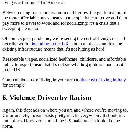
living is astronomical in America.
Between rising house prices and rental figures, the gentrification of
the more affordable areas means that people have to move and then
pay more to travel to work and for socializing; it’s a crisis that’s
sweeping the nation.
Of course, post-pandemic, we’re seeing the cost-of-living crisis all
over the world,
including in the UK
, but in a lot of countries, the
existing infrastructure means that it’s not hitting as hard.
Reasonable wages, socialized healthcare, childcare, and affordable
public transport mean that it’s not snowballing quite as much as it is
in the US.
Compare the cost of living in your area to
the cost of living in Italy
,
for example.
6. Violence Driven by Racism
Again, this depends on where you are and where you’re moving to.
Unfortunately, racism exists pretty much everywhere. It shouldn’t,
but it does. However, parts of the US make racism look like the
norm.