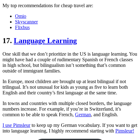
My top recommendations for cheap travel are:
Omio
Skyscanner
Flixbus
17.
Language Learning
One skill that we don’t prioritize in the US is language learning. You
might have had a couple of rudimentary Spanish or French classes
in high school, but bilingualism isn’t something that’s common
outside of immigrant families.
In Europe, most children are brought up at least bilingual if not
trilingual. It’s not unusual for kids as young as five to learn both
English and their country’s first language at the same time.
In towns and countries with multiple closed borders, the language
numbers increase. For example, if you’re in Switzerland, it’s
common to be able to speak French,
German
, and English.
I use Pimsleur
to keep up my German vocabulary. If you want to get
into language learning, I highly recommend starting with
Pimsleur!