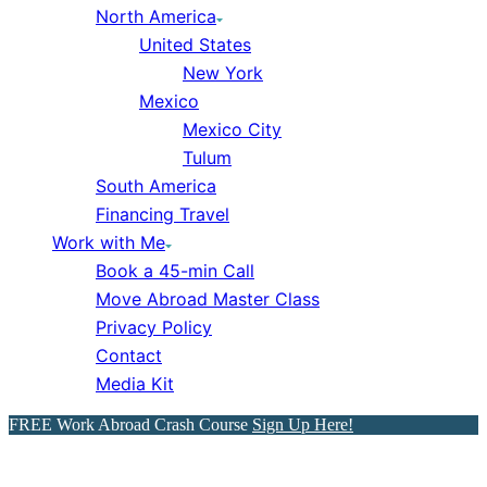
North America
United States
New York
Mexico
Mexico City
Tulum
South America
Financing Travel
Work with Me
Book a 45-min Call
Move Abroad Master Class
Privacy Policy
Contact
Media Kit
FREE Work Abroad Crash Course
Sign Up Here!
18 Brutally Honest Reasons