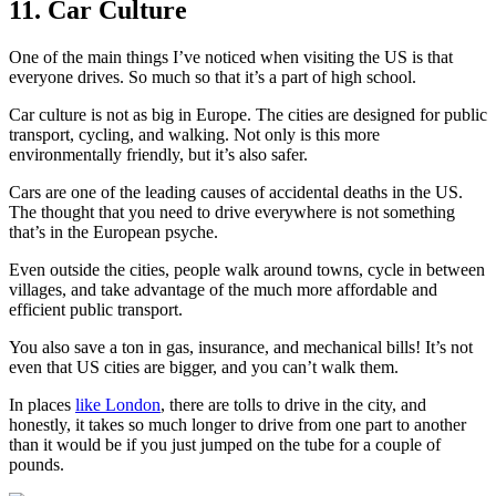
11. Car Culture
One of the main things I’ve noticed when visiting the US is that
everyone drives. So much so that it’s a part of high school.
Car culture is not as big in Europe. The cities are designed for public
transport, cycling, and walking. Not only is this more
environmentally friendly, but it’s also safer.
Cars are one of the leading causes of accidental deaths in the US.
The thought that you need to drive everywhere is not something
that’s in the European psyche.
Even outside the cities, people walk around towns, cycle in between
villages, and take advantage of the much more affordable and
efficient public transport.
You also save a ton in gas, insurance, and mechanical bills! It’s not
even that US cities are bigger, and you can’t walk them.
In places
like London
, there are tolls to drive in the city, and
honestly, it takes so much longer to drive from one part to another
than it would be if you just jumped on the tube for a couple of
pounds.