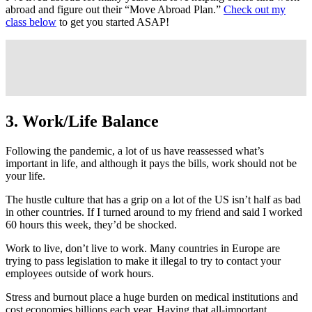
abroad and figure out their “Move Abroad Plan.”
Check out my
class below
to get you started ASAP!
3. Work/Life Balance
Following the pandemic, a lot of us have reassessed what’s
important in life, and although it pays the bills, work should not be
your life.
The hustle culture that has a grip on a lot of the US isn’t half as bad
in other countries. If I turned around to my friend and said I worked
60 hours this week, they’d be shocked.
Work to live, don’t live to work. Many countries in Europe are
trying to pass legislation to make it illegal to try to contact your
employees outside of work hours.
Stress and burnout place a huge burden on medical institutions and
cost economies billions each year. Having that all-important