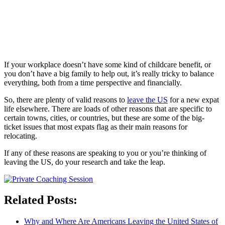
If your workplace doesn’t have some kind of childcare benefit, or
you don’t have a big family to help out, it’s really tricky to balance
everything, both from a time perspective and financially.
So, there are plenty of valid reasons to
leave the US
for a new expat
life elsewhere. There are loads of other reasons that are specific to
certain towns, cities, or countries, but these are some of the big-
ticket issues that most expats flag as their main reasons for
relocating.
If any of these reasons are speaking to you or you’re thinking of
leaving the US, do your research and take the leap.
Related Posts:
Why and Where Are Americans Leaving the United States of