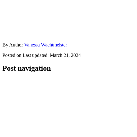
By
Author
Vanessa Wachtmeister
Posted on
Last updated:
March 21, 2024
Post navigation