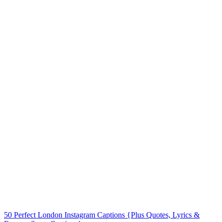
50 Perfect London Instagram Captions {Plus Quotes, Lyrics &