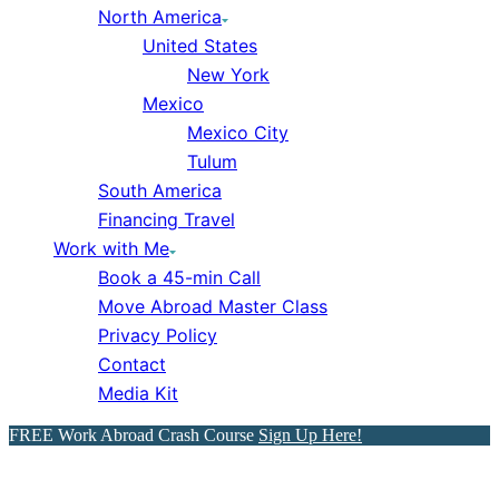
North America
United States
New York
Mexico
Mexico City
Tulum
South America
Financing Travel
Work with Me
Book a 45-min Call
Move Abroad Master Class
Privacy Policy
Contact
Media Kit
FREE Work Abroad Crash Course
Sign Up Here!
How to Pass the A1 German