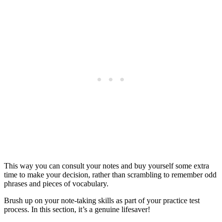
This way you can consult your notes and buy yourself some extra
time to make your decision, rather than scrambling to remember odd
phrases and pieces of vocabulary.
Brush up on your note-taking skills as part of your practice test
process. In this section, it’s a genuine lifesaver!