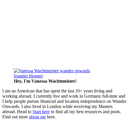
Hey, I'm Vanessa
Wachtmeister!
I am an American that has spent the last 10+ years living and
working abroad. I currently live and work in Germany full-time and
I help people pursue financial and location independence on Wander
Onwards. I also lived in London while receiving my Masters
abroad. Head to
Start here
to find all my best resources and posts.
Find out more
about me
here.