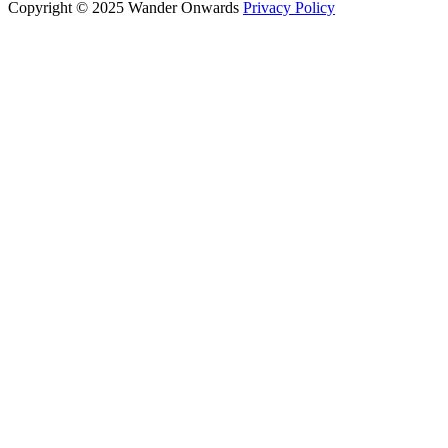
Copyright © 2025 Wander Onwards
Privacy Policy