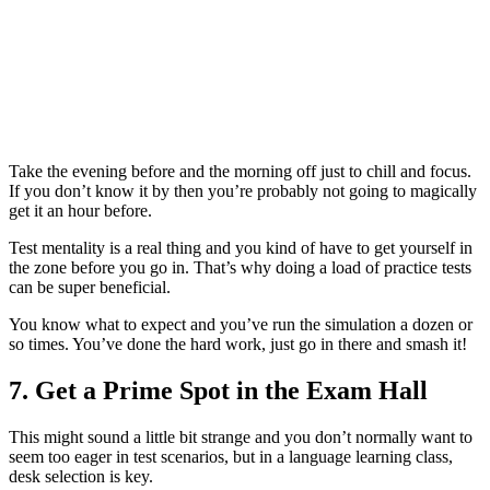
Take the evening before and the morning off just to chill and focus.
If you don’t know it by then you’re probably not going to magically
get it an hour before.
Test mentality is a real thing and you kind of have to get yourself in
the zone before you go in. That’s why doing a load of practice tests
can be super beneficial.
You know what to expect and you’ve run the simulation a dozen or
so times. You’ve done the hard work, just go in there and smash it!
7. Get a Prime Spot in the Exam Hall
This might sound a little bit strange and you don’t normally want to
seem too eager in test scenarios, but in a language learning class,
desk selection is key.