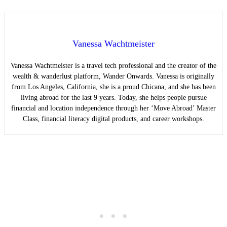
Vanessa Wachtmeister
Vanessa Wachtmeister is a travel tech professional and the creator of the
wealth & wanderlust platform, Wander Onwards. Vanessa is originally
from Los Angeles, California, she is a proud Chicana, and she has been
living abroad for the last 9 years. Today, she helps people pursue
financial and location independence through her ‘Move Abroad’ Master
Class, financial literacy digital products, and career workshops.