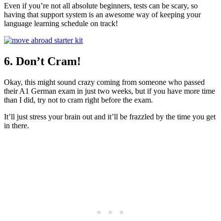
Even if you’re not all absolute beginners, tests can be scary, so
having that support system is an awesome way of keeping your
language learning schedule on track!
6. Don’t Cram!
Okay, this might sound crazy coming from someone who passed
their A1 German exam in just two weeks, but if you have more time
than I did, try not to cram right before the exam.
It’ll just stress your brain out and it’ll be frazzled by the time you get
in there.