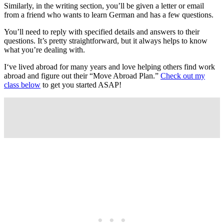
Similarly, in the writing section, you’ll be given a letter or email
from a friend who wants to learn German and has a few questions.
You’ll need to reply with specified details and answers to their
questions. It’s pretty straightforward, but it always helps to know
what you’re dealing with.
I‘ve lived abroad for many years and love helping others find work
abroad and figure out their “Move Abroad Plan.”
Check out my
class below
to get you started ASAP!