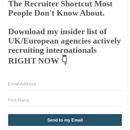
The Recruiter Shortcut Most
People Don't Know About.
Download my insider list of
UK/European agencies actively
recruiting internationals
RIGHT NOW 👇
Send to my Email