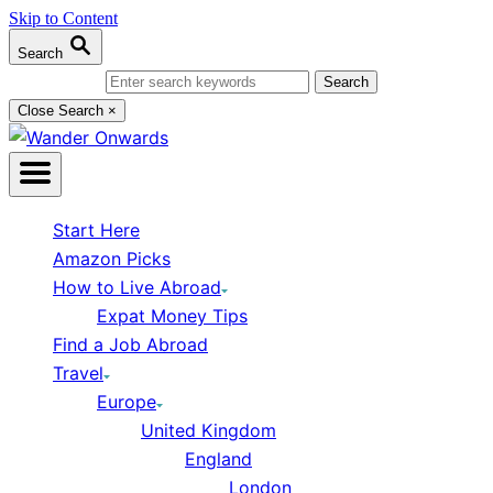
Skip to Content
Search
Search for:
Close Search
×
Start Here
Amazon Picks
How to Live Abroad
Expat Money Tips
Find a Job Abroad
Travel
Europe
United Kingdom
England
London