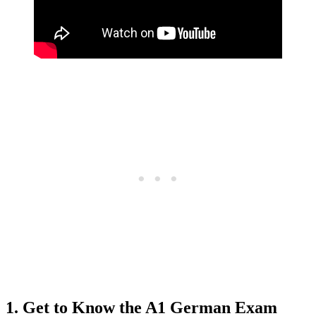
1. Get to Know the A1 German Exam