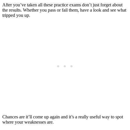
After you’ve taken all these practice exams don’t just forget about
the results. Whether you pass or fail them, have a look and see what
tripped you up.
Chances are it’ll come up again and it’s a really useful way to spot
where your weaknesses are.