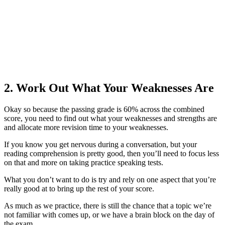
2. Work Out What Your Weaknesses Are
Okay so because the passing grade is 60% across the combined
score, you need to find out what your weaknesses and strengths are
and allocate more revision time to your weaknesses.
If you know you get nervous during a conversation, but your
reading comprehension is pretty good, then you’ll need to focus less
on that and more on taking practice speaking tests.
What you don’t want to do is try and rely on one aspect that you’re
really good at to bring up the rest of your score.
As much as we practice, there is still the chance that a topic we’re
not familiar with comes up, or we have a brain block on the day of
the exam.