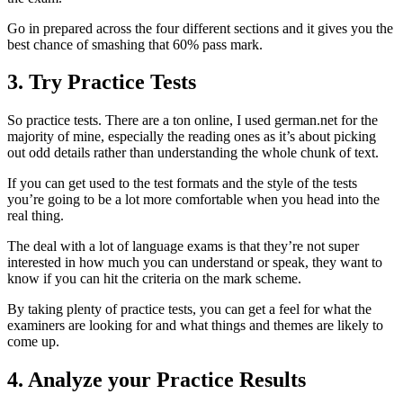
Go in prepared across the four different sections and it gives you the
best chance of smashing that 60% pass mark.
3. Try Practice Tests
So practice tests. There are a ton online, I used german.net for the
majority of mine, especially the reading ones as it’s about picking
out odd details rather than understanding the whole chunk of text.
If you can get used to the test formats and the style of the tests
you’re going to be a lot more comfortable when you head into the
real thing.
The deal with a lot of language exams is that they’re not super
interested in how much you can understand or speak, they want to
know if you can hit the criteria on the mark scheme.
By taking plenty of practice tests, you can get a feel for what the
examiners are looking for and what things and themes are likely to
come up.
4. Analyze your Practice Results