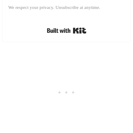
We respect your privacy. Unsubscribe at anytime.
Built with Kit