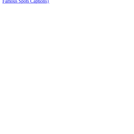
Famous Spots Captions}