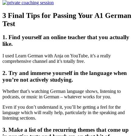
3 Final Tips for Passing Your A1 German
Test
1. Find yourself an online teacher that you actually
like.
I used Learn German with Anja on YouTube, it’s a really
comprehensive channel and it’s totally free.
2. Try and immerse yourself in the language when
you’re not actively studying.
Whether that’s watching German language shows, listening to
podcasts, or music in German – whatever works for you.
Even if you don’t understand it, you’ll be getting a feel for the
language which will really help, particularly in the speaking and
listening sections.
3. Make a list of the recurring themes that come up