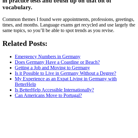
in practice tests and brush up on that bit of
vocabulary.
Common themes I found were appointments, professions, greetings,
times, and months. Language exams get recycled and use largely the
same topics, so you’ll be able to spot trends as you revise.
Related Posts:
Emergency Numbers in Germany
Does Germany Have a Coastline or Beach?
Getting a Job and Moving to Germany
Is it Possible to Live in Germany Without a Degree?
My Experience as an Expat Living in Germany with
BetterHelp
Is BetterHelp Accessible Internationally?
Can Americans Move to Portugal?