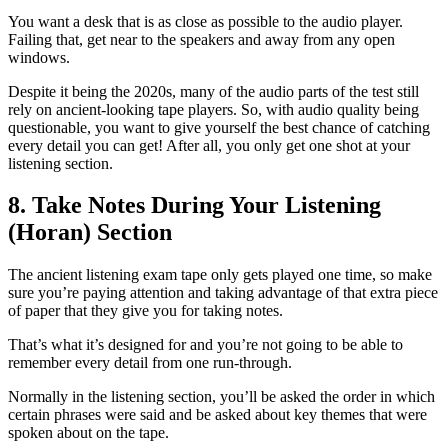
You want a desk that is as close as possible to the audio player.
Failing that, get near to the speakers and away from any open
windows.
Despite it being the 2020s, many of the audio parts of the test still
rely on ancient-looking tape players. So, with audio quality being
questionable, you want to give yourself the best chance of catching
every detail you can get! After all, you only get one shot at your
listening section.
8. Take Notes During Your Listening
(Horan) Section
The ancient listening exam tape only gets played one time, so make
sure you’re paying attention and taking advantage of that extra piece
of paper that they give you for taking notes.
That’s what it’s designed for and you’re not going to be able to
remember every detail from one run-through.
Normally in the listening section, you’ll be asked the order in which
certain phrases were said and be asked about key themes that were
spoken about on the tape.