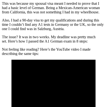
This was because my spousal visa meant I needed to prove that I
had a basic level of German. Being a Mexican-American woman
from California, this was not something I had in my wheelhouse.
Also, I had a 90-day visa to get my qualifications and during this
time I couldn’t find any A1 tests in Germany or the UK, so the only
one I could find was in Salzburg, Austria.
The issue? It was in two weeks. My deadline was pretty much
set. Here’s how I passed the A1 German exam in 8 steps:
Not feeling like reading? Here’s the YouTube video I made
describing the same tips: