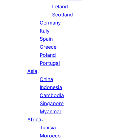
Ireland
Scotland
Germany
Italy
Spain
Greece
Poland
Portugal
Asia
China
Indonesia
Cambodia
Singapore
Myanmar
Africa
Tunisia
Morocco