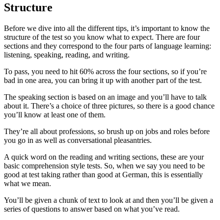
Structure
Before we dive into all the different tips, it’s important to know the
structure of the test so you know what to expect. There are four
sections and they correspond to the four parts of language learning:
listening, speaking, reading, and writing.
To pass, you need to hit 60% across the four sections, so if you’re
bad in one area, you can bring it up with another part of the test.
The speaking section is based on an image and you’ll have to talk
about it. There’s a choice of three pictures, so there is a good chance
you’ll know at least one of them.
They’re all about professions, so brush up on jobs and roles before
you go in as well as conversational pleasantries.
A quick word on the reading and writing sections, these are your
basic comprehension style tests. So, when we say you need to be
good at test taking rather than good at German, this is essentially
what we mean.
You’ll be given a chunk of text to look at and then you’ll be given a
series of questions to answer based on what you’ve read.