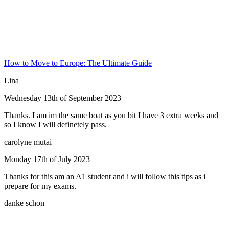
How to Move to Europe: The Ultimate Guide
Lina
Wednesday 13th of September 2023
Thanks. I am im the same boat as you bit I have 3 extra weeks and
so I know I will definetely pass.
carolyne mutai
Monday 17th of July 2023
Thanks for this am an A1 student and i will follow this tips as i
prepare for my exams.
danke schon