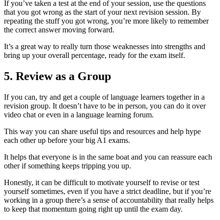
If you’ve taken a test at the end of your session, use the questions
that you got wrong as the start of your next revision session. By
repeating the stuff you got wrong, you’re more likely to remember
the correct answer moving forward.
It’s a great way to really turn those weaknesses into strengths and
bring up your overall percentage, ready for the exam itself.
5. Review as a Group
If you can, try and get a couple of language learners together in a
revision group. It doesn’t have to be in person, you can do it over
video chat or even in a language learning forum.
This way you can share useful tips and resources and help hype
each other up before your big A1 exams.
It helps that everyone is in the same boat and you can reassure each
other if something keeps tripping you up.
Honestly, it can be difficult to motivate yourself to revise or test
yourself sometimes, even if you have a strict deadline, but if you’re
working in a group there’s a sense of accountability that really helps
to keep that momentum going right up until the exam day.