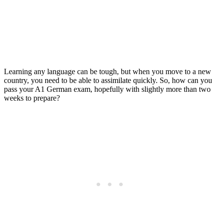
Exam in 8 Steps
Posted on
Last updated:
March 21, 2024
Learning any language can be tough, but when you move to a new
country, you need to be able to assimilate quickly. So, how can you
pass your A1 German exam, hopefully with slightly more than two
weeks to prepare?