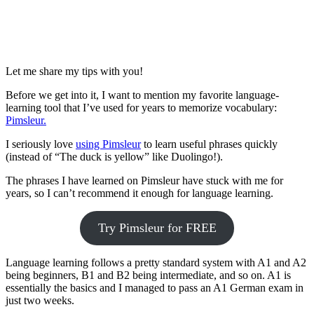
Let me share my tips with you!
Before we get into it, I want to mention my favorite language-
learning tool that I’ve used for years to memorize vocabulary:
Pimsleur.
I seriously love
using Pimsleur
to learn useful phrases quickly
(instead of “The duck is yellow” like Duolingo!).
The phrases I have learned on Pimsleur have stuck with me for
years, so I can’t recommend it enough for language learning.
Try Pimsleur for FREE
Language learning follows a pretty standard system with A1 and A2
being beginners, B1 and B2 being intermediate, and so on. A1 is
essentially the basics and I managed to pass an A1 German exam in
just two weeks.