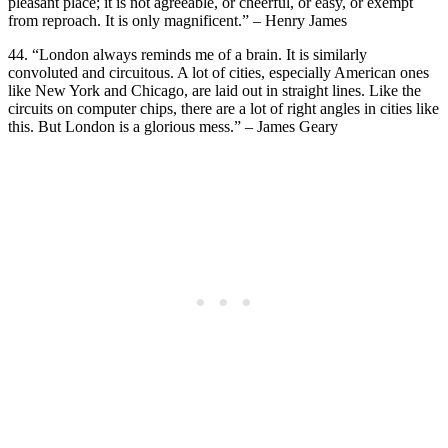
pleasant place; it is not agreeable, or cheerful, or easy, or exempt
from reproach. It is only magnificent.” – Henry James
44. “London always reminds me of a brain. It is similarly
convoluted and circuitous. A lot of cities, especially American ones
like New York and Chicago, are laid out in straight lines. Like the
circuits on computer chips, there are a lot of right angles in cities like
this. But London is a glorious mess.” – James Geary