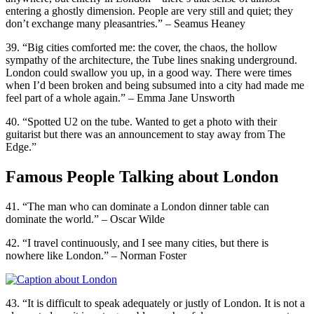
entering a ghostly dimension. People are very still and quiet; they
don’t exchange many pleasantries.” – Seamus Heaney
39. “Big cities comforted me: the cover, the chaos, the hollow
sympathy of the architecture, the Tube lines snaking underground.
London could swallow you up, in a good way. There were times
when I’d been broken and being subsumed into a city had made me
feel part of a whole again.” – Emma Jane Unsworth
40. “Spotted U2 on the tube. Wanted to get a photo with their
guitarist but there was an announcement to stay away from The
Edge.”
Famous People Talking about London
41. “The man who can dominate a London dinner table can
dominate the world.” – Oscar Wilde
42. “I travel continuously, and I see many cities, but there is
nowhere like London.” – Norman Foster
43. “It is difficult to speak adequately or justly of London. It is not a