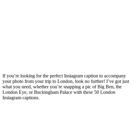
Instagram Captions {Plus
Quotes, Lyrics & Famous
Spots Captions}
Posted on
Last updated:
July 8, 2026
If you’re looking for the perfect Instagram caption to accompany
your photo from your trip to London, look no further! I’ve got just
what you need, whether you’re snapping a pic of Big Ben, the
London Eye, or Buckingham Palace with these 50 London
Instagram captions.