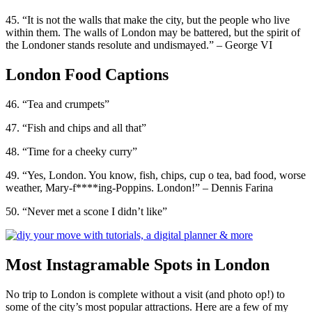
45. “It is not the walls that make the city, but the people who live
within them. The walls of London may be battered, but the spirit of
the Londoner stands resolute and undismayed.” – George VI
London Food Captions
46. “Tea and crumpets”
47. “Fish and chips and all that”
48. “Time for a cheeky curry”
49. “Yes, London. You know, fish, chips, cup o tea, bad food, worse
weather, Mary-f****ing-Poppins. London!” – Dennis Farina
50. “Never met a scone I didn’t like”
Most Instagramable Spots in London
No trip to London is complete without a visit (and photo op!) to
some of the city’s most popular attractions. Here are a few of my