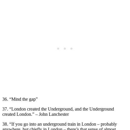
36. “Mind the gap”
37. “London created the Underground, and the Underground
created London.” – John Lanchester
38. “If you go into an underground train in London – probably
anywhere, but chiefly in London – there’s that sense of almost