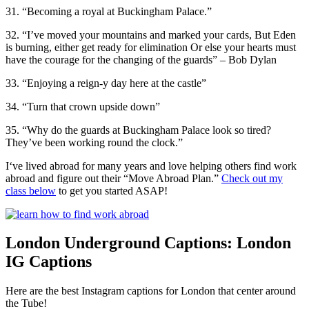
31. “Becoming a royal at Buckingham Palace.”
32. “I’ve moved your mountains and marked your cards, But Eden
is burning, either get ready for elimination Or else your hearts must
have the courage for the changing of the guards” – Bob Dylan
33. “Enjoying a reign-y day here at the castle”
34. “Turn that crown upside down”
35. “Why do the guards at Buckingham Palace look so tired?
They’ve been working round the clock.”
I‘ve lived abroad for many years and love helping others find work
abroad and figure out their “Move Abroad Plan.”
Check out my
class below
to get you started ASAP!
London Underground Captions: London
IG Captions
Here are the best Instagram captions for London that center around
the Tube!