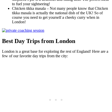
to fuel your sightseeing!
Chicken tikka masala – Not many people know that Chicken
tikka masala is actually the national dish of the UK! So of
course you need to get yourself a cheeky curry when in
London!
Best Day Trips from London
London is a great base for exploring the rest of England! Here are a
few of our favorite day trips from the city: