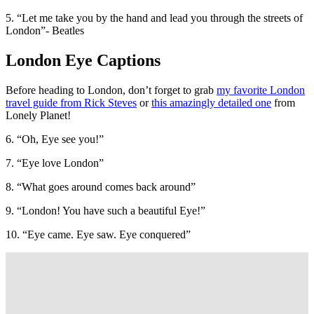
5. “Let me take you by the hand and lead you through the streets of
London”- Beatles
London Eye Captions
Before heading to London, don’t forget to grab
my favorite London
travel guide from Rick Steves
or
this amazingly detailed one
from
Lonely Planet!
6. “Oh, Eye see you!”
7. “Eye love London”
8. “What goes around comes back around”
9. “London! You have such a beautiful Eye!”
10. “Eye came. Eye saw. Eye conquered”