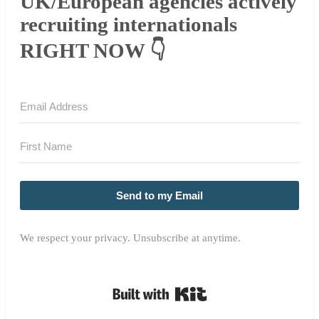
UK/European agencies actively
recruiting internationals
RIGHT NOW 👇
Send to my Email
We respect your privacy. Unsubscribe at anytime.
Built with Kit