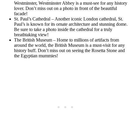
Westminster, Westminster Abbey is a must-see for any history
lover. Don’t miss out on a photo in front of the beautiful
facade!
St. Paul’s Cathedral – Another iconic London cathedral, St.
Paul’s is known for its ornate architecture and stunning dome.
Be sure to take a photo inside the cathedral for a truly
breathtaking view!
The British Museum – Home to millions of artifacts from
around the world, the British Museum is a must-visit for any
history buff. Don’t miss out on seeing the Rosetta Stone and
the Egyptian mummies!