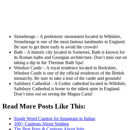
Stonehenge – A prehistoric monument located in Wiltshire,
Stonehenge is one of the most famous landmarks in England.
Be sure to get there early to avoid the crowds!
Bath – A historic city located in Somerset, Bath is known for
its Roman baths and Georgian architecture. Don’t miss out on
taking a dip in the Thermae Bath Spa!
Windsor Castle – A royal residence located in Berkshire,
Windsor Castle is one of the official residences of the British
monarchy. Be sure to take a tour of the castle and grounds!
Salisbury Cathedral – A Gothic cathedral located in Wiltshire,
Salisbury Cathedral is home to the tallest spire in England.
Don’t miss out on seeing the Magna Carta!
Read More Posts Like This:
Single Word Caption for Instagram in Italian
100+ Captions About Smiling
The Best Puns & Captions About Italy