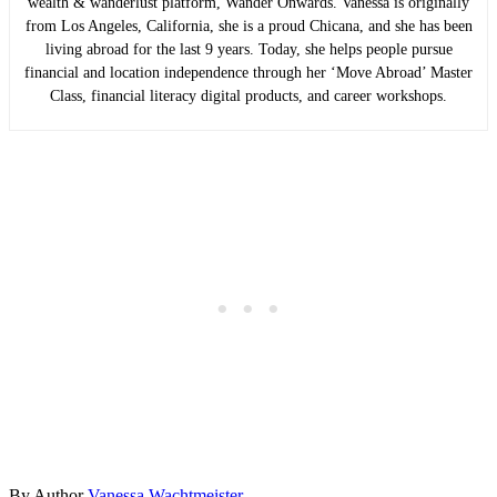
wealth & wanderlust platform, Wander Onwards. Vanessa is originally
from Los Angeles, California, she is a proud Chicana, and she has been
living abroad for the last 9 years. Today, she helps people pursue
financial and location independence through her ‘Move Abroad’ Master
Class, financial literacy digital products, and career workshops.
By
Author
Vanessa Wachtmeister