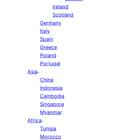
Ireland
Scotland
Germany
Italy
Spain
Greece
Poland
Portugal
Asia
China
Indonesia
Cambodia
Singapore
Myanmar
Africa
Tunisia
Morocco