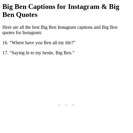
Big Ben Captions for Instagram & Big
Ben Quotes
Here are all the best Big Ben Instagram captions and Big Ben
quotes for Instagram:
16. “Where have you Ben all my life?”
17. “Saying hi to my bestie, Big Ben.”