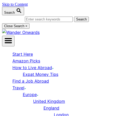
Skip to Content
Search
Search for:
Close Search
×
Start Here
Amazon Picks
How to Live Abroad
Expat Money Tips
Find a Job Abroad
Travel
Europe
United Kingdom
England
London