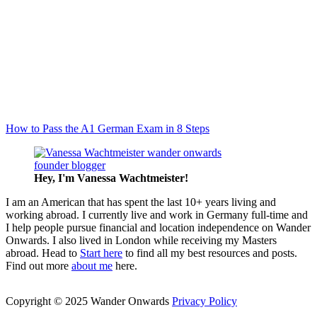
How to Pass the A1 German Exam in 8 Steps
Hey, I'm Vanessa
Wachtmeister!
I am an American that has spent the last 10+ years living and
working abroad. I currently live and work in Germany full-time and
I help people pursue financial and location independence on Wander
Onwards. I also lived in London while receiving my Masters
abroad. Head to
Start here
to find all my best resources and posts.
Find out more
about me
here.
Copyright © 2025 Wander Onwards
Privacy Policy