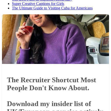
Super Creative Captions for Girls
The Ultimate Guide to Visiting Cuba for Americans
The Recruiter Shortcut Most
People Don't Know About.
Download my insider list of