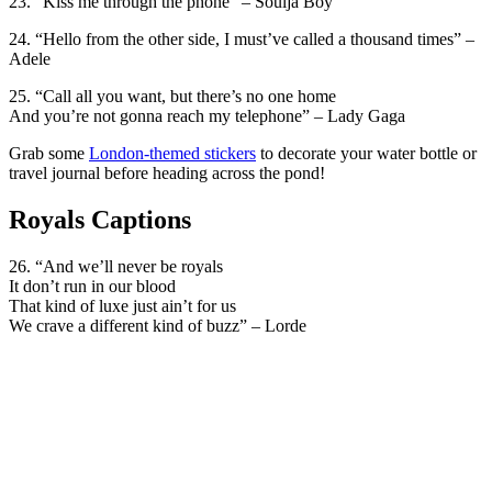
23. “Kiss me through the phone” – Soulja Boy
24. “Hello from the other side, I must’ve called a thousand times” –
Adele
25. “Call all you want, but there’s no one home
And you’re not gonna reach my telephone” – Lady Gaga
Grab some
London-themed stickers
to decorate your water bottle or
travel journal before heading across the pond!
Royals Captions
26. “And we’ll never be royals
It don’t run in our blood
That kind of luxe just ain’t for us
We crave a different kind of buzz” – Lorde