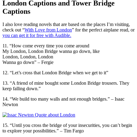
London Captions and Tower Bridge
Captions
I also love reading novels that are based on the places I’m visiting,
check out “
With Love from London
” for the perfect airplane read, or
you can get it for free with Audible.
11. “How come every time you come around
My London, London Bridge wanna go down, like
London, London, London
Wanna go down” – Fergie
12. “Let’s cross that London Bridge when we get to it”
13. “A friend of mine bought some London Bridge trousers. They
keep falling down.”
14. “We build too many walls and not enough bridges.” – Isaac
Newton
15. “Until you cross the bridge of your insecurities, you can’t begin
to explore your possibilities.” – Tim Fargo