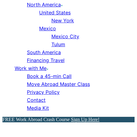
North America
United States
New York
Mexico
Mexico City
Tulum
South America
Financing Travel
Work with Me
Book a 45-min Call
Move Abroad Master Class
Privacy Policy
Contact
Media Kit
FREE Work Abroad Crash Course
Sign Up Here!
50 Perfect London