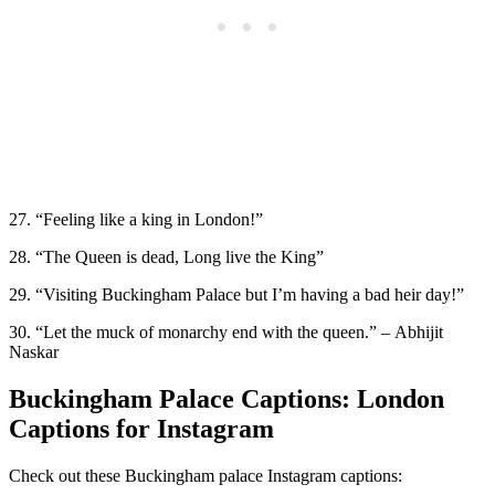
27. “Feeling like a king in London!”
28. “The Queen is dead, Long live the King”
29. “Visiting Buckingham Palace but I’m having a bad heir day!”
30. “Let the muck of monarchy end with the queen.” – Abhijit
Naskar
Buckingham Palace Captions: London
Captions for Instagram
Check out these Buckingham palace Instagram captions: