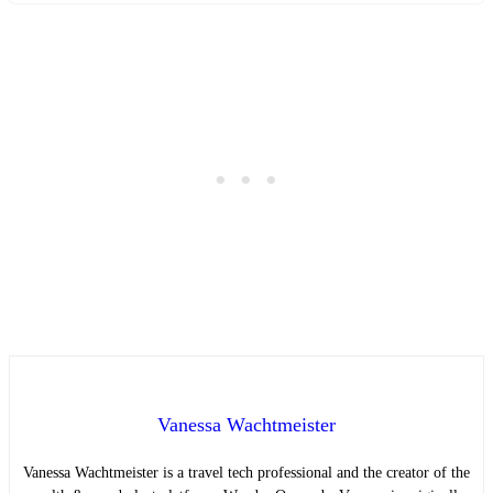
Vanessa Wachtmeister
Vanessa Wachtmeister is a travel tech professional and the creator of the