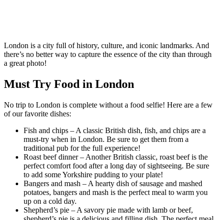
London is a city full of history, culture, and iconic landmarks. And
there’s no better way to capture the essence of the city than through
a great photo!
Must Try Food in London
No trip to London is complete without a food selfie! Here are a few
of our favorite dishes:
Fish and chips – A classic British dish, fish, and chips are a
must-try when in London. Be sure to get them from a
traditional pub for the full experience!
Roast beef dinner – Another British classic, roast beef is the
perfect comfort food after a long day of sightseeing. Be sure
to add some Yorkshire pudding to your plate!
Bangers and mash – A hearty dish of sausage and mashed
potatoes, bangers and mash is the perfect meal to warm you
up on a cold day.
Shepherd’s pie – A savory pie made with lamb or beef,
shepherd’s pie is a delicious and filling dish. The perfect meal