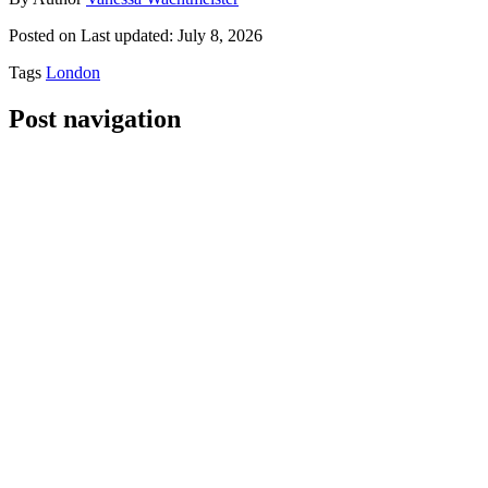
Posted on
Last updated:
July 8, 2026
Tags
London
Post navigation