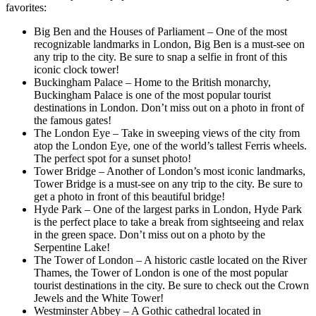
favorites:
Big Ben and the Houses of Parliament – One of the most
recognizable landmarks in London, Big Ben is a must-see on
any trip to the city. Be sure to snap a selfie in front of this
iconic clock tower!
Buckingham Palace – Home to the British monarchy,
Buckingham Palace is one of the most popular tourist
destinations in London. Don’t miss out on a photo in front of
the famous gates!
The London Eye – Take in sweeping views of the city from
atop the London Eye, one of the world’s tallest Ferris wheels.
The perfect spot for a sunset photo!
Tower Bridge – Another of London’s most iconic landmarks,
Tower Bridge is a must-see on any trip to the city. Be sure to
get a photo in front of this beautiful bridge!
Hyde Park – One of the largest parks in London, Hyde Park
is the perfect place to take a break from sightseeing and relax
in the green space. Don’t miss out on a photo by the
Serpentine Lake!
The Tower of London – A historic castle located on the River
Thames, the Tower of London is one of the most popular
tourist destinations in the city. Be sure to check out the Crown
Jewels and the White Tower!
Westminster Abbey – A Gothic cathedral located in