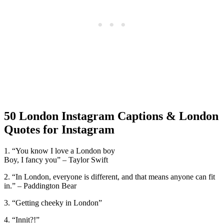
50 London Instagram Captions & London
Quotes for Instagram
1. “You know I love a London boy
Boy, I fancy you” – Taylor Swift
2. “In London, everyone is different, and that means anyone can fit
in.” – Paddington Bear
3. “Getting cheeky in London”
4. “Innit?!”