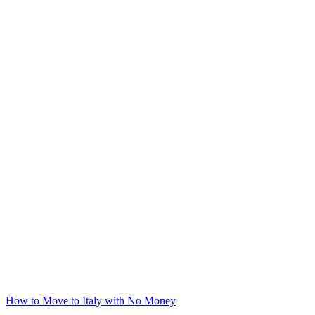
How to Move to Italy with No Money