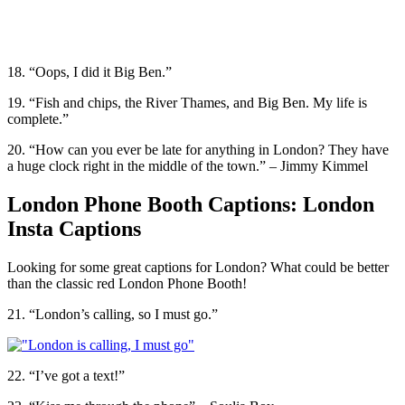
18. “Oops, I did it Big Ben.”
19. “Fish and chips, the River Thames, and Big Ben. My life is
complete.”
20. “How can you ever be late for anything in London? They have
a huge clock right in the middle of the town.” – Jimmy Kimmel
London Phone Booth Captions: London
Insta Captions
Looking for some great captions for London? What could be better
than the classic red London Phone Booth!
21. “London’s calling, so I must go.”
22. “I’ve got a text!”