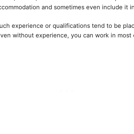
accommodation and sometimes even include it i
uch experience or qualifications tend to be pl
even without experience, you can work in most 