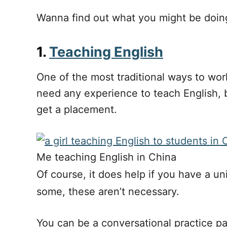
Wanna find out what you might be doing 
1.
Teaching English
One of the most traditional ways to wor
need any experience to teach English, b
get a placement.
Me teaching English in China
Of course, it does help if you have a un
some, these aren’t necessary.
You can be a conversational practice par