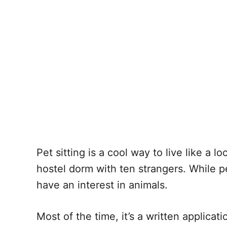
Pet sitting is a cool way to live like a 
hostel dorm with ten strangers. While pe
have an interest in animals.
Most of the time, it’s a written applicat