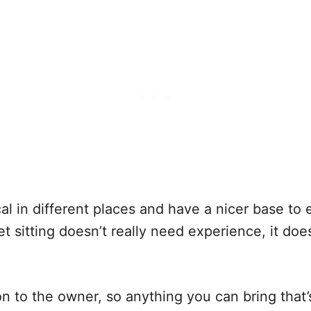
local in different places and have a nicer base to
t sitting doesn’t really need experience, it does
ion to the owner, so anything you can bring that’