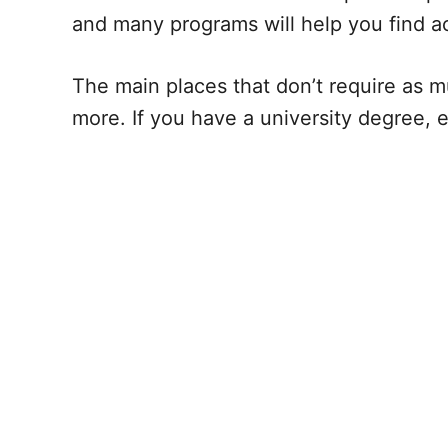
and many programs will help you find 
The main places that don’t require as m
more. If you have a university degree, 