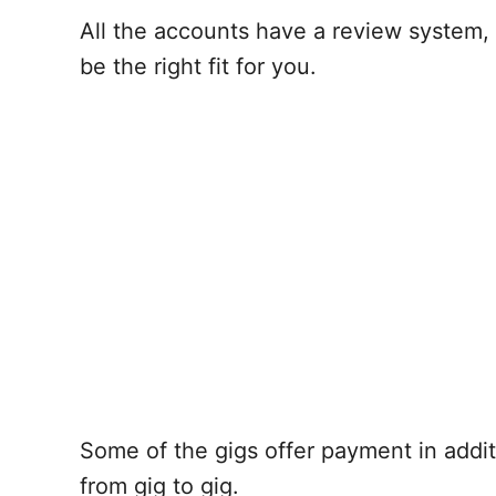
All the accounts have a review system, 
be the right fit for you.
Some of the gigs offer payment in additi
from gig to gig.