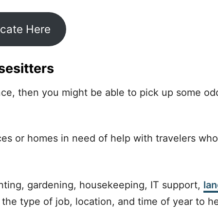
icate Here
esitters
ence, then you might be able to pick up some o
aces or homes in need of help with travelers who
ting, gardening, housekeeping, IT support,
la
 the type of job, location, and time of year to h