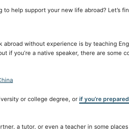
to help support your new life abroad? Let’s fin
k abroad without experience is by teaching Engl
ut if you’re a native speaker, there are some c
iversity or college degree, or
if you’re prepared
tner, a tutor, or even a teacher in some places