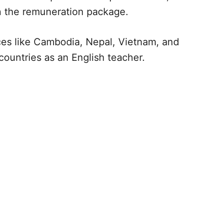
n the remuneration package.
aces like Cambodia, Nepal, Vietnam, and
countries as an English teacher.