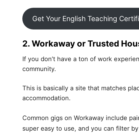
Get Your English Teaching Certif
2. Workaway or Trusted Hous
If you don’t have a ton of work experi
community.
This is basically a site that matches pl
accommodation.
Common gigs on Workaway include pain
super easy to use, and you can filter by