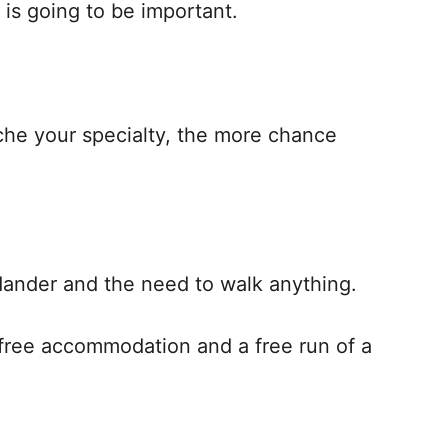
 is going to be important.
iche your specialty, the more chance
l dander and the need to walk anything.
r free accommodation and a free run of a