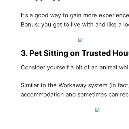
It’s a good way to gain more experience
Bonus: you get to live with and like a lo
3. Pet Sitting on Trusted Hou
Consider yourself a bit of an animal whi
Similar to the Workaway system (in fact,
accommodation and sometimes can rece