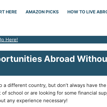
RT HERE
AMAZON PICKS
HOW TO LIVE ABR
Up Here!
rtunities Abroad Withou
 different country, but don’t always have the 
t of school or are looking for some financial sup
hout any experience necessary!