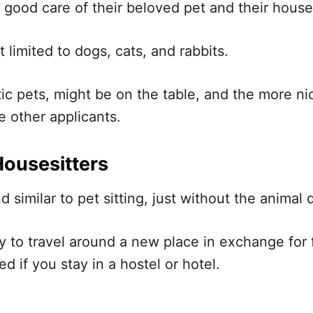
e good care of their beloved pet and their house
’t limited to dogs, cats, and rabbits.
ic pets, might be on the table, and the more n
e other applicants.
Housesitters
nd similar to pet sitting, just without the anima
way to travel around a new place in exchange fo
d if you stay in a hostel or hotel.