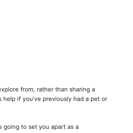
 explore from, rather than sharing a
 help if you’ve previously had a pet or
s going to set you apart as a