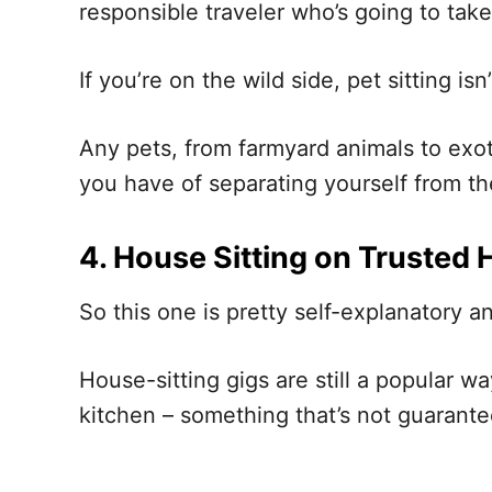
responsible traveler who’s going to tak
If you’re on the wild side, pet sitting isn
Any pets, from farmyard animals to exot
you have of separating yourself from th
4. House Sitting on Trusted 
So this one is pretty self-explanatory a
House-sitting gigs are still a popular 
kitchen – something that’s not guarantee