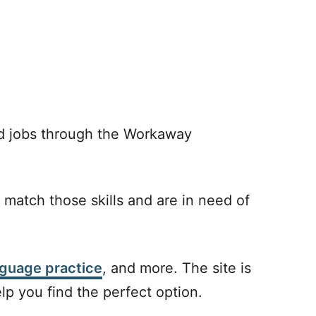
dd jobs through the Workaway
 match those skills and are in need of
nguage practice
, and more. The site is
elp you find the perfect option.