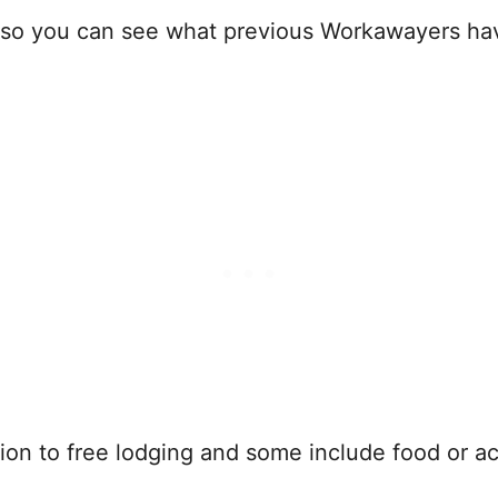
so you can see what previous Workawayers have t
on to free lodging and some include food or acce