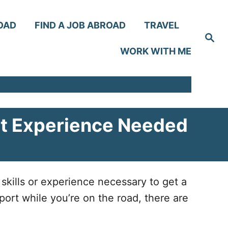
OAD
FIND A JOB ABROAD
TRAVEL
S
e
WORK WITH ME
a
r
c
h
t Experience Needed
skills or experience necessary to get a
port while you’re on the road, there are