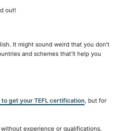
d out!
ish. It might sound weird that you don’t
ountries and schemes that’ll help you
 to get your TEFL certification
, but for
 without experience or qualifications,