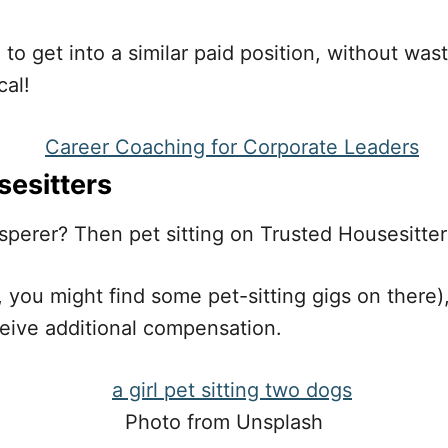
 to get into a similar paid position, without wa
cal!
sesitters
sperer? Then pet sitting on Trusted Housesitter
 you might find some pet-sitting gigs on there),
ive additional compensation.
Photo from Unsplash