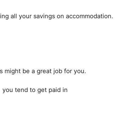
sting all your savings on accommodation.
s might be a great job for you.
 you tend to get paid in