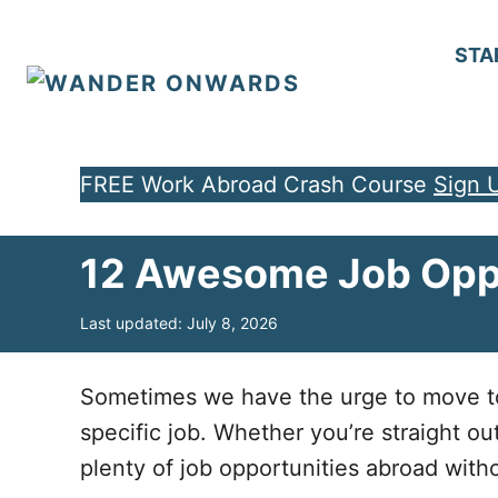
S
k
STA
i
p
t
FREE Work Abroad Crash Course
Sign 
o
C
12 Awesome Job Oppo
o
n
P
Last updated:
July 8, 2026
t
o
e
s
t
Sometimes we have the urge to move to a
n
e
specific job. Whether you’re straight ou
d
t
o
plenty of job opportunities abroad wit
n