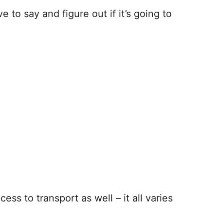
o say and figure out if it’s going to
ss to transport as well – it all varies