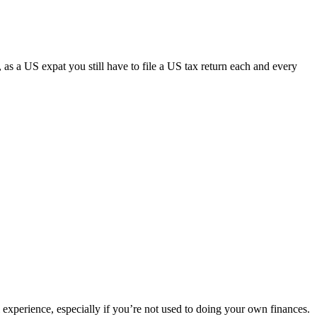
y, as a US expat you still have to file a US tax return each and every
ul experience, especially if you’re not used to doing your own finances.