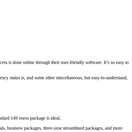
ess is done online through their user-friendly software. It’s so easy to
idency status is, and some other miscellaneous, but easy-to-understand,
ndard 149 euros package is ideal.
onals, business packages, three-year streamlined packages, and more.