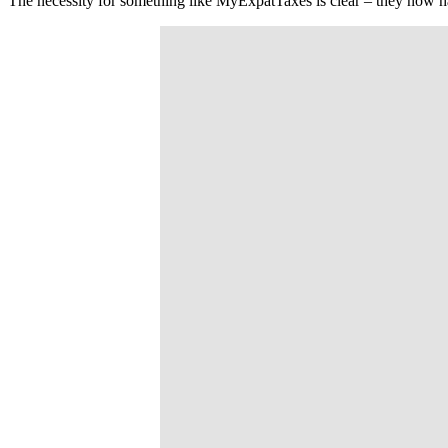
The necessity for something like MyExpatTaxes is clear – they now h