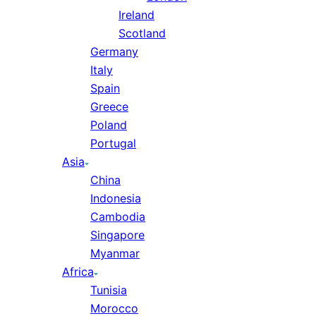
Ireland
Scotland
Germany
Italy
Spain
Greece
Poland
Portugal
Asia
China
Indonesia
Cambodia
Singapore
Myanmar
Africa
Tunisia
Morocco