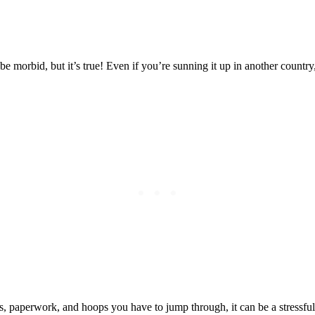
Posted on
Last updated:
October 21, 2024
ht be morbid, but it’s true! Even if you’re sunning it up in another countr
nces, paperwork, and hoops you have to jump through, it can be a stressf