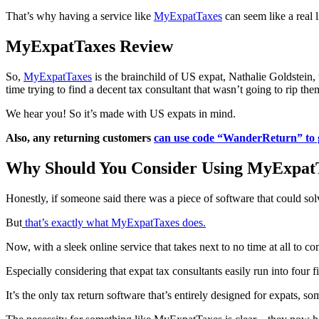
That’s why having a service like
MyExpatTaxes
can seem like a real 
MyExpatTaxes Review
So,
MyExpatTaxes
is the brainchild of US expat, Nathalie Goldstein
time trying to find a decent tax consultant that wasn’t going to rip the
We hear you! So it’s made with US expats in mind.
Also, any returning customers
can use code “WanderReturn” to 
Why Should You Consider Using MyExpat
Honestly, if someone said there was a piece of software that could solv
But
that’s exactly what MyExpatTaxes does.
Now, with a sleek online service that takes next to no time at all to c
Especially considering that expat tax consultants easily run into four 
It’s the only tax return software that’s entirely designed for expats, s