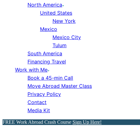
North America
United States
New York
Mexico
Mexico City
Tulum
South America
Financing Travel
Work with Me
Book a 45-min Call
Move Abroad Master Class
Privacy Policy
Contact
Media Kit
FREE Work Abroad Crash Course
Sign Up Here!
MyExpatTaxes Honest Revi