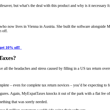
lifesaver, but what’s the deal with this product and why is it necessar
, who now lives in Vienna in Austria. She built the software alongside 
m off.
get 10% off!
Taxes?
e all the headaches and stress caused by filling in a US tax return overs
omplete – even for complete tax return novices – you’d be expecting to f
figures. Again, MyExpatTaxes knocks it out of the park with a flat fee o
omething that was sorely needed.