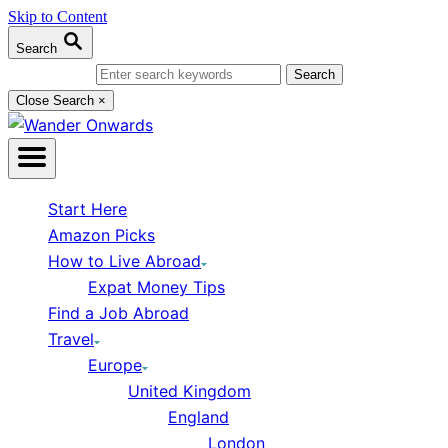
Skip to Content
Search
Search for:
Close Search
×
Start Here
Amazon Picks
How to Live Abroad
Expat Money Tips
Find a Job Abroad
Travel
Europe
United Kingdom
England
London