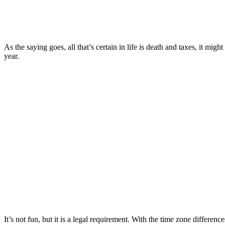
As the saying goes, all that’s certain in life is death and taxes, it mig
year.
It’s not fun, but it is a legal requirement. With the time zone differe