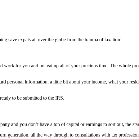
lping save expats all over the globe from the trauma of taxation!
ard work for you and not eat up all of your precious time. The whole proc
ndard personal information, a little bit about your income, what your res
ready to be submitted to the IRS.
any and you don’t have a ton of capital or earnings to sort out, the sta
turn generation, all the way through to consultations with tax professi