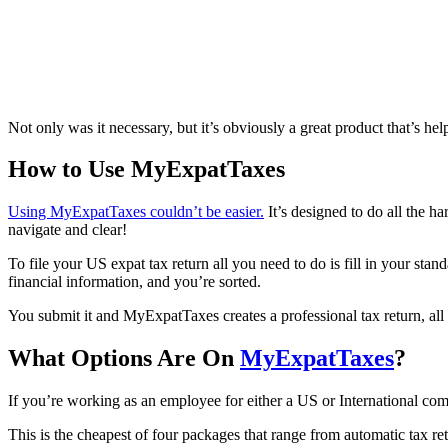
Not only was it necessary, but it’s obviously a great product that’s he
How to Use MyExpatTaxes
Using MyExpatTaxes couldn’t be easier.
It’s designed to do all the h
navigate and clear!
To file your US expat tax return all you need to do is fill in your sta
financial information, and you’re sorted.
You submit it and MyExpatTaxes creates a professional tax return, all 
What Options Are On
MyExpatTaxes
?
If you’re working as an employee for either a US or International comp
This is the cheapest of four packages that range from automatic tax re