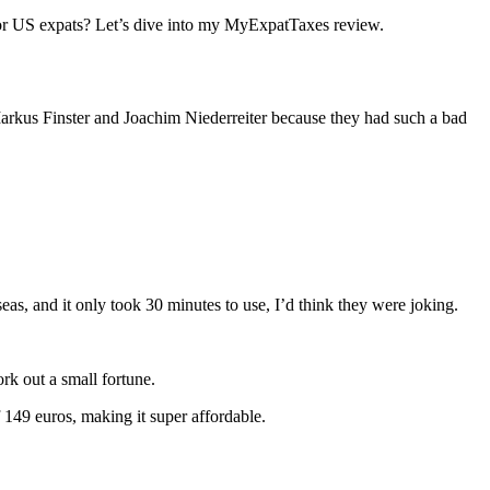
y for US expats? Let’s dive into my MyExpatTaxes review.
Markus Finster and Joachim Niederreiter because they had such a bad
eas, and it only took 30 minutes to use, I’d think they were joking.
ork out a small fortune.
f 149 euros, making it super affordable.