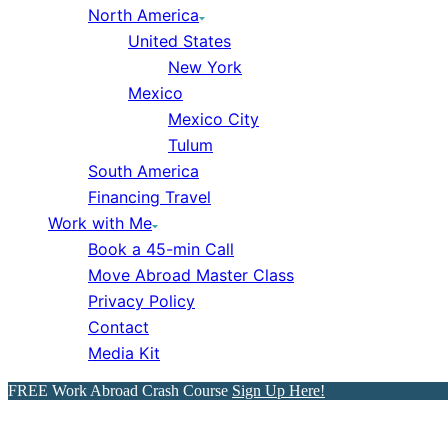
North America
United States
New York
Mexico
Mexico City
Tulum
South America
Financing Travel
Work with Me
Book a 45-min Call
Move Abroad Master Class
Privacy Policy
Contact
Media Kit
FREE Work Abroad Crash Course
Sign Up Here!
The Ultimate FREE 1-Day Lo