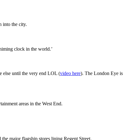
into the city.
himing clock in the world.’
else until the very end LOL (
video here
). The London Eye is
ertainment areas in the West End.
the major flagship stores lining Regent Street.