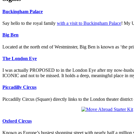
Buckingham Palace
Say hello to the royal family
with a visit to Buckingham Palace
! My U
Big Ben
Located at the north end of Westminster, Big Ben is known as ‘the prin
The London Eye
I was actually PROPOSED to in the London Eye after my now-husband 
ICONIC and not to be missed. It holds a deep, meaningful place in my
Piccadilly Circus
Piccadilly Circus (Square) directly links to the London theater distri
Oxford Circus
Known as Europe’s busiest shopping street with nearly half a million v