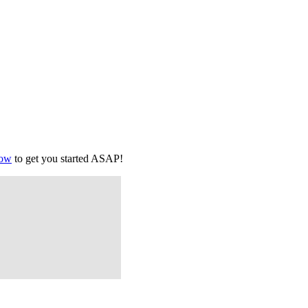
low
to get you started ASAP!