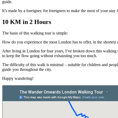
guide.
It’s made by a foreigner, for foreigners to make the most of your stay i
10 KM in 2 Hours
The basis of this walking tour is simple:
How do you experience the most London has to offer, in the shortest 
After living in London for four years, I’ve broken down this walking t
to keep the flow going without exhausting you too much.
The difficulty of this walk is minimal – suitable for children and peo
guide you throughout the city.
Happy wandering!