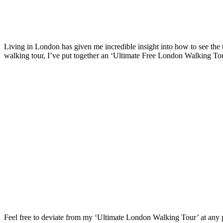
Living in London has given me incredible insight into how to see the to
walking tour, I’ve put together an ‘Ultimate Free London Walking Tour
Feel free to deviate from my ‘Ultimate London Walking Tour’ at any po