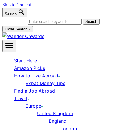
Skip to Content
Search
Search for:
Close Search
×
Start Here
Amazon Picks
How to Live Abroad
Expat Money Tips
Find a Job Abroad
Travel
Europe
United Kingdom
England
London