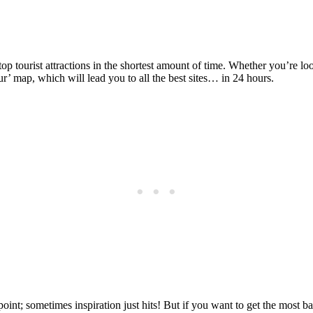
Posted on
Last updated:
April 18, 2024
p tourist attractions in the shortest amount of time. Whether you’re look
’ map, which will lead you to all the best sites… in 24 hours.
int; sometimes inspiration just hits! But if you want to get the most ba