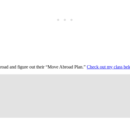
abroad and figure out their “Move Abroad Plan.”
Check out my class be