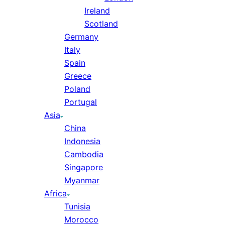
Ireland
Scotland
Germany
Italy
Spain
Greece
Poland
Portugal
Asia
China
Indonesia
Cambodia
Singapore
Myanmar
Africa
Tunisia
Morocco