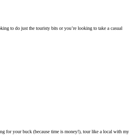
ing to do just the touristy bits or you’re looking to take a casual
ng for your buck (because time is money!), tour like a local with my