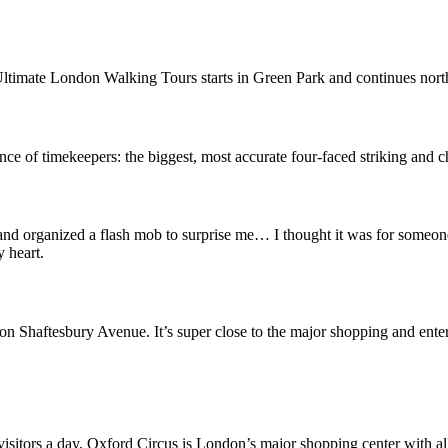
ltimate London Walking Tours starts in Green Park and continues north 
ce of timekeepers: the biggest, most accurate four-faced striking and c
organized a flash mob to surprise me… I thought it was for someone 
 heart.
ct on Shaftesbury Avenue. It’s super close to the major shopping and ent
isitors a day, Oxford Circus is London’s major shopping center with all 