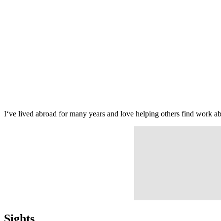
I‘ve lived abroad for many years and love helping others find work 
Sights