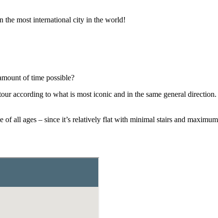
n the most international city in the world!
amount of time possible?
our according to what is most iconic and in the same general direction.
ple of all ages – since it’s relatively flat with minimal stairs and ma