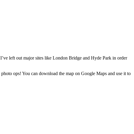
 I’ve left out major sites like London Bridge and Hyde Park in order
ximum photo ops! You can download the map on Google Maps and use it to