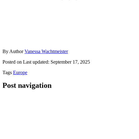
By
Author
Vanessa Wachtmeister
Posted on
Last updated:
September 17, 2025
Tags
Europe
Post navigation