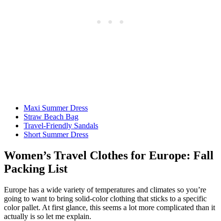
Maxi Summer Dress
Straw Beach Bag
Travel-Friendly Sandals
Short Summer Dress
Women’s Travel Clothes for Europe: Fall
Packing List
Europe has a wide variety of temperatures and climates so you’re
going to want to bring solid-color clothing that sticks to a specific
color pallet. At first glance, this seems a lot more complicated than it
actually is so let me explain.