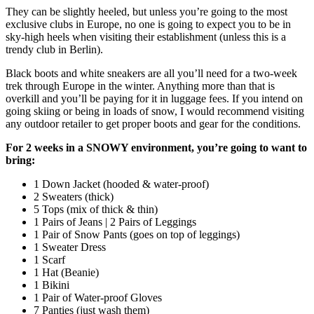
They can be slightly heeled, but unless you’re going to the most
exclusive clubs in Europe, no one is going to expect you to be in
sky-high heels when visiting their establishment (unless this is a
trendy club in Berlin).
Black boots and white sneakers are all you’ll need for a two-week
trek through Europe in the winter. Anything more than that is
overkill and you’ll be paying for it in luggage fees. If you intend on
going skiing or being in loads of snow, I would recommend visiting
any outdoor retailer to get proper boots and gear for the conditions.
For 2 weeks in a SNOWY environment, you’re going to want to
bring:
1 Down Jacket (hooded & water-proof)
2 Sweaters (thick)
5 Tops (mix of thick & thin)
1 Pairs of Jeans | 2 Pairs of Leggings
1 Pair of Snow Pants (goes on top of leggings)
1 Sweater Dress
1 Scarf
1 Hat (Beanie)
1 Bikini
1 Pair of Water-proof Gloves
7 Panties (just wash them)