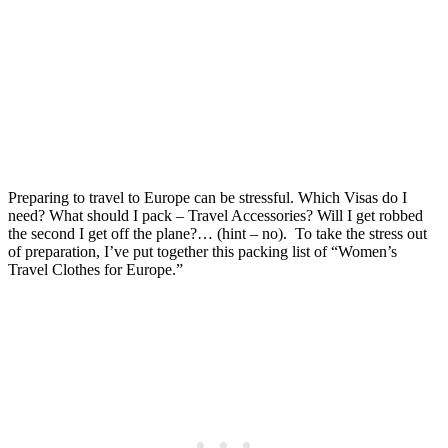
Europe: Packing List, Anti-
Theft Bags, & Tips
Posted on
Last updated:
September 17, 2025
Preparing to travel to Europe can be stressful. Which Visas do I
need? What should I pack – Travel Accessories? Will I get robbed
the second I get off the plane?… (hint – no). To take the stress out
of preparation, I’ve put together this packing list of “Women’s
Travel Clothes for Europe.”