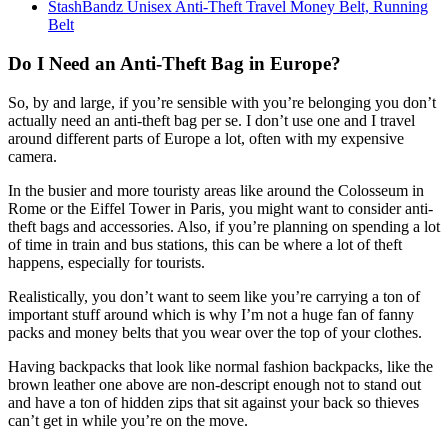
StashBandz Unisex Anti-Theft Travel Money Belt, Running
Belt
Do I Need an Anti-Theft Bag in Europe?
So, by and large, if you’re sensible with you’re belonging you don’t
actually need an anti-theft bag per se. I don’t use one and I travel
around different parts of Europe a lot, often with my expensive
camera.
In the busier and more touristy areas like around the Colosseum in
Rome or the Eiffel Tower in Paris, you might want to consider anti-
theft bags and accessories. Also, if you’re planning on spending a lot
of time in train and bus stations, this can be where a lot of theft
happens, especially for tourists.
Realistically, you don’t want to seem like you’re carrying a ton of
important stuff around which is why I’m not a huge fan of fanny
packs and money belts that you wear over the top of your clothes.
Having backpacks that look like normal fashion backpacks, like the
brown leather one above are non-descript enough not to stand out
and have a ton of hidden zips that sit against your back so thieves
can’t get in while you’re on the move.