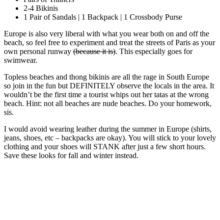
2-4 Bikinis
1 Pair of Sandals | 1 Backpack | 1 Crossbody Purse
Europe is also very liberal with what you wear both on and off the
beach, so feel free to experiment and treat the streets of Paris as your
own personal runway
(because it is)
. This especially goes for
swimwear.
Topless beaches and thong bikinis are all the rage in South Europe
so join in the fun but DEFINITELY observe the locals in the area. It
wouldn’t be the first time a tourist whips out her tatas at the wrong
beach. Hint: not all beaches are nude beaches. Do your homework,
sis.
I would avoid wearing leather during the summer in Europe (shirts,
jeans, shoes, etc – backpacks are okay). You will stick to your lovely
clothing and your shoes will STANK after just a few short hours.
Save these looks for fall and winter instead.