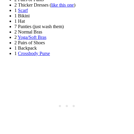
2 Thicker Dresses (
like this one
)
1
Scarf
1 Bikini
1 Hat
7 Panties (just wash them)
2 Normal Bras
2
Yoga/Soft Bras
2 Pairs of Shoes
1 Backpack
1
Crossbody Purse