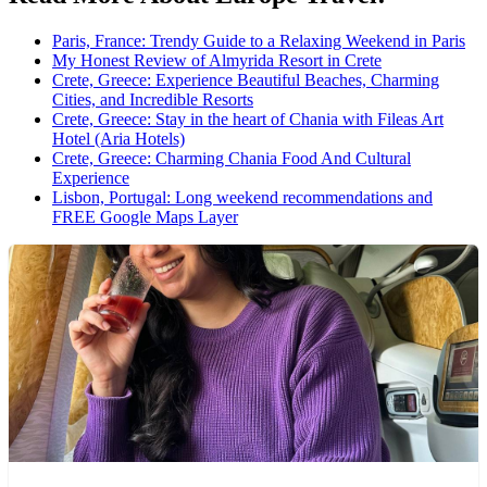
Paris, France: Trendy Guide to a Relaxing Weekend in Paris
My Honest Review of Almyrida Resort in Crete
Crete, Greece: Experience Beautiful Beaches, Charming
Cities, and Incredible Resorts
Crete, Greece: Stay in the heart of Chania with Fileas Art
Hotel (Aria Hotels)
Crete, Greece: Charming Chania Food And Cultural
Experience
Lisbon, Portugal: Long weekend recommendations and
FREE Google Maps Layer