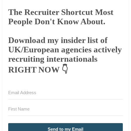
The Recruiter Shortcut Most
People Don't Know About.
Download my insider list of
UK/European agencies actively
recruiting internationals
RIGHT NOW 👇
Send to my Email