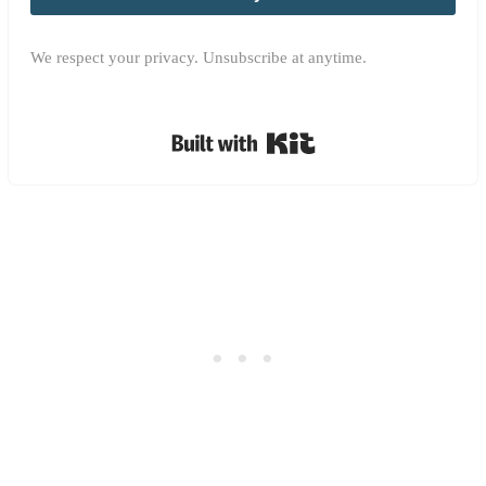
We respect your privacy. Unsubscribe at anytime.
Built with Kit