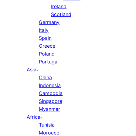
Ireland
Scotland
Germany
Italy
Spain
Greece
Poland
Portugal
Asia
China
Indonesia
Cambodia
Singapore
Myanmar
Africa
Tunisia
Morocco