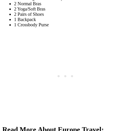
2 Normal Bras
2 Yoga/Soft Bras
2 Pairs of Shoes
1 Backpack
1 Crossbody Purse
Read More About Europe Travel: