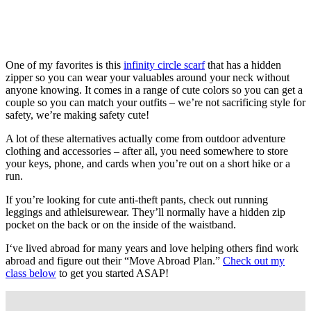
One of my favorites is this
infinity circle scarf
that has a hidden
zipper so you can wear your valuables around your neck without
anyone knowing. It comes in a range of cute colors so you can get a
couple so you can match your outfits – we’re not sacrificing style for
safety, we’re making safety cute!
A lot of these alternatives actually come from outdoor adventure
clothing and accessories – after all, you need somewhere to store
your keys, phone, and cards when you’re out on a short hike or a
run.
If you’re looking for cute anti-theft pants, check out running
leggings and athleisurewear. They’ll normally have a hidden zip
pocket on the back or on the inside of the waistband.
I‘ve lived abroad for many years and love helping others find work
abroad and figure out their “Move Abroad Plan.”
Check out my
class below
to get you started ASAP!