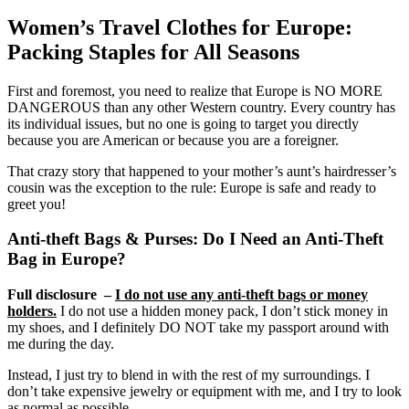
Women’s Travel Clothes for Europe:
Packing Staples for All Seasons
First and foremost, you need to realize that Europe is NO MORE
DANGEROUS than any other Western country. Every country has
its individual issues, but no one is going to target you directly
because you are American or because you are a foreigner.
That crazy story that happened to your mother’s aunt’s hairdresser’s
cousin was the exception to the rule: Europe is safe and ready to
greet you!
Anti-theft Bags & Purses: Do I Need an Anti-Theft
Bag in Europe?
Full disclosure –
I do not use any anti-theft bags or money
holders.
I do not use a hidden money pack, I don’t stick money in
my shoes, and I definitely DO NOT take my passport around with
me during the day.
Instead, I just try to blend in with the rest of my surroundings. I
don’t take expensive jewelry or equipment with me, and I try to look
as normal as possible.