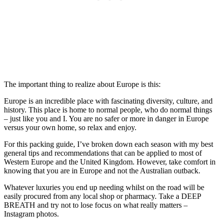
The important thing to realize about Europe is this:
Europe is an incredible place with fascinating diversity, culture, and
history. This place is home to normal people, who do normal things
– just like you and I. You are no safer or more in danger in Europe
versus your own home, so relax and enjoy.
For this packing guide, I’ve broken down each season with my best
general tips and recommendations that can be applied to most of
Western Europe and the United Kingdom. However, take comfort in
knowing that you are in Europe and not the Australian outback.
Whatever luxuries you end up needing whilst on the road will be
easily procured from any local shop or pharmacy. Take a DEEP
BREATH and try not to lose focus on what really matters –
Instagram photos.