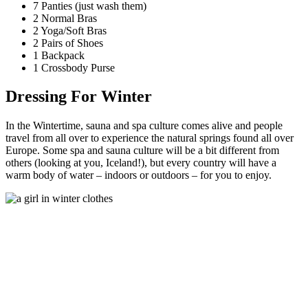
7 Panties (just wash them)
2 Normal Bras
2 Yoga/Soft Bras
2 Pairs of Shoes
1 Backpack
1 Crossbody Purse
Dressing For Winter
In the Wintertime, sauna and spa culture comes alive and people
travel from all over to experience the natural springs found all over
Europe. Some spa and sauna culture will be a bit different from
others (looking at you, Iceland!), but every country will have a
warm body of water – indoors or outdoors – for you to enjoy.