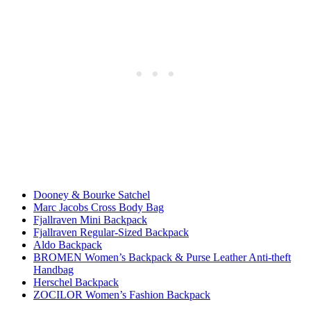
Dooney & Bourke Satchel
Marc Jacobs Cross Body Bag
Fjallraven Mini Backpack
Fjallraven Regular-Sized Backpack
Aldo Backpack
BROMEN Women’s Backpack & Purse Leather Anti-theft
Handbag
Herschel Backpack
ZOCILOR Women’s Fashion Backpack