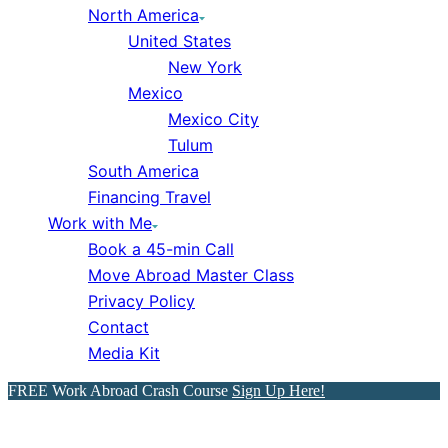
North America
United States
New York
Mexico
Mexico City
Tulum
South America
Financing Travel
Work with Me
Book a 45-min Call
Move Abroad Master Class
Privacy Policy
Contact
Media Kit
FREE Work Abroad Crash Course
Sign Up Here!
Women’s Travel Clothes for