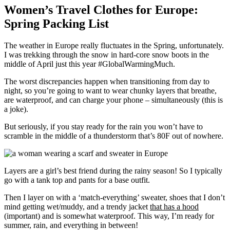
Women’s Travel Clothes for Europe:
Spring Packing List
The weather in Europe really fluctuates in the Spring, unfortunately.
I was trekking through the snow in hard-core snow boots in the
middle of April just this year #GlobalWarmingMuch.
The worst discrepancies happen when transitioning from day to
night, so you’re going to want to wear chunky layers that breathe,
are waterproof, and can charge your phone – simultaneously (this is
a joke).
But seriously, if you stay ready for the rain you won’t have to
scramble in the middle of a thunderstorm that’s 80F out of nowhere.
Layers are a girl’s best friend during the rainy season! So I typically
go with a tank top and pants for a base outfit.
Then I layer on with a ‘match-everything’ sweater, shoes that I don’t
mind getting wet/muddy, and a trendy jacket
that has a hood
(important) and is somewhat waterproof. This way, I’m ready for
summer, rain, and everything in between!