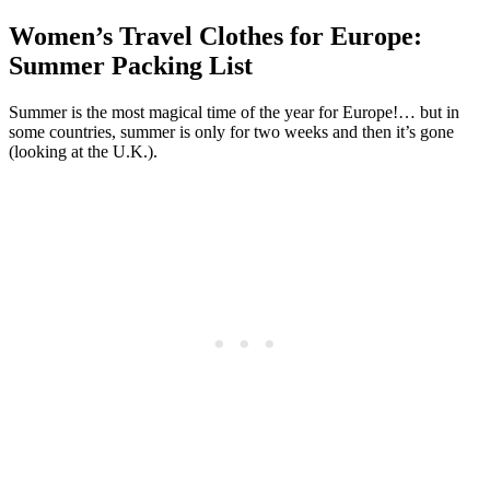
Women’s Travel Clothes for Europe:
Summer Packing List
Summer is the most magical time of the year for Europe!… but in
some countries, summer is only for two weeks and then it’s gone
(looking at the U.K.).