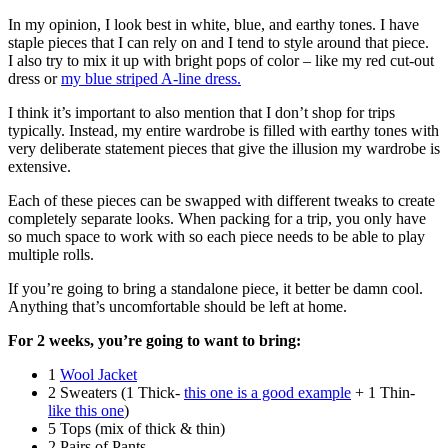
In my opinion, I look best in white, blue, and earthy tones. I have
staple pieces that I can rely on and I tend to style around that piece.
I also try to mix it up with bright pops of color – like my red cut-out
dress or
my blue striped A-line dress.
I think it’s important to also mention that I don’t shop for trips
typically. Instead, my entire wardrobe is filled with earthy tones with
very deliberate statement pieces that give the illusion my wardrobe is
extensive.
Each of these pieces can be swapped with different tweaks to create
completely separate looks. When packing for a trip, you only have
so much space to work with so each piece needs to be able to play
multiple rolls.
If you’re going to bring a standalone piece, it better be damn cool.
Anything that’s uncomfortable should be left at home.
For 2 weeks, you’re going to want to bring:
1
Wool Jacket
2 Sweaters (1 Thick-
this one is a good example
+ 1 Thin-
like this one
)
5 Tops (mix of thick & thin)
2 Pairs of Pants