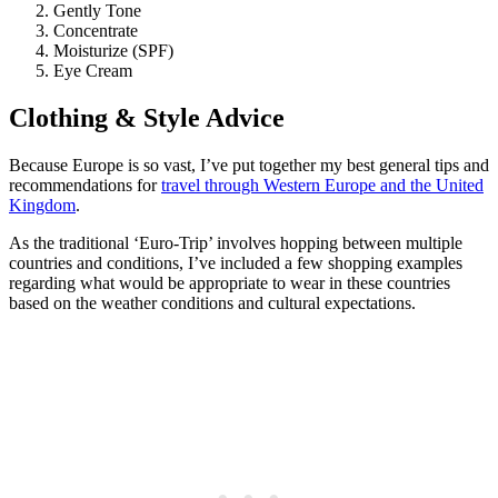
Gently Tone
Concentrate
Moisturize (SPF)
Eye Cream
Clothing & Style Advice
Because Europe is so vast, I’ve put together my best general tips and
recommendations for
travel through Western Europe and the United
Kingdom
.
As the traditional ‘Euro-Trip’ involves hopping between multiple
countries and conditions, I’ve included a few shopping examples
regarding what would be appropriate to wear in these countries
based on the weather conditions and cultural expectations.