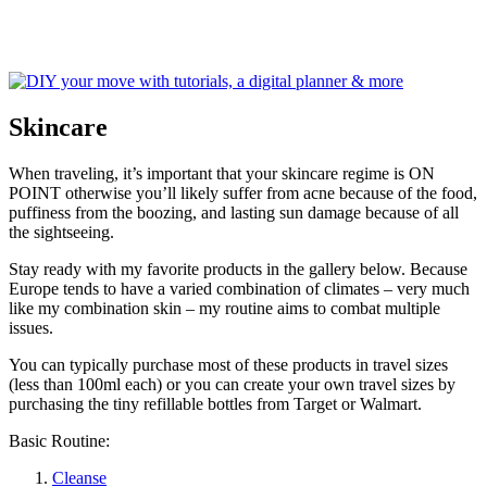
Skincare
When traveling, it’s important that your skincare regime is ON
POINT otherwise you’ll likely suffer from acne because of the food,
puffiness from the boozing, and lasting sun damage because of all
the sightseeing.
Stay ready with my favorite products in the gallery below. Because
Europe tends to have a varied combination of climates – very much
like my combination skin – my routine aims to combat multiple
issues.
You can typically purchase most of these products in travel sizes
(less than 100ml each) or you can create your own travel sizes by
purchasing the tiny refillable bottles from Target or Walmart.
Basic Routine:
Cleanse