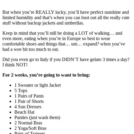
But when you’re REALLY lucky, you’ll have perfect sunshine and
limited humidity and that’s when you can bust out all the really cute
stuff without backup jackets and umbrellas.
Keep in mind that you’ll still be doing a LOT of walking… and
even more, eating when you’re in Europe so best to wear
comfortable shoes and things that… um… expand? when you’ve
had a wee bit too much to eat.
Did you even go to Italy if you DIDN’T have gelato 3 times a day?
I think NOT!
For 2 weeks, you’re going to want to bring:
1 Sweater or light Jacket
5 Tops
1 Pairs of Pants
1 Pair of Shorts
4 Sun Dresses
Beach Hat
Panties (just wash them)
2 Normal Bras
2 Yoga/Soft Bras
Pairs of Trainers