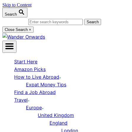
Skip to Content
Search
Search for:
Close Search
×
Start Here
Amazon Picks
How to Live Abroad
Expat Money Tips
Find a Job Abroad
Travel
Europe
United Kingdom
England
London