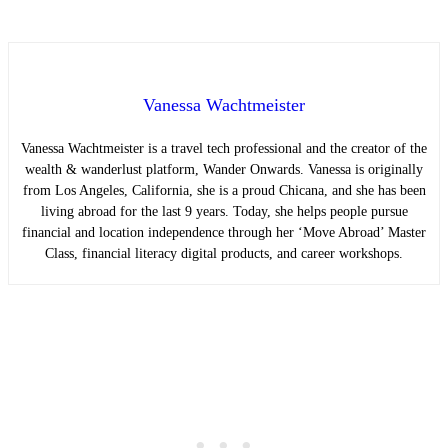
Vanessa Wachtmeister
Vanessa Wachtmeister is a travel tech professional and the creator of the
wealth & wanderlust platform, Wander Onwards. Vanessa is originally
from Los Angeles, California, she is a proud Chicana, and she has been
living abroad for the last 9 years. Today, she helps people pursue
financial and location independence through her ‘Move Abroad’ Master
Class, financial literacy digital products, and career workshops.