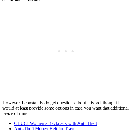
However, I constantly do get questions about this so I thought I
would at least provide some options in case you want that additional
peace of mind.
CLUCI Women’s Backpack with Anti-Theft
Anti-Theft Money Belt for Travel