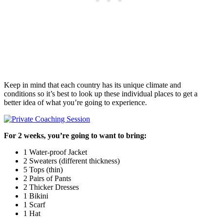
Keep in mind that each country has its unique climate and
conditions so it’s best to look up these individual places to get a
better idea of what you’re going to experience.
For 2 weeks, you’re going to want to bring:
1 Water-proof Jacket
2 Sweaters (different thickness)
5 Tops (thin)
2 Pairs of Pants
2 Thicker Dresses
1 Bikini
1 Scarf
1 Hat