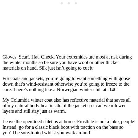
Gloves. Scarf. Hat. Check. Your extremities are most at risk during
the winter months so be sure you have wool or other thicker
materials on hand. Silk just isn’t going to cut it.
For coats and jackets, you’re going to want something with goose
down that’s wind-resistant otherwise you’re going to freeze to the
core. There’s nothing like a Norwegian winter chill at -14C.
My Columbia winter coat also has reflective material that saves all
of my natural body heat inside of the jacket so I can wear fewer
layers and still stay just as warm.
Leave the open-toed stilettos at home. Frostbite is not a joke, people!
Instead, go for a classic black boot with traction on the base so
you’ll be sure-footed whilst you walk around.