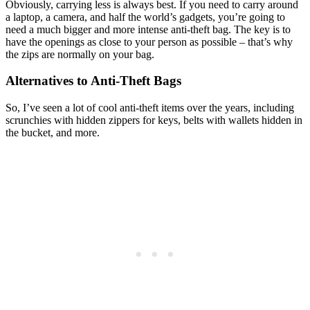
Obviously, carrying less is always best. If you need to carry around
a laptop, a camera, and half the world’s gadgets, you’re going to
need a much bigger and more intense anti-theft bag. The key is to
have the openings as close to your person as possible – that’s why
the zips are normally on your bag.
Alternatives to Anti-Theft Bags
So, I’ve seen a lot of cool anti-theft items over the years, including
scrunchies with hidden zippers for keys, belts with wallets hidden in
the bucket, and more.