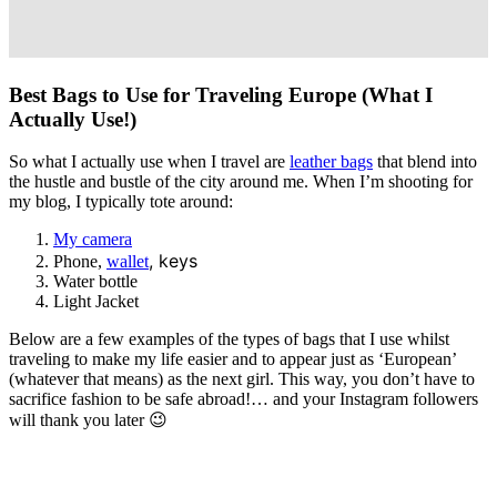
Best Bags to Use for Traveling Europe (What I
Actually Use!)
So what I actually use when I travel are
leather bags
that blend into
the hustle and bustle of the city around me. When I’m shooting for
my blog, I typically tote around:
My camera
, keys
Phone,
wallet
Water bottle
Light Jacket
Below are a few examples of the types of bags that I use whilst
traveling to make my life easier and to appear just as ‘European’
(whatever that means)
as the next girl. This way, you don’t have to
sacrifice fashion to be safe abroad!… and your Instagram followers
will thank you later 😉